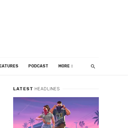
EATURES
PODCAST
MORE
LATEST
HEADLINES