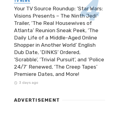
TV NEWS
Your TV Source Roundup: ‘Star Wars:
Visions Presents – The Ninth Jedi’
Trailer, ‘The Real Housewives of
Atlanta’ Reunion Sneak Peek, ‘The
Daily Life of a Middle-Aged Online
Shopper in Another World’ English
Dub Date, ‘DINKS’ Ordered,
‘Scrabble’, ‘Trivial Pursuit’, and ‘Police
24/7’ Renewed, ‘The Creep Tapes’
Premiere Dates, and More!
3 days ago
ADVERTISEMENT