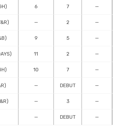
GH)
6
7
—
Y&R)
—
2
—
&B)
9
5
—
DAYS)
11
2
—
GH)
10
7
—
&R)
—
DEBUT
—
Y&R)
—
3
—
—
DEBUT
—