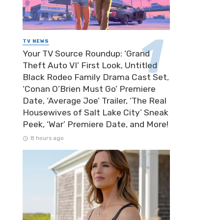
TV NEWS
Your TV Source Roundup: ‘Grand
Theft Auto VI’ First Look, Untitled
Black Rodeo Family Drama Cast Set,
‘Conan O’Brien Must Go’ Premiere
Date, ‘Average Joe’ Trailer, ‘The Real
Housewives of Salt Lake City’ Sneak
Peek, ‘War’ Premiere Date, and More!
8 hours ago