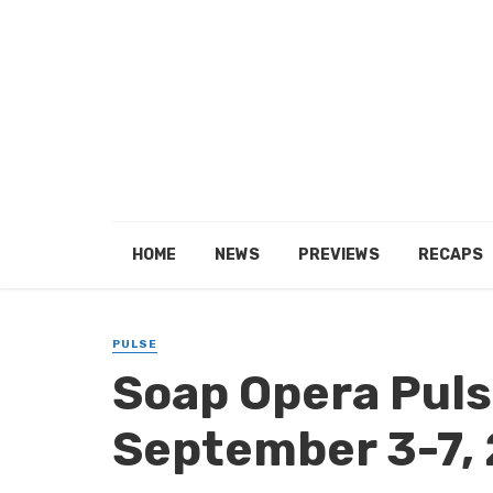
HOME
NEWS
PREVIEWS
RECAPS
PULSE
Soap Opera Pulse
September 3-7,