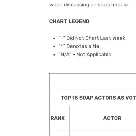
when discussing on social media.
CHART LEGEND
“–” Did Not Chart Last Week
“*” Denotes a tie
“N/A” – Not Applicable
TOP 15 SOAP ACTORS AS VO
RANK
ACTOR