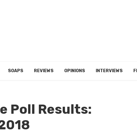
SOAPS
REVIEWS
OPINIONS
INTERVIEWS
F
 Poll Results:
 2018