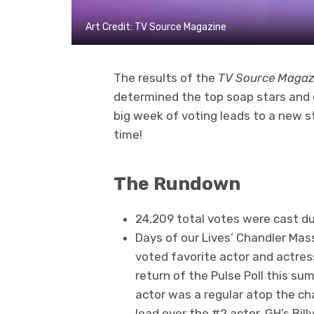
Art Credit: TV Source Magazine
The results of the
TV Source Magaz
determined the top soap stars and 
big week of voting leads to a new st
time!
The Rundown
24,209 total votes were cast du
Days of our Lives’ Chandler Mas
voted favorite actor and actress
return of the Pulse Poll this s
actor was a regular atop the c
lead over the #2 actor, GH’s Billy