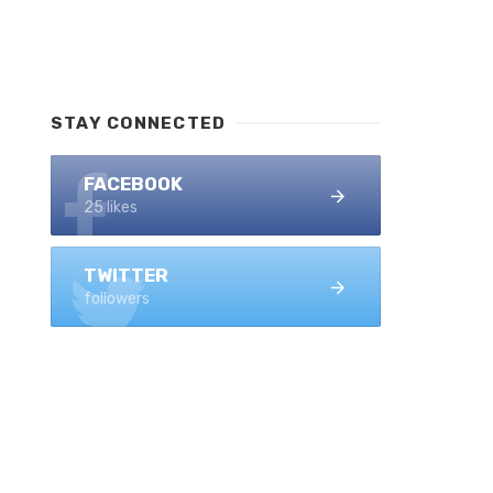
STAY CONNECTED
FACEBOOK
25 likes
TWITTER
followers