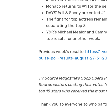
Monaco returns to #1 for the se
DAYS’ Will & Sonny are voted #1 
The fight for top actress remai
separating the top 3.
Y&R’s Michael Mealor and Camryn
top result for another week.
Previous week’s results:
https://tv
pulse-poll-results-august-27-31-2
TV Source Magazine’s Soap Opera Pul
Source visitors casting their votes 
top 15 stars who received the most re
Thank you to everyone to who partic