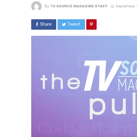
By
TV SOURCE MAGAZINE STAFF
September 1
Share
Tweet