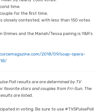
cond time.
couple for the first time.
ns closely contested, with less than 150 votes
 Grimes and the Mariah/Tessa pairing is Y&R’s
sourcemagazine.com/2018/09/soap-opera-
018/
se Poll results are are determined by TV
for favorite stars and couples from Fri-Sun. The
sults are listed.
ipated in voting. Be sure to use #TVSPulsePoll