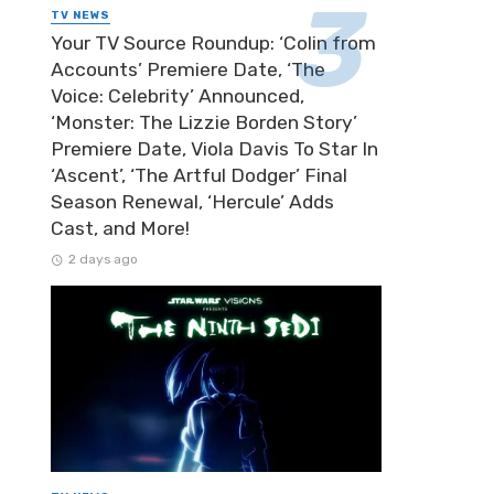
TV NEWS
Your TV Source Roundup: ‘Colin from
Accounts’ Premiere Date, ‘The
Voice: Celebrity’ Announced,
‘Monster: The Lizzie Borden Story’
Premiere Date, Viola Davis To Star In
‘Ascent’, ‘The Artful Dodger’ Final
Season Renewal, ‘Hercule’ Adds
Cast, and More!
2 days ago