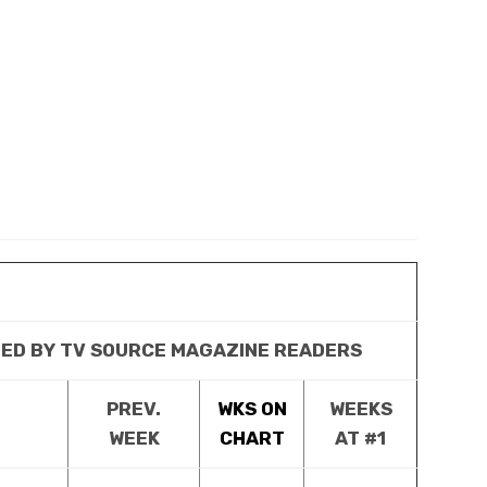
TED BY TV SOURCE MAGAZINE READERS
PREV.
WKS ON
WEEKS
WEEK
CHART
AT #1