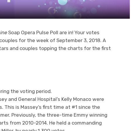
ine
Soap Opera Pulse Poll are in! Your votes
couples for the week of September 3, 2018. A
ars and couples topping the charts for the first
ring the voting period.
sey and General Hospital’s Kelly Monaco were
. This is Massey’s first time at #1 since the
ummer. Previously, the three-time Emmy winning
harts from 2010-2014. He held a commanding
 Miller, by nearly 1,300 votes.