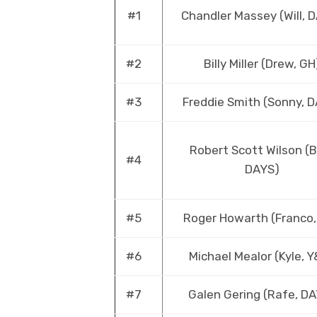
#1
Chandler Massey (Will, 
#2
Billy Miller (Drew, GH
#3
Freddie Smith (Sonny, 
Robert Scott Wilson (B
#4
DAYS)
#5
Roger Howarth (Franco,
#6
Michael Mealor (Kyle, 
#7
Galen Gering (Rafe, D