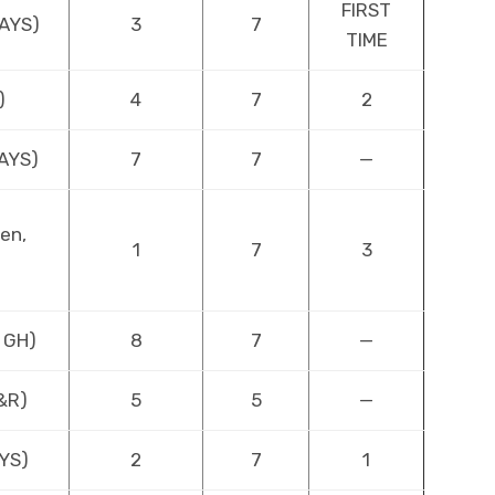
FIRST
DAYS)
3
7
TIME
)
4
7
2
DAYS)
7
7
—
en,
1
7
3
 GH)
8
7
—
Y&R)
5
5
—
AYS)
2
7
1