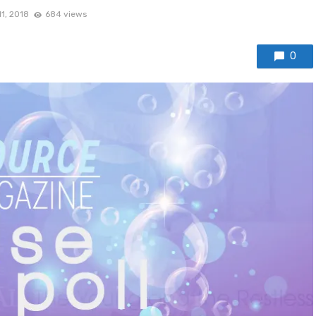
1, 2018
684 views
0