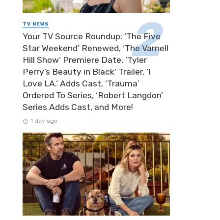
TV NEWS
Your TV Source Roundup: ‘The Five
Star Weekend’ Renewed, ‘The Varnell
Hill Show’ Premiere Date, ‘Tyler
Perry’s Beauty in Black’ Trailer, ‘I
Love LA.’ Adds Cast, ‘Trauma’
Ordered To Series, ‘Robert Langdon’
Series Adds Cast, and More!
1 day ago