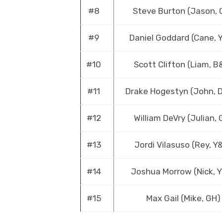
#8
Steve Burton (Jason, 
#9
Daniel Goddard (Cane, 
#10
Scott Clifton (Liam, B
#11
Drake Hogestyn (John, 
#12
William DeVry (Julian, 
#13
Jordi Vilasuso (Rey, Y
#14
Joshua Morrow (Nick, 
#15
Max Gail (Mike, GH)