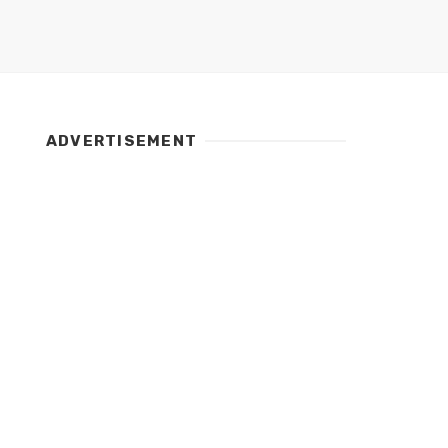
ADVERTISEMENT