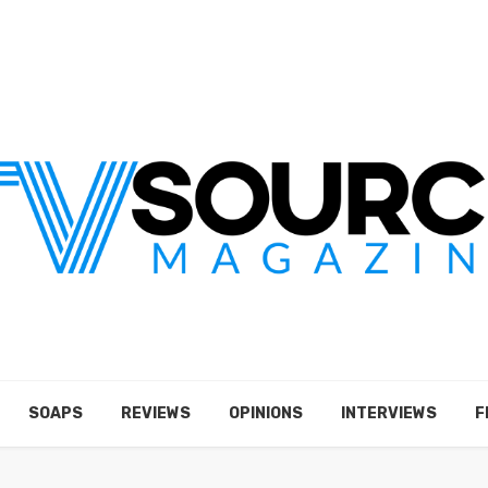
SOAPS
REVIEWS
OPINIONS
INTERVIEWS
F