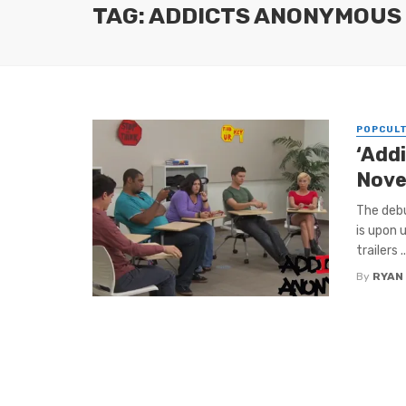
TAG: ADDICTS ANONYMOUS
POPCUL
‘Add
Nove
The deb
is upon u
trailers ..
By
RYAN