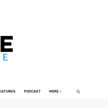
EATURES
PODCAST
MORE