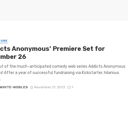
TURE
icts Anonymous’ Premiere Set for
mber 26
ut of the much-anticipated comedy web series Addicts Anonymous
s! After a year of successful fundraising via Kickstarter, hilarious
.
 WHITE-NOBLES
November 21, 2013
1