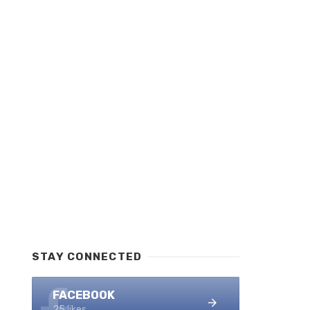
STAY CONNECTED
FACEBOOK
25 likes