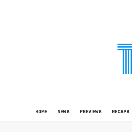
HOME
NEWS
PREVIEWS
RECAPS