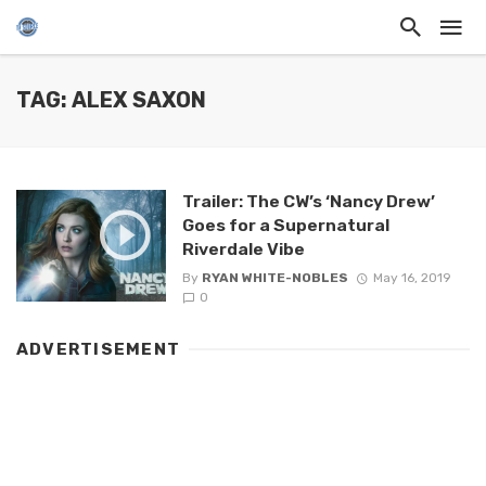
TAG: ALEX SAXON
Trailer: The CW’s ‘Nancy Drew’
Goes for a Supernatural
Riverdale Vibe
By
RYAN WHITE-NOBLES
May 16, 2019
0
ADVERTISEMENT