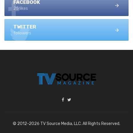
FACEBOOK
25 likes
TWITTER
followers
© 2012-2026 TV Source Media, LLC. All Rights Reserved.