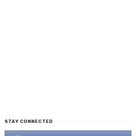
STAY CONNECTED