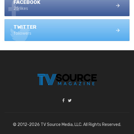
FACEBOOK
25 likes
TWITTER
followers
© 2012-2026 TV Source Media, LLC. All Rights Reserved.