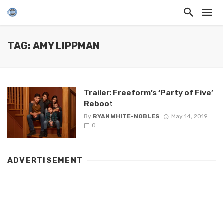
TAG: AMY LIPPMAN
Trailer: Freeform’s ‘Party of Five’
Reboot
By
RYAN WHITE-NOBLES
May 14, 2019
0
ADVERTISEMENT