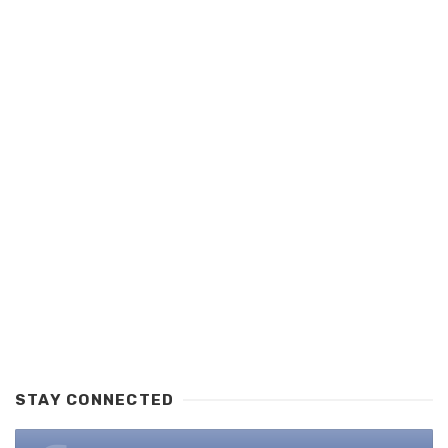
STAY CONNECTED