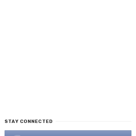
STAY CONNECTED