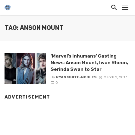
TAG: ANSON MOUNT
‘Marvel’s Inhumans’ Casting
News: Anson Mount, Iwan Rheon,
Serinda Swan to Star
By
RYAN WHITE-NOBLES
March 2, 2017
0
ADVERTISEMENT