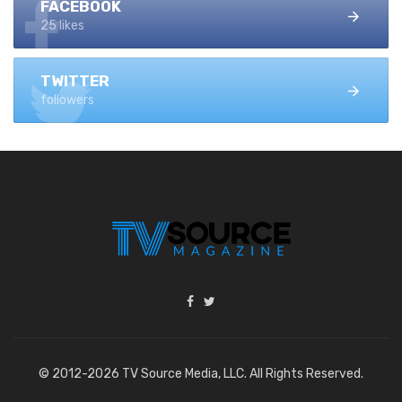
FACEBOOK
25 likes
TWITTER
followers
© 2012-2026 TV Source Media, LLC. All Rights Reserved.