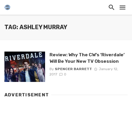
TAG: ASHLEY MURRAY
Review: Why The CW’s ‘Riverdale’
Will Be Your New TV Obsession
By
SPENCER BARRETT
January 12,
2017
0
ADVERTISEMENT