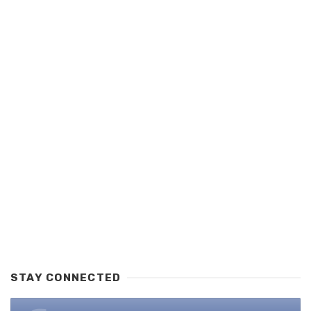
STAY CONNECTED