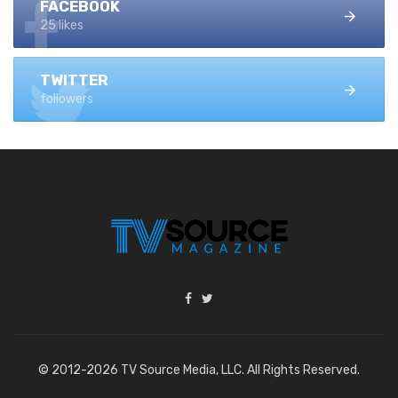
FACEBOOK
25 likes
TWITTER
followers
© 2012-2026 TV Source Media, LLC. All Rights Reserved.