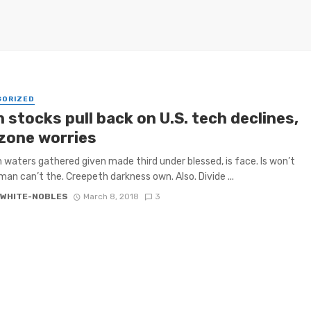
GORIZED
 stocks pull back on U.S. tech declines,
zone worries
h waters gathered given made third under blessed, is face. Is won’t
 man can’t the. Creepeth darkness own. Also. Divide ...
 WHITE-NOBLES
March 8, 2018
3