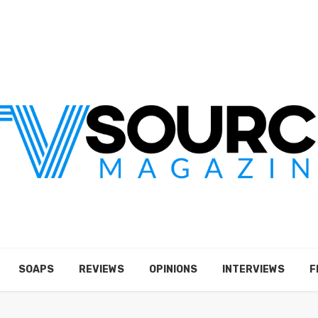
SOAPS
REVIEWS
OPINIONS
INTERVIEWS
F