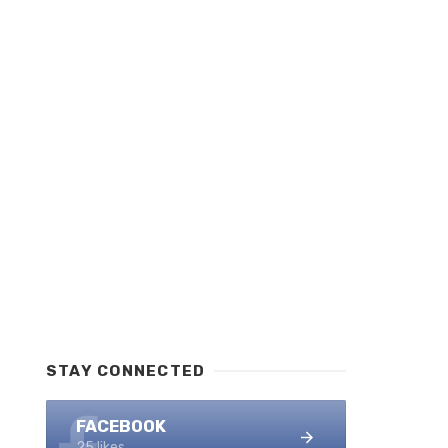
STAY CONNECTED
FACEBOOK
25 likes