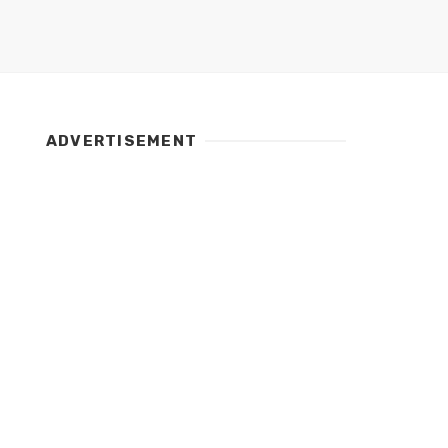
ADVERTISEMENT