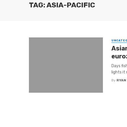
TAG: ASIA-PACIFIC
UNCATE
Asian
euro
Days fis
lights it
By
RYAN