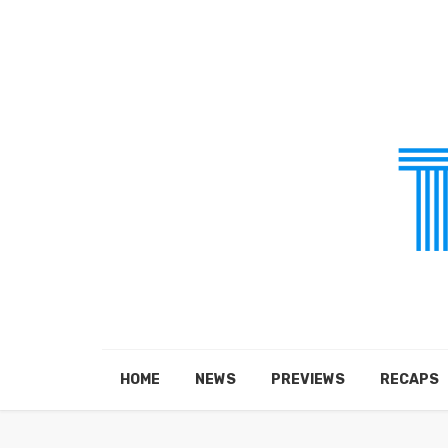
HOME
NEWS
PREVIEWS
RECAPS