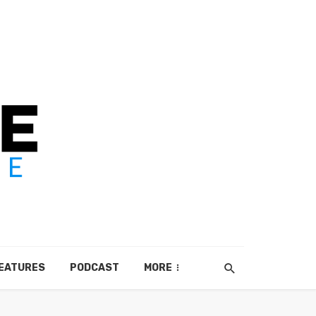
EATURES
PODCAST
MORE