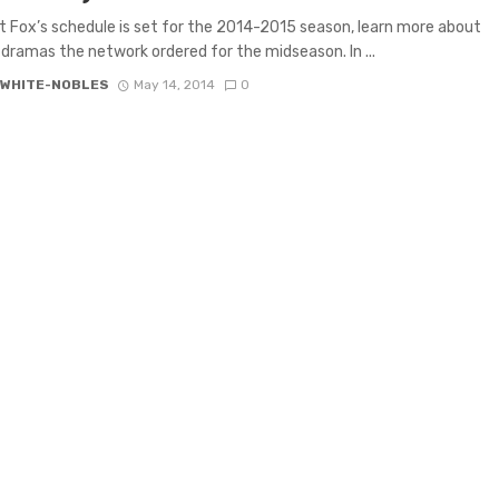
 Fox’s schedule is set for the 2014-2015 season, learn more about
dramas the network ordered for the midseason. In ...
 WHITE-NOBLES
May 14, 2014
0