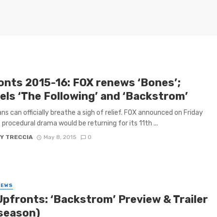
onts 2015-16: FOX renews ‘Bones’;
els ‘The Following’ and ‘Backstrom’
ns can officially breathe a sigh of relief. FOX announced on Friday
 procedural drama would be returning for its 11th ...
Y TRECCIA
May 8, 2015
0
IEWS
Upfronts: ‘Backstrom’ Preview & Trailer
season)