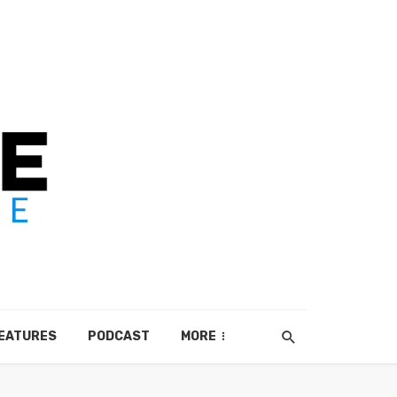
EATURES
PODCAST
MORE