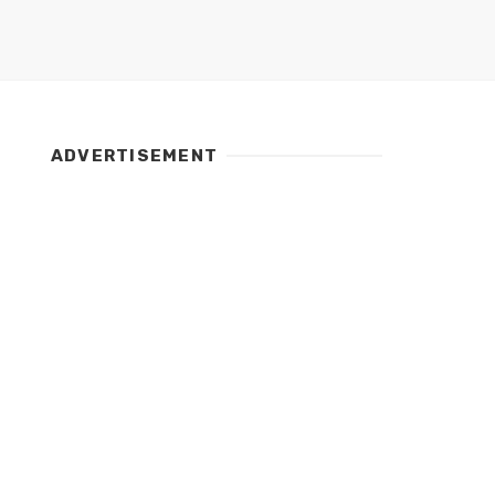
ADVERTISEMENT