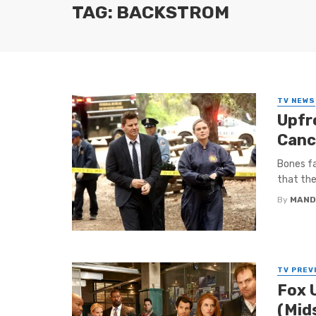
TAG: BACKSTROM
TV NEWS
Upfr
Canc
Bones fa
that the
By
MAND
TV PREV
Fox 
(Mid