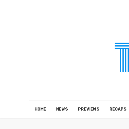
HOME
NEWS
PREVIEWS
RECAPS