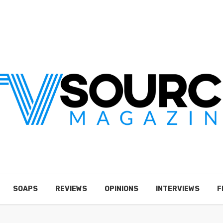
SOAPS
REVIEWS
OPINIONS
INTERVIEWS
F