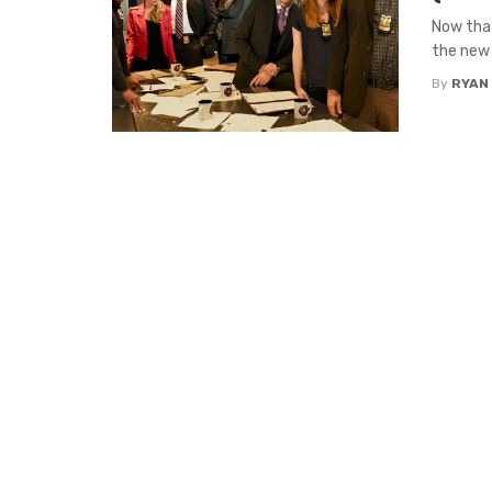
Now that
the new 
By
RYAN