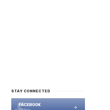
STAY CONNECTED
FACEBOOK
25 likes