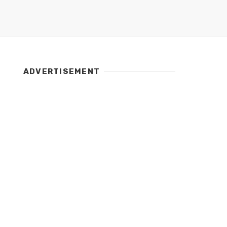
ADVERTISEMENT