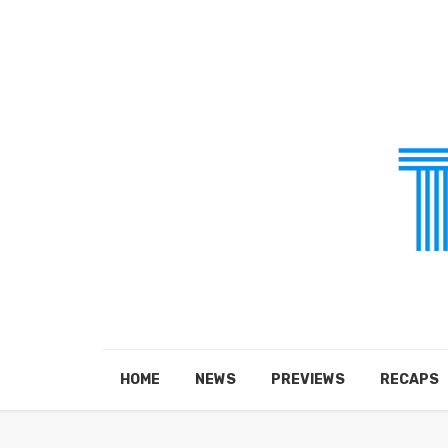
HOME
NEWS
PREVIEWS
RECAPS