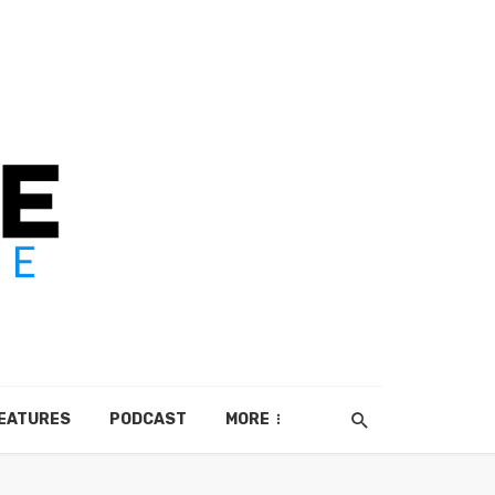
EATURES
PODCAST
MORE