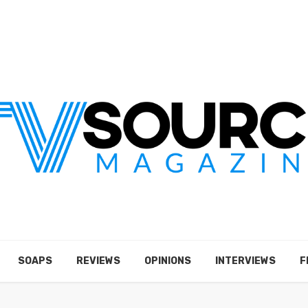
SOAPS
REVIEWS
OPINIONS
INTERVIEWS
F