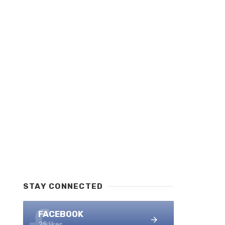
STAY CONNECTED
FACEBOOK
25 likes