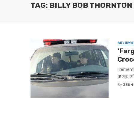
TAG: BILLY BOB THORNTON
REVIEWS
‘Far
Croc
I rememb
group of
By
JENN