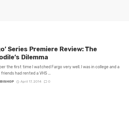
go’ Series Premiere Review: The
odile’s Dilemma
er the first time I watched Fargo very well. I was in college and a
 friends had rented a VHS ...
 BISHOP
April 17, 2014
0