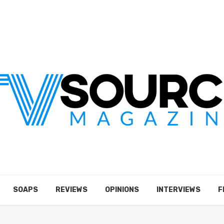
SOAPS
REVIEWS
OPINIONS
INTERVIEWS
F