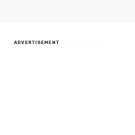
ADVERTISEMENT