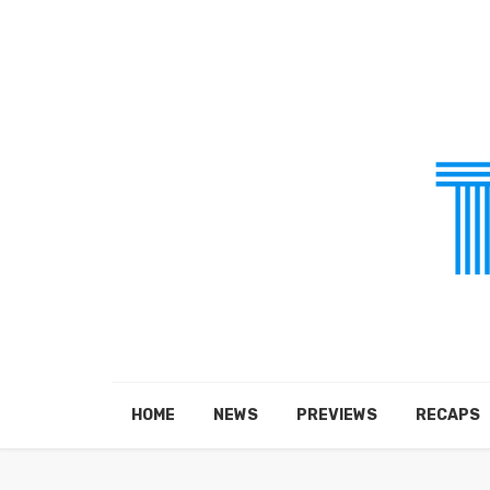
HOME
NEWS
PREVIEWS
RECAPS