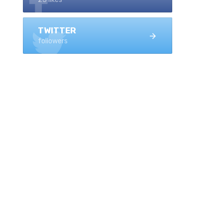
TWITTER
followers