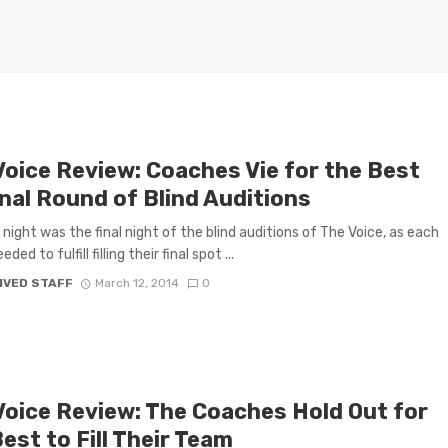
Voice Review: Coaches Vie for the Best
inal Round of Blind Auditions
night was the final night of the blind auditions of The Voice, as each
ded to fulfill filling their final spot ...
IVED STAFF
March 12, 2014
0
Voice Review: The Coaches Hold Out for
est to Fill Their Team