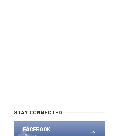
STAY CONNECTED
FACEBOOK
25 likes