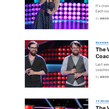
It’s cru
Each coac
By
ARCH
REVIEWS
The 
Coac
Last wee
coaches 
By
ARCH
TV RECA
The 