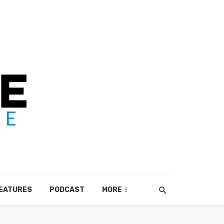
EATURES
PODCAST
MORE