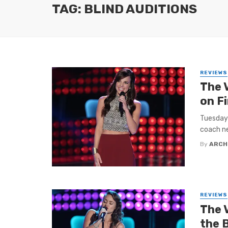
TAG: BLIND AUDITIONS
REVIEWS
The 
on F
Tuesday 
coach nee
By
ARCH
REVIEWS
The 
the B