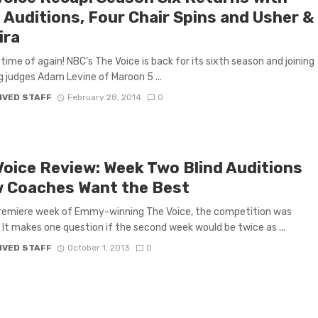
 Auditions, Four Chair Spins and Usher &
ira
t time of again! NBC’s The Voice is back for its sixth season and joining
g judges Adam Levine of Maroon 5 ...
IVED STAFF
February 28, 2014
0
Voice Review: Week Two Blind Auditions
 Coaches Want the Best
premiere week of Emmy-winning The Voice, the competition was
 It makes one question if the second week would be twice as ...
IVED STAFF
October 1, 2013
0