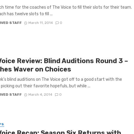
nch time for the coaches of The Voice to fill their slots for their team.
h has twelve slots to fill ...
IVED STAFF
March 11, 2014
0
Voice Review: Blind Auditions Round 3 –
hes Waver on Choices
k’s blind auditions on The Voice got off to a good start with the
picking out their favorite hopefuls, but while ...
IVED STAFF
March 4, 2014
0
PS
Voice Recap: Season Six Returns with