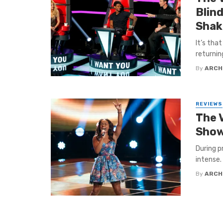
Blind
Shak
It’s tha
returnin
By
ARCH
REVIEWS
The 
Show
During 
intense.
By
ARCH