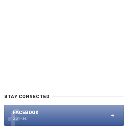
STAY CONNECTED
FACEBOOK
25 likes