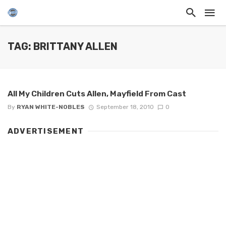
TAG: BRITTANY ALLEN
All My Children Cuts Allen, Mayfield From Cast
By
RYAN WHITE-NOBLES
September 18, 2010
0
ADVERTISEMENT