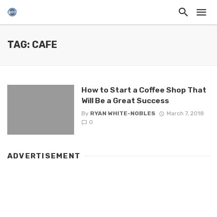
TAG: CAFE
How to Start a Coffee Shop That
Will Be a Great Success
By
RYAN WHITE-NOBLES
March 7, 2018
0
ADVERTISEMENT