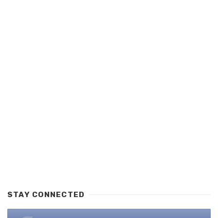
STAY CONNECTED