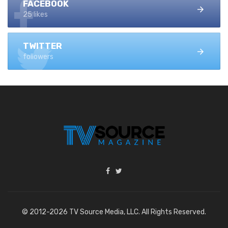
FACEBOOK
25 likes
TWITTER
followers
© 2012-2026 TV Source Media, LLC. All Rights Reserved.