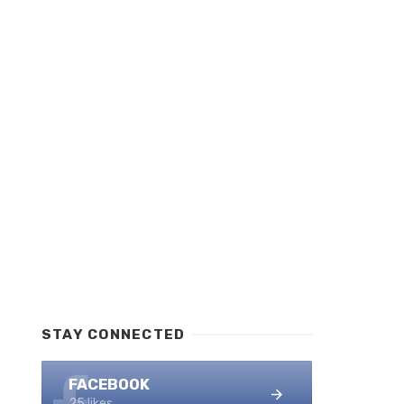
STAY CONNECTED
FACEBOOK
25 likes