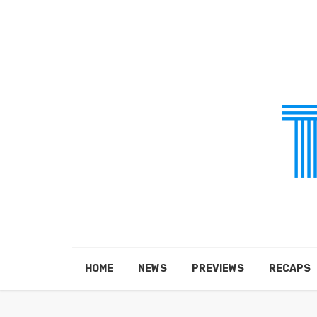
HOME
NEWS
PREVIEWS
RECAPS