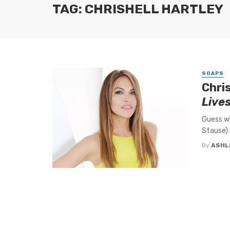
TAG: CHRISHELL HARTLEY
SOAPS
Chri
Live
Guess wh
Stause) 
By
ASHL