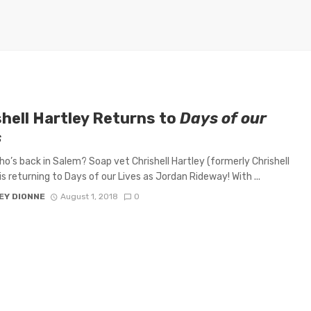
shell Hartley Returns to
Days of our
s
o’s back in Salem? Soap vet Chrishell Hartley (formerly Chrishell
is returning to Days of our Lives as Jordan Rideway! With ...
EY DIONNE
August 1, 2018
0