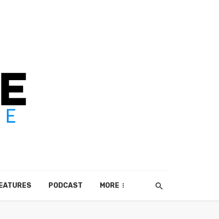
EATURES
PODCAST
MORE