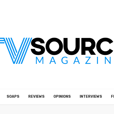
SOAPS
REVIEWS
OPINIONS
INTERVIEWS
F