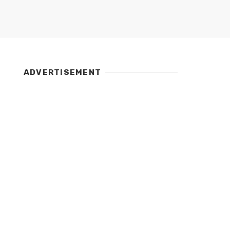
ADVERTISEMENT