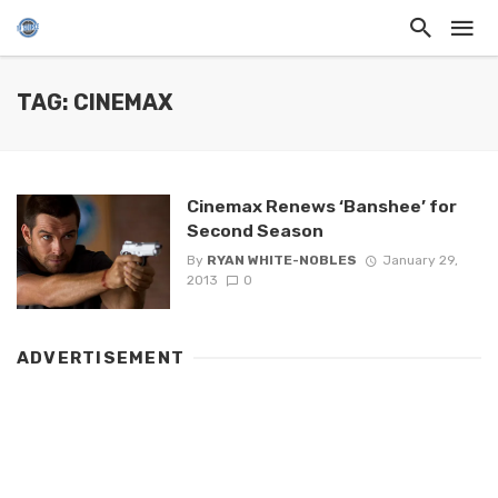
TAG: CINEMAX
Cinemax Renews ‘Banshee’ for
Second Season
By
RYAN WHITE-NOBLES
January 29,
2013
0
ADVERTISEMENT