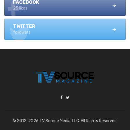
FACEBOOK
25 likes
TWITTER
followers
© 2012-2026 TV Source Media, LLC. All Rights Reserved.