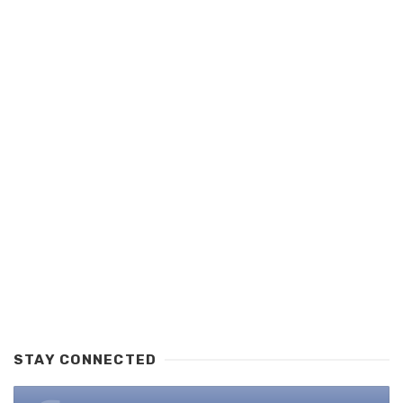
STAY CONNECTED