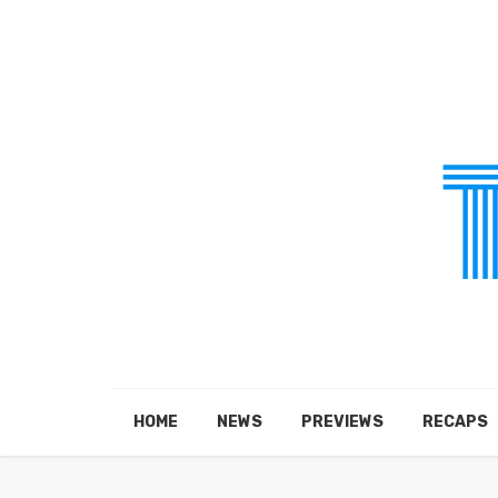
HOME
NEWS
PREVIEWS
RECAPS