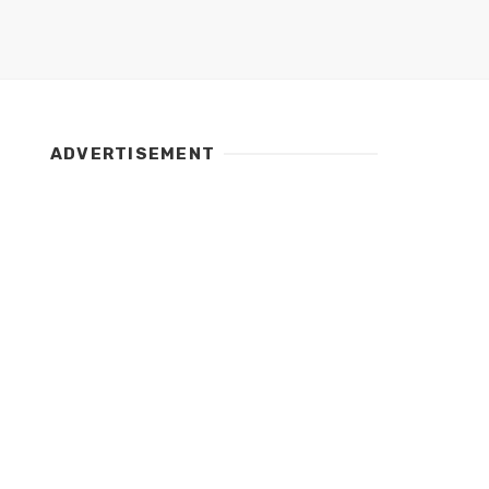
ADVERTISEMENT