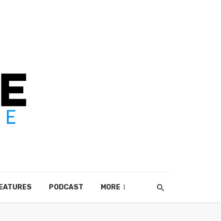
EATURES
PODCAST
MORE