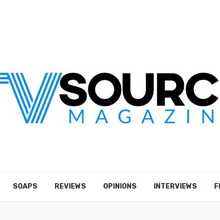
SOAPS
REVIEWS
OPINIONS
INTERVIEWS
F