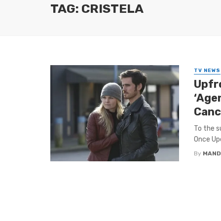
TAG: CRISTELA
TV NEWS
Upfr
‘Agen
Canc
To the s
Once Upo
By
MAND