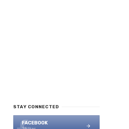
STAY CONNECTED
FACEBOOK
25 likes