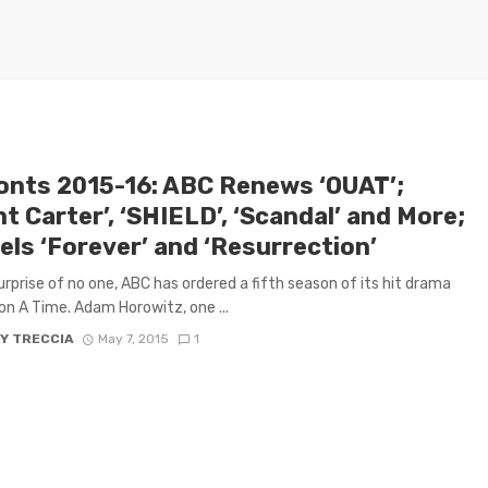
onts 2015-16: ABC Renews ‘OUAT’;
t Carter’, ‘SHIELD’, ‘Scandal’ and More;
els ‘Forever’ and ‘Resurrection’
urprise of no one, ABC has ordered a fifth season of its hit drama
n A Time. Adam Horowitz, one ...
Y TRECCIA
May 7, 2015
1