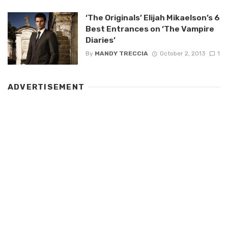
‘The Originals’ Elijah Mikaelson’s 6
Best Entrances on ‘The Vampire
Diaries’
By
MANDY TRECCIA
October 2, 2013
1
ADVERTISEMENT