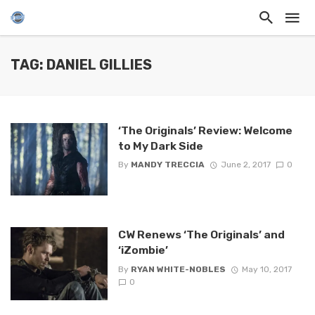
TAG: DANIEL GILLIES
‘The Originals’ Review: Welcome
to My Dark Side
By
MANDY TRECCIA
June 2, 2017
0
CW Renews ‘The Originals’ and
‘iZombie’
By
RYAN WHITE-NOBLES
May 10, 2017
0