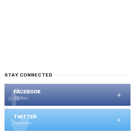
STAY CONNECTED
FACEBOOK
25 likes
TWITTER
followers