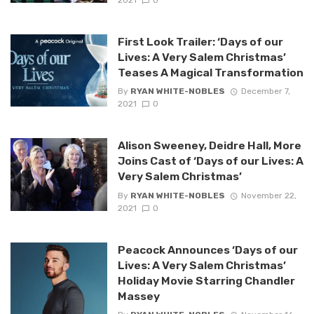
First Look Trailer: ‘Days of our
Lives: A Very Salem Christmas’
Teases A Magical Transformation
By
RYAN WHITE-NOBLES
December 7,
2021
0
Alison Sweeney, Deidre Hall, More
Joins Cast of ‘Days of our Lives: A
Very Salem Christmas’
By
RYAN WHITE-NOBLES
November 22,
2021
0
Peacock Announces ‘Days of our
Lives: A Very Salem Christmas’
Holiday Movie Starring Chandler
Massey