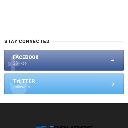
STAY CONNECTED
FACEBOOK
25 likes
TWITTER
followers