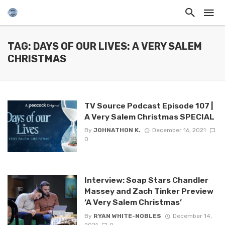
TAG: DAYS OF OUR LIVES: A VERY SALEM
CHRISTMAS
TV Source Podcast Episode 107 |
A Very Salem Christmas SPECIAL
By
JOHNATHON K.
December 16, 2021
0
Interview: Soap Stars Chandler
Massey and Zach Tinker Preview
‘A Very Salem Christmas’
By
RYAN WHITE-NOBLES
December 14,
2021
0