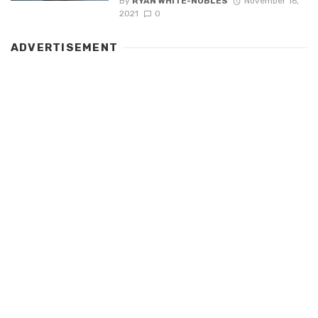
By
RYAN WHITE-NOBLES
November 16,
2021
0
ADVERTISEMENT