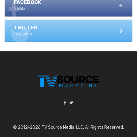
FACEBOOK
25 likes
TWITTER
followers
© 2012-2026 TV Source Media, LLC. All Rights Reserved.