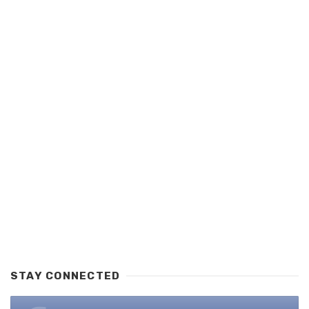
STAY CONNECTED