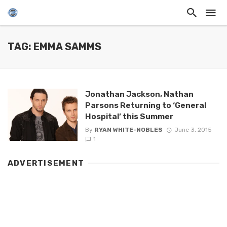
TAG: EMMA SAMMS
Jonathan Jackson, Nathan
Parsons Returning to ‘General
Hospital’ this Summer
By
RYAN WHITE-NOBLES
June 3, 2015
1
ADVERTISEMENT