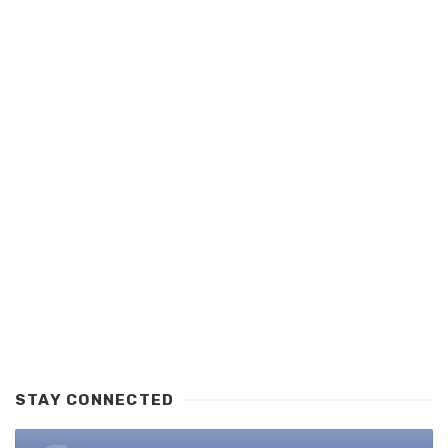
STAY CONNECTED