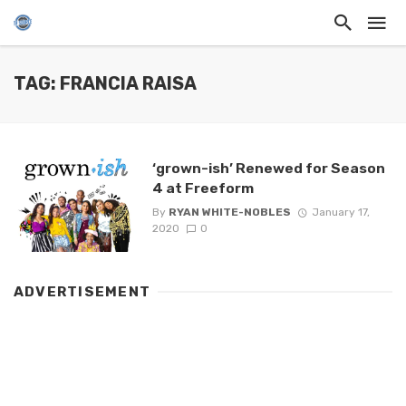
TAG: FRANCIA RAISA
‘grown-ish’ Renewed for Season
4 at Freeform
By
RYAN WHITE-NOBLES
January 17,
2020
0
ADVERTISEMENT