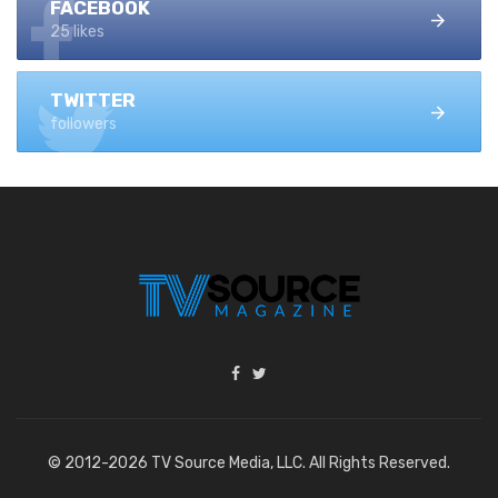
FACEBOOK
25 likes
TWITTER
followers
© 2012-2026 TV Source Media, LLC. All Rights Reserved.