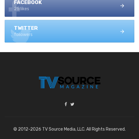
FACEBOOK
25 likes
TWITTER
followers
© 2012-2026 TV Source Media, LLC. All Rights Reserved.