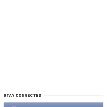
STAY CONNECTED