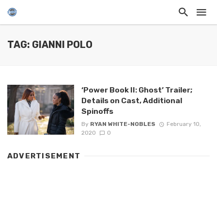
TAG: GIANNI POLO
‘Power Book II: Ghost’ Trailer;
Details on Cast, Additional
Spinoffs
By
RYAN WHITE-NOBLES
February 10,
2020
0
ADVERTISEMENT