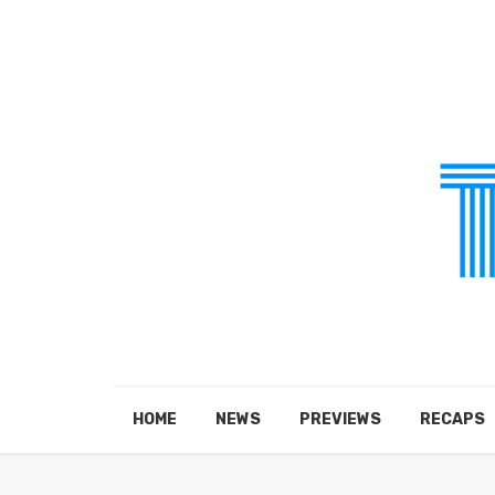
HOME
NEWS
PREVIEWS
RECAPS