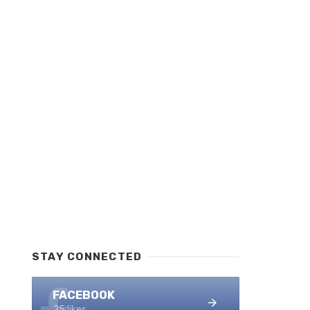
STAY CONNECTED
FACEBOOK
25 likes