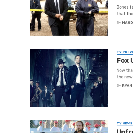
Bones fa
that the
By
MAND
TV PREV
Fox 
Now that
the new 
By
RYAN
TV NEWS
Upfr