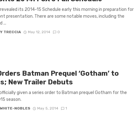
revealed its 2014-15 Schedule early this morning in preparation for
ont presentation. There are some notable moves, including the
 ...
Y TRECCIA
May 12, 2014
0
Orders Batman Prequel ‘Gotham’ to
es; New Trailer Debuts
officially given a series order to Batman prequel Gotham for the
15 season.
 WHITE-NOBLES
May 5, 2014
1