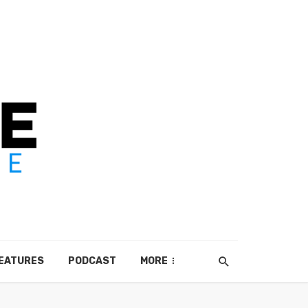
EATURES
PODCAST
MORE