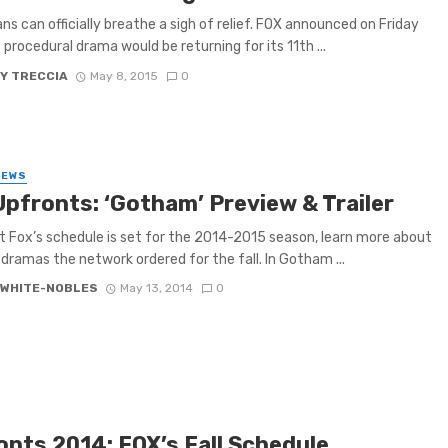
ns can officially breathe a sigh of relief. FOX announced on Friday
 procedural drama would be returning for its 11th ...
Y TRECCIA
May 8, 2015
0
IEWS
Upfronts: ‘Gotham’ Preview & Trailer
 Fox’s schedule is set for the 2014-2015 season, learn more about
dramas the network ordered for the fall. In Gotham ...
 WHITE-NOBLES
May 13, 2014
0
onts 2014: FOX’s Fall Schedule