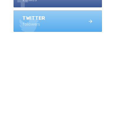
TWITTER
followers