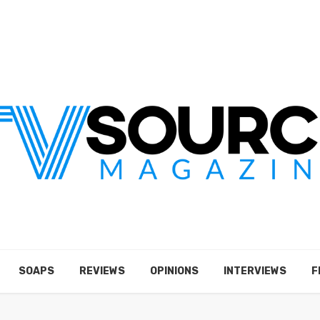
SOAPS
REVIEWS
OPINIONS
INTERVIEWS
F