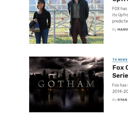
FOX has 
its Upfr
predicted
By
MAND
TV NEWS
Fox 
Seri
Fox has 
2014-20
By
RYAN