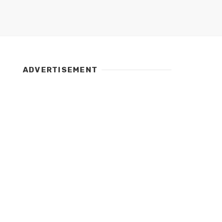
ADVERTISEMENT