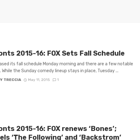
onts 2015-16: FOX Sets Fall Schedule
ased its fall schedule Monday morning and there are a few notable
 While the Sunday comedy lineup stays in place, Tuesday ...
Y TRECCIA
May 11, 2015
1
onts 2015-16: FOX renews ‘Bones’;
els ‘The Following’ and ‘Backstrom’