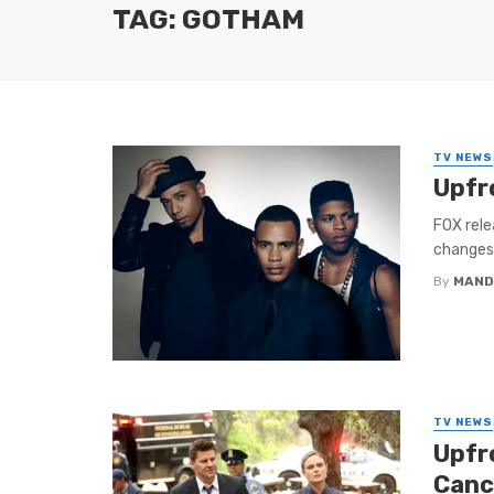
TAG: GOTHAM
TV NEWS
Upfr
FOX rele
changes.
By
MAND
TV NEWS
Upfr
Canc