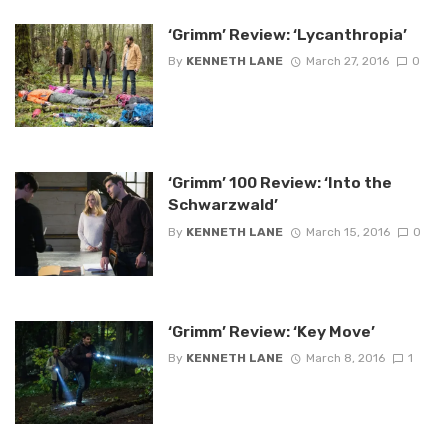
‘Grimm’ Review: ‘Lycanthropia’
By
KENNETH LANE
March 27, 2016
0
‘Grimm’ 100 Review: ‘Into the
Schwarzwald’
By
KENNETH LANE
March 15, 2016
0
‘Grimm’ Review: ‘Key Move’
By
KENNETH LANE
March 8, 2016
1