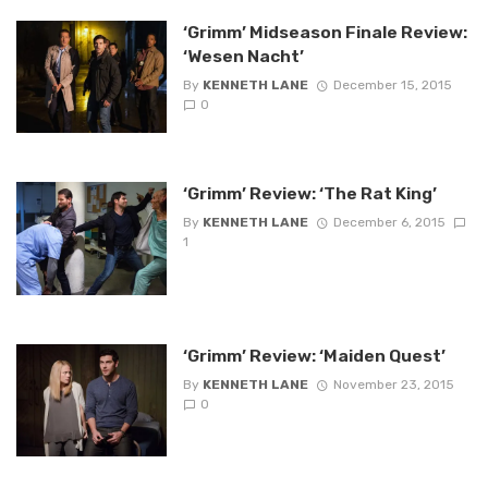
‘Grimm’ Midseason Finale Review:
‘Wesen Nacht’
By
KENNETH LANE
December 15, 2015
0
‘Grimm’ Review: ‘The Rat King’
By
KENNETH LANE
December 6, 2015
1
‘Grimm’ Review: ‘Maiden Quest’
By
KENNETH LANE
November 23, 2015
0