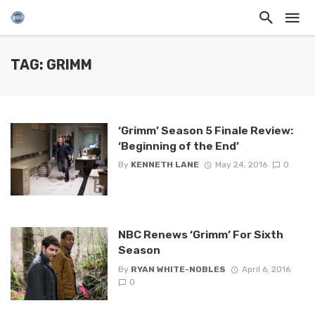
TAG: GRIMM
‘Grimm’ Season 5 Finale Review:
‘Beginning of the End’
By
KENNETH LANE
May 24, 2016
0
NBC Renews ‘Grimm’ For Sixth
Season
By
RYAN WHITE-NOBLES
April 6, 2016
0