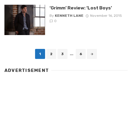
‘Grimm’ Review: ‘Lost Boys’
By
KENNETH LANE
November 16, 2015
0
Posts
1
2
3
...
6
navigation
ADVERTISEMENT