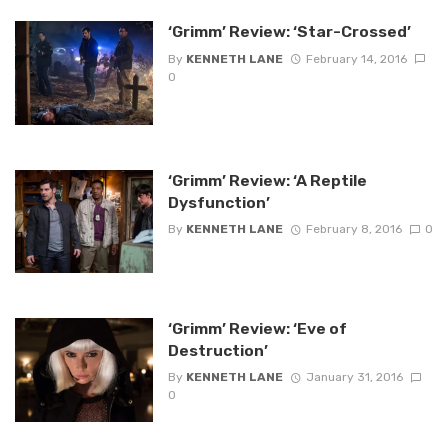
‘Grimm’ Review: ‘Star-Crossed’
By
KENNETH LANE
February 14, 2016
0
‘Grimm’ Review: ‘A Reptile
Dysfunction’
By
KENNETH LANE
February 8, 2016
0
‘Grimm’ Review: ‘Eve of
Destruction’
By
KENNETH LANE
January 31, 2016
0