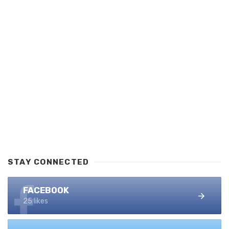
STAY CONNECTED
FACEBOOK
25 likes