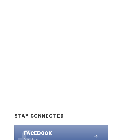
STAY CONNECTED
FACEBOOK
25 likes