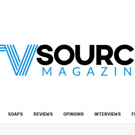
SOAPS
REVIEWS
OPINIONS
INTERVIEWS
F