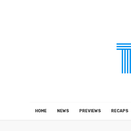
HOME
NEWS
PREVIEWS
RECAPS