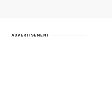
ADVERTISEMENT