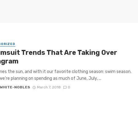
GORIZED
imsuit Trends That Are Taking Over
agram
es the sun, and with it our favorite clothing season: swim season.
e're planning on spending as much of June, July, ...
 WHITE-NOBLES
March 7, 2018
0