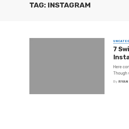
TAG: INSTAGRAM
UNCATE
7 Sw
Inst
Here com
Though w
By
RYAN