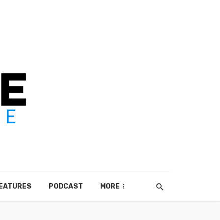
EATURES
PODCAST
MORE