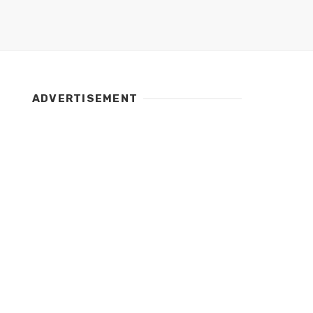
ADVERTISEMENT