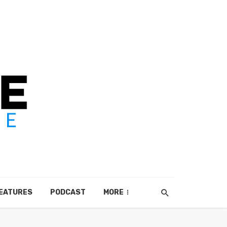
EATURES
PODCAST
MORE