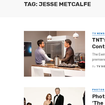
TAG: JESSE METCALFE
TV NEWS
TNT’
Cont
The Ewin
premiere
By
TV S
PHOTOS
Phot
‘The