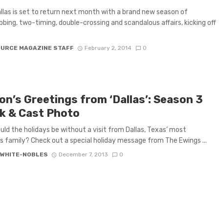
llas is set to return next month with a brand new season of
bing, two-timing, double-crossing and scandalous affairs, kicking off
OURCE MAGAZINE STAFF
February 2, 2014
0
on’s Greetings from ‘Dallas’: Season 3
k & Cast Photo
ld the holidays be without a visit from Dallas, Texas’ most
 family? Check out a special holiday message from The Ewings ...
 WHITE-NOBLES
December 7, 2013
0