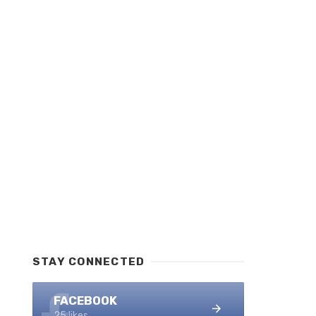
STAY CONNECTED
FACEBOOK
25 likes