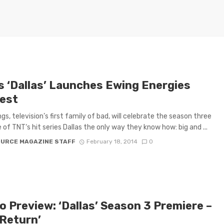
s ‘Dallas’ Launches Ewing Energies
est
gs, television’s first family of bad, will celebrate the season three
 of TNT‘s hit series Dallas the only way they know how: big and ...
OURCE MAGAZINE STAFF
February 18, 2014
0
o Preview: ‘Dallas’ Season 3 Premiere –
 Return’