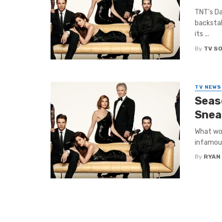
TNT’s Da
backstab
its ...
By
TV S
TV NEWS
Seas
Snea
What wou
infamous
By
RYAN