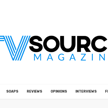
SOAPS
REVIEWS
OPINIONS
INTERVIEWS
F