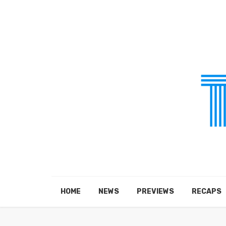
HOME
NEWS
PREVIEWS
RECAPS