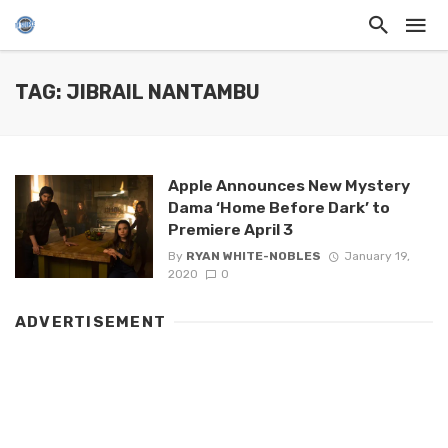
TAG: JIBRAIL NANTAMBU
Apple Announces New Mystery
Dama ‘Home Before Dark’ to
Premiere April 3
By
RYAN WHITE-NOBLES
January 19,
2020
0
ADVERTISEMENT