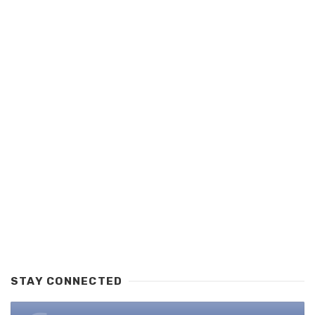
STAY CONNECTED