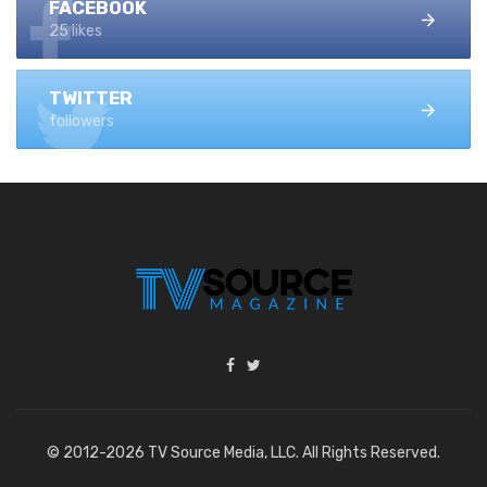
FACEBOOK
25 likes
TWITTER
followers
© 2012-2026 TV Source Media, LLC. All Rights Reserved.