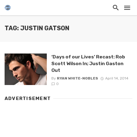
TAG: JUSTIN GATSON
‘Days of our Lives’ Recast: Rob
Scott Wilson In; Justin Gaston
Out
By
RYAN WHITE-NOBLES
April 14, 2014
0
ADVERTISEMENT