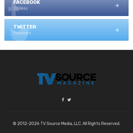
FACEBOOK
25 likes
TWITTER
followers
© 2012-2026 TV Source Media, LLC. All Rights Reserved.