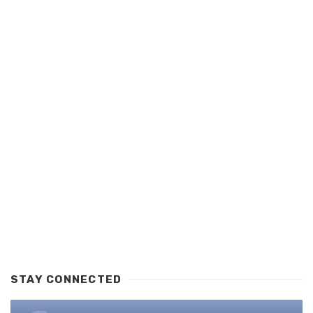
STAY CONNECTED