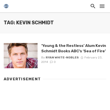
TAG: KEVIN SCHMIDT
‘Young & the Restless’ Alum Kevin
Schmidt Books ABC’s ‘Sea of Fire’
By
RYAN WHITE-NOBLES
February 23,
2014
0
ADVERTISEMENT