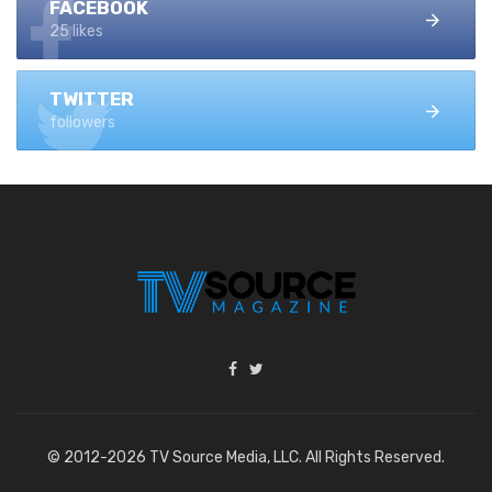
FACEBOOK
25 likes
TWITTER
followers
© 2012-2026 TV Source Media, LLC. All Rights Reserved.