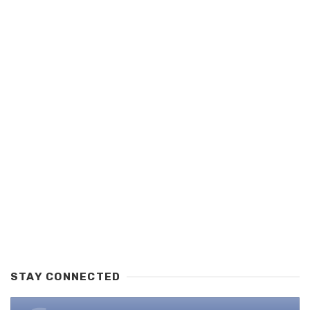
STAY CONNECTED