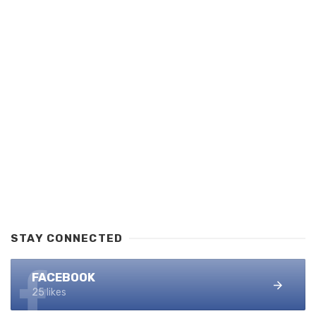
STAY CONNECTED
FACEBOOK
25 likes