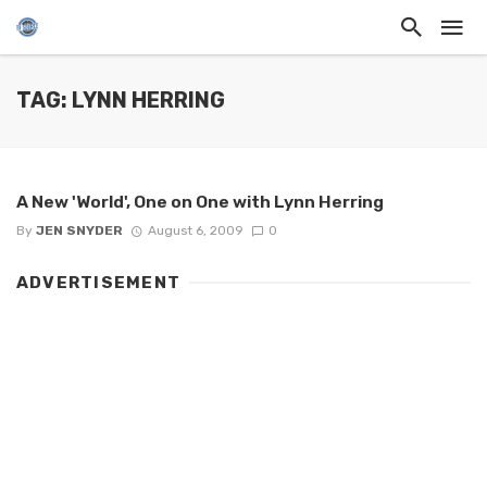
TAG: LYNN HERRING
A New 'World', One on One with Lynn Herring
By
JEN SNYDER
August 6, 2009
0
ADVERTISEMENT