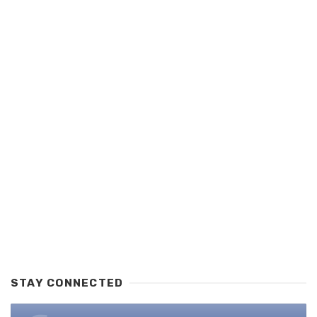
STAY CONNECTED