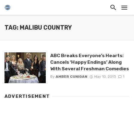
TAG: MALIBU COUNTRY
ABC Breaks Everyone’s Hearts:
Cancels ‘Happy Endings’ Along
With Several Freshman Comedies
By
AMBER CUNIGAN
May 10, 2013
1
ADVERTISEMENT