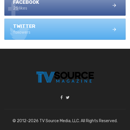
FACEBOOK
25 likes
TWITTER
followers
© 2012-2026 TV Source Media, LLC. All Rights Reserved.