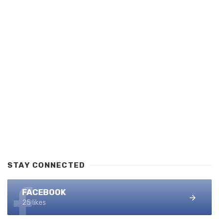
STAY CONNECTED
FACEBOOK
25 likes