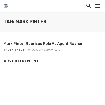
TAG: MARK PINTER
Mark Pinter Reprises Role As Agent Rayner
By
JEN SNYDER
January 7, 2010
0
ADVERTISEMENT