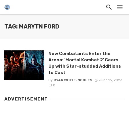
TAG: MARYTN FORD
New Combatants Enter the
Arena: ‘Mortal Kombat 2’ Gears
Up with Star-studded Additions
to Cast
By
RYAN WHITE-NOBLES
June 15, 2023
0
ADVERTISEMENT