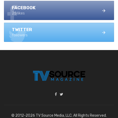
FACEBOOK
25 likes
TWITTER
followers
© 2012-2026 TV Source Media, LLC. All Rights Reserved.