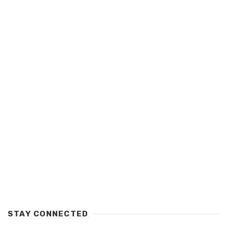
STAY CONNECTED