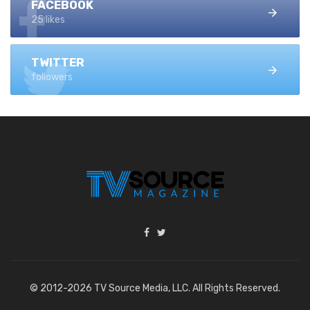
FACEBOOK
25 likes
TWITTER
followers
© 2012-2026 TV Source Media, LLC. All Rights Reserved.