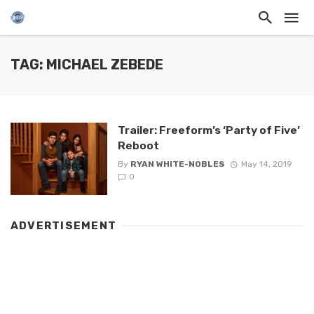
TAG: MICHAEL ZEBEDE
Trailer: Freeform’s ‘Party of Five’
Reboot
By
RYAN WHITE-NOBLES
May 14, 2019
0
ADVERTISEMENT