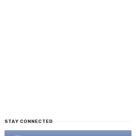
STAY CONNECTED