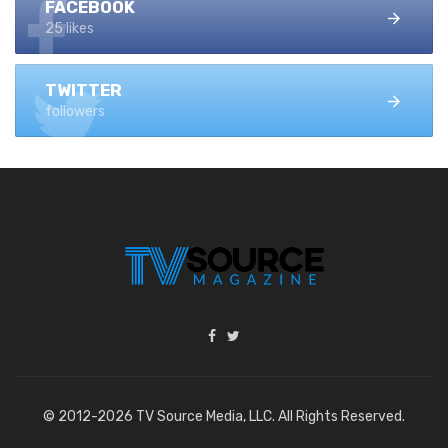
FACEBOOK
25 likes
TWITTER
followers
© 2012-2026 TV Source Media, LLC. All Rights Reserved.