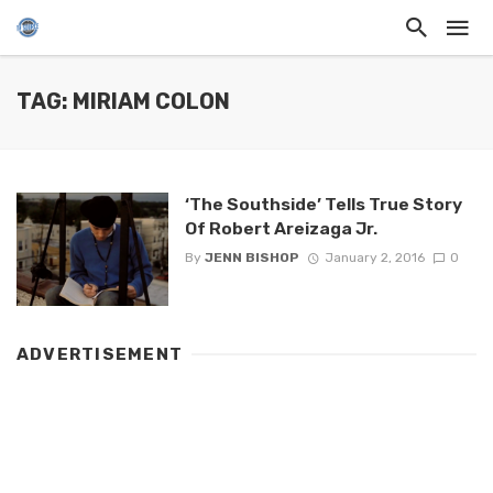
TAG: MIRIAM COLON
‘The Southside’ Tells True Story
Of Robert Areizaga Jr.
By
JENN BISHOP
January 2, 2016
0
ADVERTISEMENT