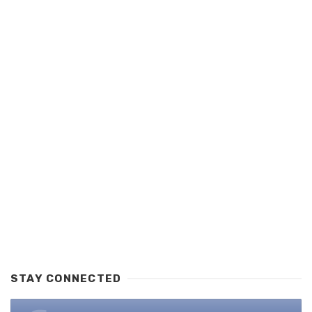
STAY CONNECTED