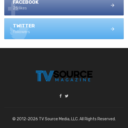
FACEBOOK
25 likes
TWITTER
followers
© 2012-2026 TV Source Media, LLC. All Rights Reserved.