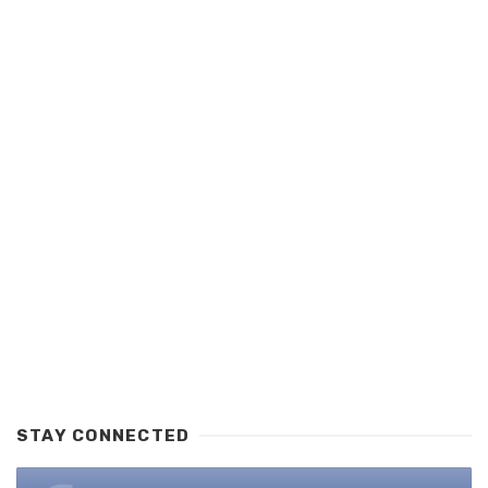
STAY CONNECTED