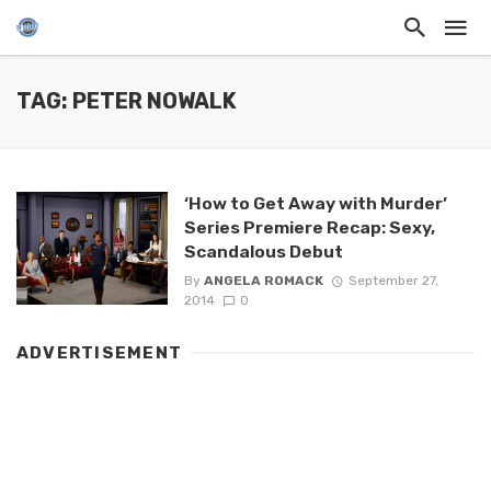
TAG: PETER NOWALK
‘How to Get Away with Murder’
Series Premiere Recap: Sexy,
Scandalous Debut
By
ANGELA ROMACK
September 27,
2014
0
ADVERTISEMENT