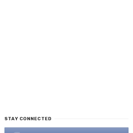
STAY CONNECTED