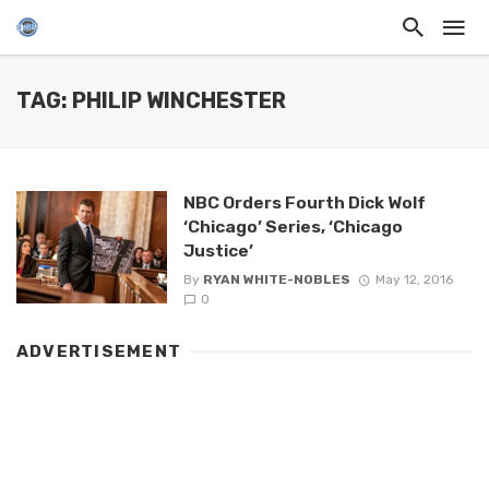
TAG: PHILIP WINCHESTER
NBC Orders Fourth Dick Wolf
‘Chicago’ Series, ‘Chicago
Justice’
By
RYAN WHITE-NOBLES
May 12, 2016
0
ADVERTISEMENT