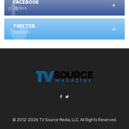
FACEBOOK
25 likes
TWITTER
followers
© 2012-2026 TV Source Media, LLC. All Rights Reserved.