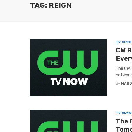
TAG: REIGN
TV NEWS
CW R
Ever
The CW i
network h
By
MAND
TV NEWS
The 
Tomo