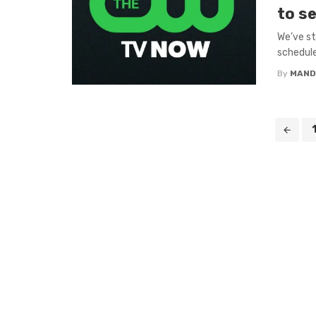
to se
We’ve st
schedule
By
MAND
Posts
navigation