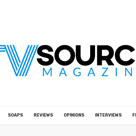
SOAPS
REVIEWS
OPINIONS
INTERVIEWS
F