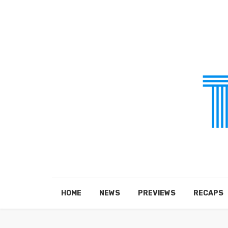
HOME
NEWS
PREVIEWS
RECAPS