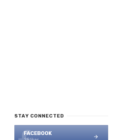
STAY CONNECTED
FACEBOOK
25 likes