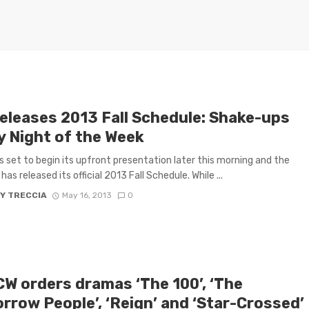
eleases 2013 Fall Schedule: Shake-ups
y Night of the Week
s set to begin its upfront presentation later this morning and the
as released its official 2013 Fall Schedule. While ...
Y TRECCIA
May 16, 2013
0
CW orders dramas ‘The 100’, ‘The
rrow People’, ‘Reign’ and ‘Star-Crossed’