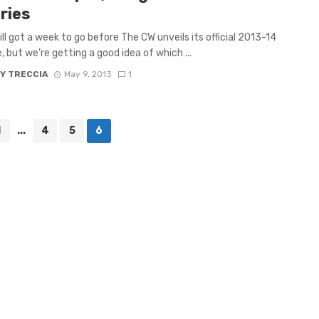
ries
ill got a week to go before The CW unveils its official 2013-14
, but we’re getting a good idea of which ...
Y TRECCIA
May 9, 2013
1
1
...
4
5
6