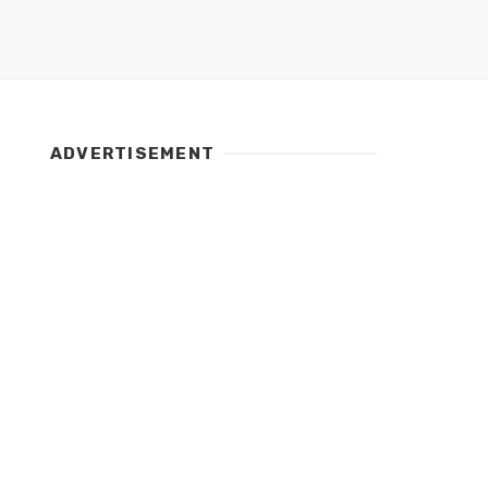
ADVERTISEMENT