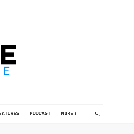
EATURES
PODCAST
MORE