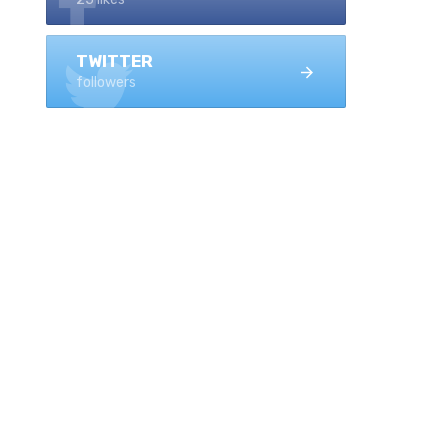
TWITTER
followers