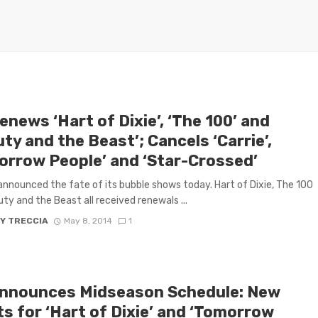
news ‘Hart of Dixie’, ‘The 100’ and
ty and the Beast’; Cancels ‘Carrie’,
orrow People’ and ‘Star-Crossed’
nnounced the fate of its bubble shows today. Hart of Dixie, The 100
ty and the Beast all received renewals ...
Y TRECCIA
May 8, 2014
1
nnounces Midseason Schedule: New
s for ‘Hart of Dixie’ and ‘Tomorrow