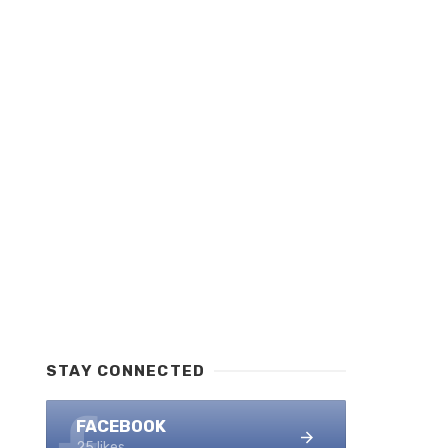
STAY CONNECTED
FACEBOOK
25 likes