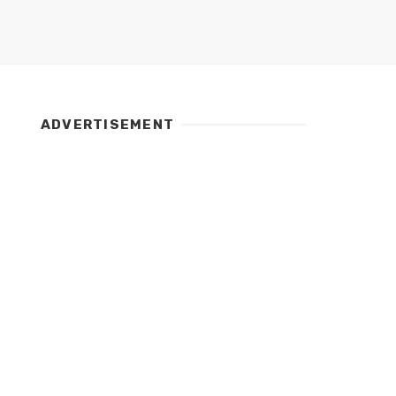
ADVERTISEMENT