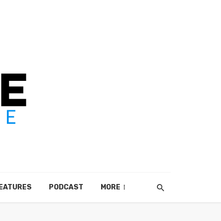
EATURES
PODCAST
MORE