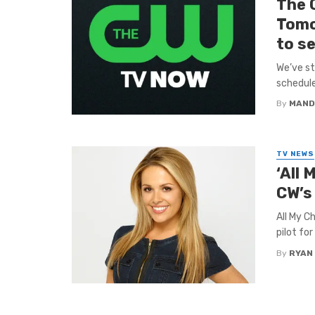
The 
Tomo
to se
We’ve st
schedule
By
MAND
TV NEWS
‘All 
CW’s
All My C
pilot fo
By
RYAN