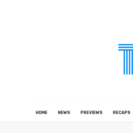
HOME
NEWS
PREVIEWS
RECAPS