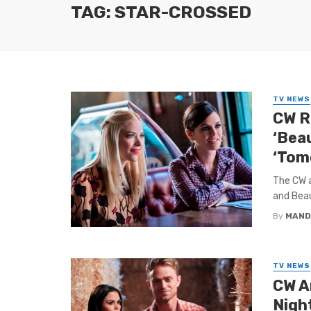
TAG: STAR-CROSSED
TV NEWS
CW Re
‘Beau
‘Tom
The CW a
and Beau
By
MAND
TV NEWS
CW A
Night