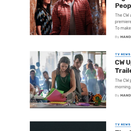
Peop
The CW a
premiere
To make .
By
MAND
TV NEWS
CW U
Trai
The CW p
morning.
By
MAND
TV NEWS