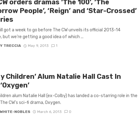
CW orders dramas ‘The 100’, ‘The
rrow People’, ‘Reign’ and ‘Star-Crossed’
ries
ill got a week to go before The CW unveils its official 2013-14
, but we’re getting a good idea of which ...
Y TRECCIA
May 9, 2013
1
My Children’ Alum Natalie Hall Cast In
 ‘Oxygen’
hildren alum Natalie Hall (ex-Colby) has landed a co-starring role in the
r The CW’s sci-fi drama, Oxygen.
 WHITE-NOBLES
March 6, 2013
0