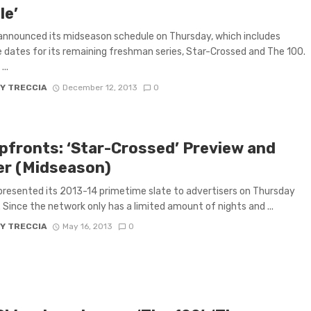
le’
nnounced its midseason schedule on Thursday, which includes
 dates for its remaining freshman series, Star-Crossed and The 100.
..
Y TRECCIA
December 12, 2013
0
pfronts: ‘Star-Crossed’ Preview and
ler (Midseason)
resented its 2013-14 primetime slate to advertisers on Thursday
 Since the network only has a limited amount of nights and ...
Y TRECCIA
May 16, 2013
0