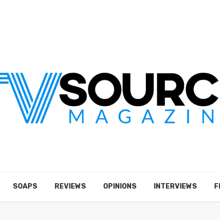
SOAPS
REVIEWS
OPINIONS
INTERVIEWS
F