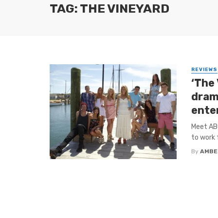
TAG: THE VINEYARD
REVIEWS
‘The 
dram
ente
Meet ABC
to work 
By
AMBE