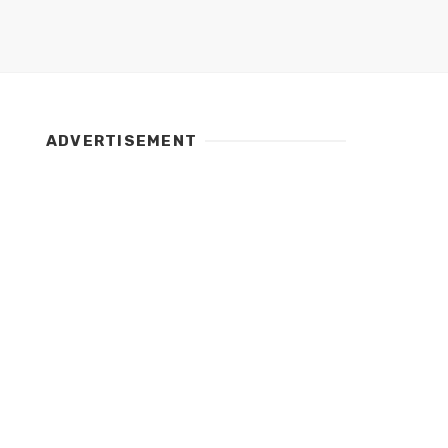
ADVERTISEMENT