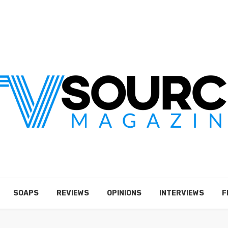
SOAPS
REVIEWS
OPINIONS
INTERVIEWS
F