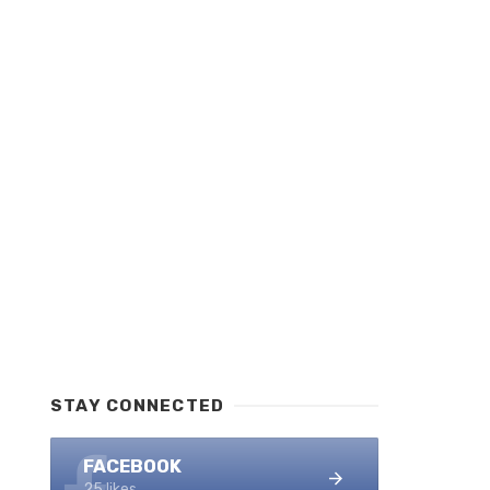
STAY CONNECTED
FACEBOOK
25 likes