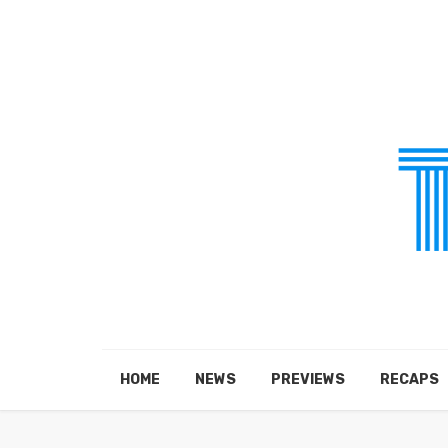
HOME
NEWS
PREVIEWS
RECAPS