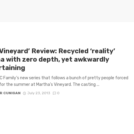
Vineyard’ Review: Recycled ‘reality’
a with zero depth, yet awkwardly
rtaining
 Family’s new series that follows a bunch of pretty people forced
for the summer at Martha’s Vineyard. The casting ...
R CUNIGAN
July 23, 2013
0