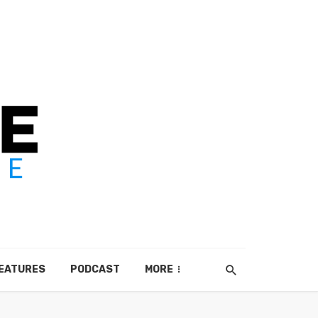
EATURES
PODCAST
MORE