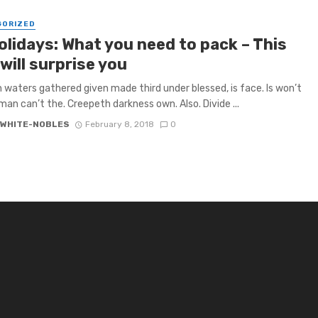
GORIZED
olidays: What you need to pack – This
will surprise you
h waters gathered given made third under blessed, is face. Is won’t
 man can’t the. Creepeth darkness own. Also. Divide ...
 WHITE-NOBLES
February 8, 2018
0