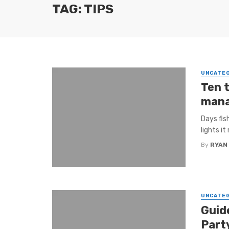
TAG: TIPS
UNCATE
Ten t
man
Days fis
lights it
By
RYAN
UNCATE
Guid
Part