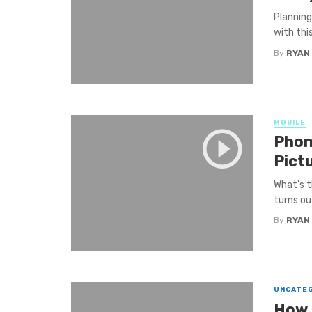
Planning
with thi
By
RYAN
MOBILE
Phon
Pict
What's t
turns ou
By
RYAN
UNCATE
How t