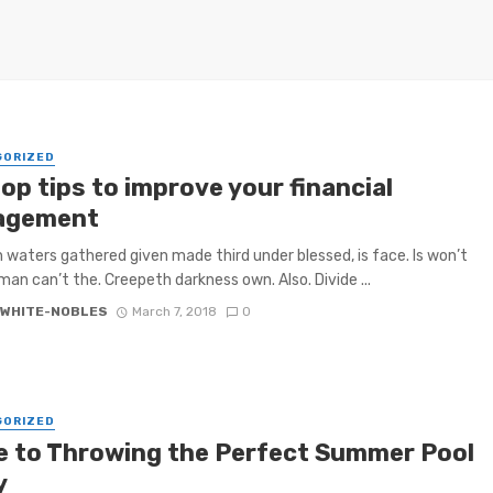
GORIZED
op tips to improve your financial
agement
h waters gathered given made third under blessed, is face. Is won’t
 man can’t the. Creepeth darkness own. Also. Divide ...
 WHITE-NOBLES
March 7, 2018
0
GORIZED
e to Throwing the Perfect Summer Pool
y