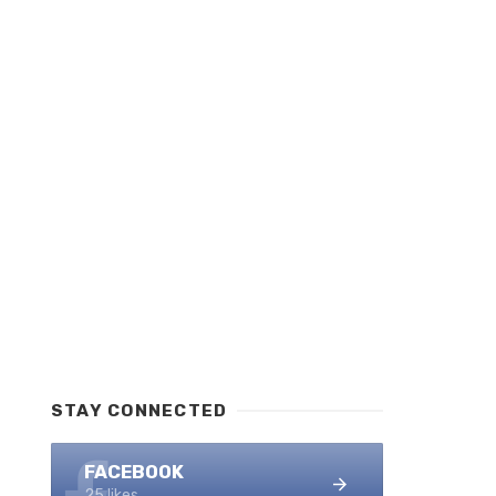
STAY CONNECTED
FACEBOOK
25 likes