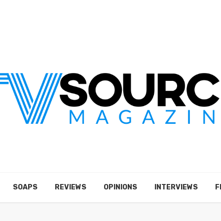
SOAPS
REVIEWS
OPINIONS
INTERVIEWS
F