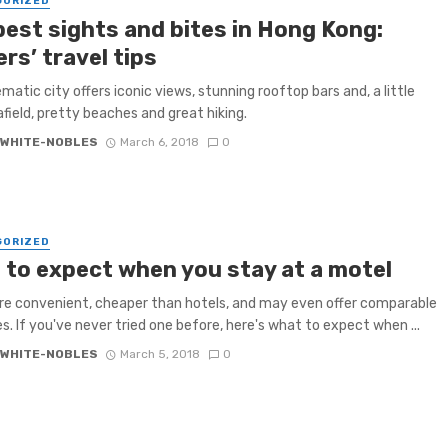
GORIZED
best sights and bites in Hong Kong:
rs’ travel tips
ematic city offers iconic views, stunning rooftop bars and, a little
afield, pretty beaches and great hiking.
 WHITE-NOBLES
March 6, 2018
0
GORIZED
 to expect when you stay at a motel
re convenient, cheaper than hotels, and may even offer comparable
s. If you've never tried one before, here's what to expect when ...
 WHITE-NOBLES
March 5, 2018
0