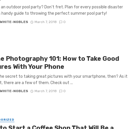
 an outdoor pool party? Don't fret. Plan for every possible disaster
s handy guide to throwing the perfect summer pool party!
 WHITE-NOBLES
March 7, 2018
0
e Photography 101: How to Take Good
ures With Your Phone
he secret to taking great pictures with your smartphone, then? As it
t, there are a few of them. Check out ...
 WHITE-NOBLES
March 7, 2018
0
GORIZED
o Start a Coffee Shop That Will Be a