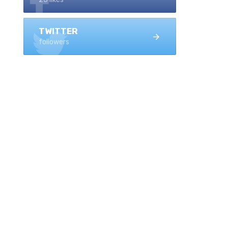
TWITTER
followers