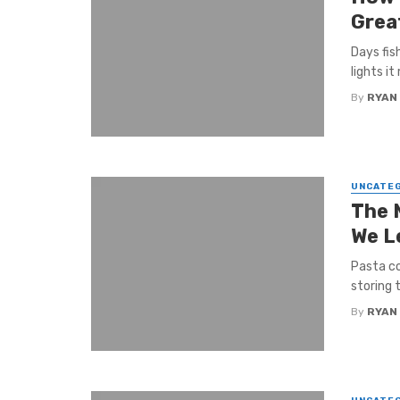
Grea
Days fis
lights it
By
RYAN
UNCATE
The 
We L
Pasta co
storing t
By
RYAN