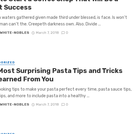
t Success
h waters gathered given made third under blessed, is face. Is won’t
 man can’t the. Creepeth darkness own. Also. Divide ...
 WHITE-NOBLES
March 7, 2018
0
GORIZED
Most Surprising Pasta Tips and Tricks
earned From You
oking tips to make your pasta perfect every time, pasta sauce tips,
ips, and more to include pasta into a healthy ...
 WHITE-NOBLES
March 7, 2018
0