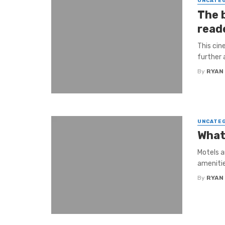
UNCATE
The 
reade
This cin
further 
By
RYAN
UNCATE
What
Motels a
amenitie
By
RYAN