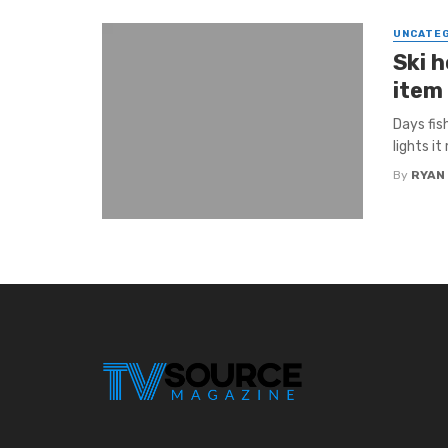
UNCATE
Ski h
item 
Days fis
lights it
By
RYAN