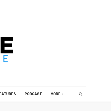
EATURES
PODCAST
MORE