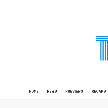
HOME
NEWS
PREVIEWS
RECAPS