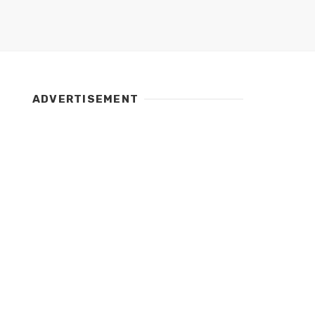
ADVERTISEMENT