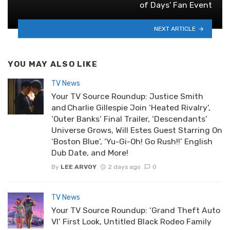
of Days' Fan Event
NEXT ARTICLE
YOU MAY ALSO LIKE
TV News
Your TV Source Roundup: Justice Smith
and Charlie Gillespie Join ‘Heated Rivalry’,
‘Outer Banks’ Final Trailer, ‘Descendants’
Universe Grows, Will Estes Guest Starring On
‘Boston Blue’, ‘Yu-Gi-Oh! Go Rush!!’ English
Dub Date, and More!
By
LEE ARVOY
2 days ago
0
TV News
Your TV Source Roundup: ‘Grand Theft Auto
VI’ First Look, Untitled Black Rodeo Family