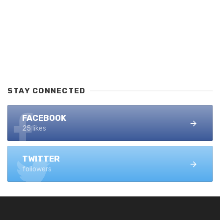
STAY CONNECTED
FACEBOOK
25 likes
TWITTER
followers