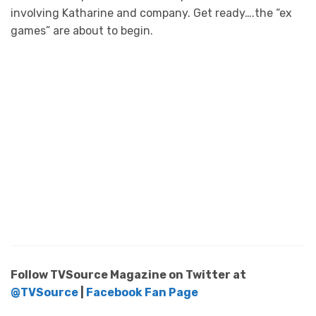
involving Katharine and company. Get ready….the “ex
games” are about to begin.
Follow TVSource Magazine on Twitter at
@TVSource
|
Facebook Fan Page