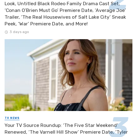
Look, Untitled Black Rodeo Family Drama Cast Set,
‘Conan O’Brien Must Go’ Premiere Date, ‘Average Joe’
Trailer, ‘The Real Housewives of Salt Lake City’ Sneak
Peek, ‘War’ Premiere Date, and More!
3 days ago
TV NEWS
Your TV Source Roundup: ‘The Five Star Weekend’
Renewed, ‘The Varnell Hill Show’ Premiere Date, ‘Tyler