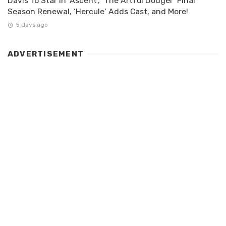
Davis To Star In ‘Ascent’, ‘The Artful Dodger’ Final
Season Renewal, ‘Hercule’ Adds Cast, and More!
5 days ago
ADVERTISEMENT