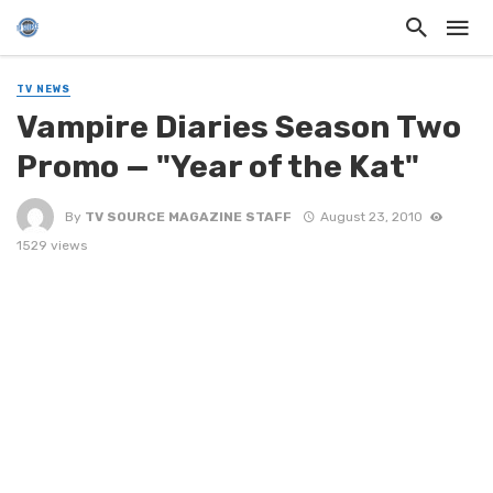
TV NEWS
Vampire Diaries Season Two
Promo — "Year of the Kat"
By
TV SOURCE MAGAZINE STAFF
August 23, 2010
1529 views