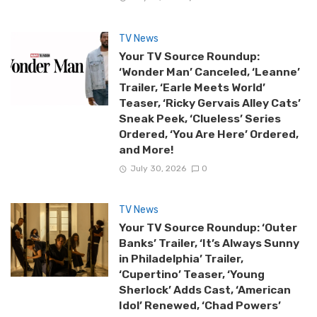
TV News
Your TV Source Roundup:
‘Wonder Man’ Canceled, ‘Leanne’
Trailer, ‘Earle Meets World’
Teaser, ‘Ricky Gervais Alley Cats’
Sneak Peek, ‘Clueless’ Series
Ordered, ‘You Are Here’ Ordered,
and More!
July 30, 2026
0
TV News
Your TV Source Roundup: ‘Outer
Banks’ Trailer, ‘It’s Always Sunny
in Philadelphia’ Trailer,
‘Cupertino’ Teaser, ‘Young
Sherlock’ Adds Cast, ‘American
Idol’ Renewed, ‘Chad Powers’