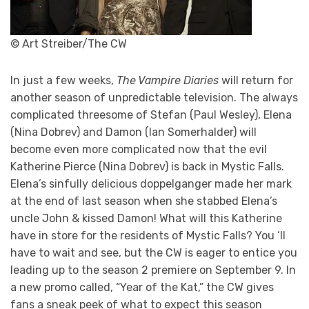
© Art Streiber/The CW
In just a few weeks,
The Vampire Diaries
will return for
another season of unpredictable television. The always
complicated threesome of Stefan (Paul Wesley), Elena
(Nina Dobrev) and Damon (Ian Somerhalder) will
become even more complicated now that the evil
Katherine Pierce (Nina Dobrev) is back in Mystic Falls.
Elena’s sinfully delicious doppelganger made her mark
at the end of last season when she stabbed Elena’s
uncle John & kissed Damon! What will this Katherine
have in store for the residents of Mystic Falls? You ‘ll
have to wait and see, but the CW is eager to entice you
leading up to the season 2 premiere on September 9. In
a new promo called, “Year of the Kat,” the CW gives
fans a sneak peek of what to expect this season