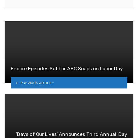
Encore Episodes Set for ABC Soaps on Labor Day
PREVIOUS ARTICLE
'Days of Our Lives' Announces Third Annual 'Day