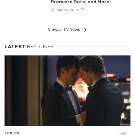
Premiere Date, and More!
July 29, 2026
0
View all TV News
LATEST
HEADLINES
TV NEWS