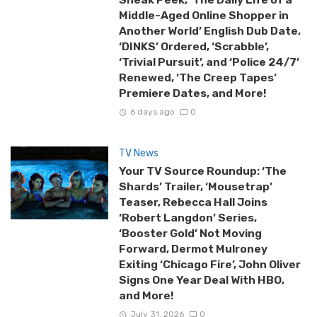
Middle-Aged Online Shopper in
Another World’ English Dub Date,
‘DINKS’ Ordered, ‘Scrabble’,
‘Trivial Pursuit’, and ‘Police 24/7’
Renewed, ‘The Creep Tapes’
Premiere Dates, and More!
6 days ago
0
TV News
Your TV Source Roundup: ‘The
Shards’ Trailer, ‘Mousetrap’
Teaser, Rebecca Hall Joins
‘Robert Langdon’ Series,
‘Booster Gold’ Not Moving
Forward, Dermot Mulroney
Exiting ‘Chicago Fire’, John Oliver
Signs One Year Deal With HBO,
and More!
July 31, 2026
0