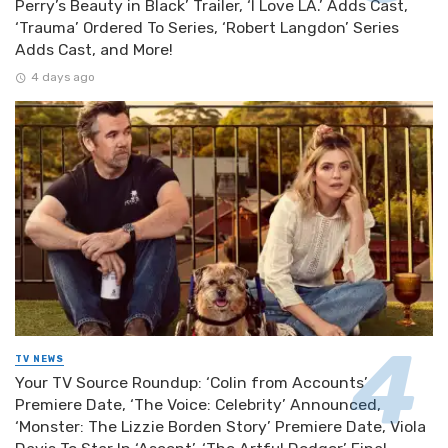
Perry’s Beauty in Black’ Trailer, ‘I Love LA.’ Adds Cast,
‘Trauma’ Ordered To Series, ‘Robert Langdon’ Series
Adds Cast, and More!
4 days ago
TV NEWS
Your TV Source Roundup: ‘Colin from Accounts’
Premiere Date, ‘The Voice: Celebrity’ Announced,
‘Monster: The Lizzie Borden Story’ Premiere Date, Viola