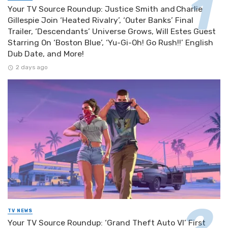
Your TV Source Roundup: Justice Smith and Charlie
Gillespie Join ‘Heated Rivalry’, ‘Outer Banks’ Final
Trailer, ‘Descendants’ Universe Grows, Will Estes Guest
Starring On ‘Boston Blue’, ‘Yu-Gi-Oh! Go Rush!!’ English
Dub Date, and More!
2 days ago
TV NEWS
Your TV Source Roundup: ‘Grand Theft Auto VI’ First