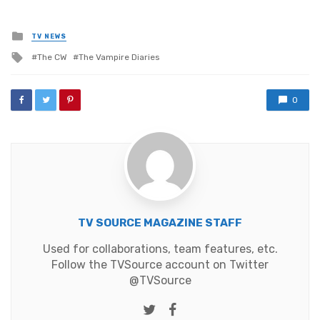
Posted
TV NEWS
in
Tagged
The CW
The Vampire Diaries
with
0
TV SOURCE MAGAZINE STAFF
Used for collaborations, team features, etc.
Follow the TVSource account on Twitter
@TVSource
Twitter
Facebook