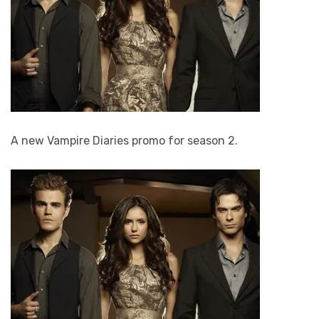
A new Vampire Diaries promo for season 2.