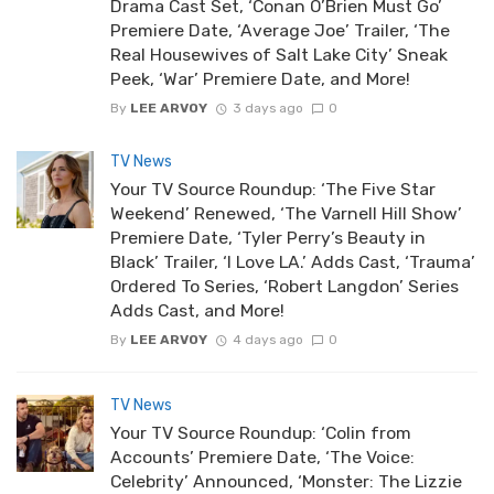
Drama Cast Set, ‘Conan O’Brien Must Go’
Premiere Date, ‘Average Joe’ Trailer, ‘The
Real Housewives of Salt Lake City’ Sneak
Peek, ‘War’ Premiere Date, and More!
By
LEE ARVOY
3 days ago
0
TV News
Your TV Source Roundup: ‘The Five Star
Weekend’ Renewed, ‘The Varnell Hill Show’
Premiere Date, ‘Tyler Perry’s Beauty in
Black’ Trailer, ‘I Love LA.’ Adds Cast, ‘Trauma’
Ordered To Series, ‘Robert Langdon’ Series
Adds Cast, and More!
By
LEE ARVOY
4 days ago
0
TV News
Your TV Source Roundup: ‘Colin from
Accounts’ Premiere Date, ‘The Voice:
Celebrity’ Announced, ‘Monster: The Lizzie