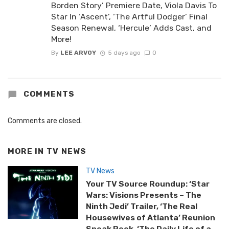
Borden Story’ Premiere Date, Viola Davis To
Star In ‘Ascent’, ‘The Artful Dodger’ Final
Season Renewal, ‘Hercule’ Adds Cast, and
More!
By
LEE ARVOY
5 days ago
0
COMMENTS
Comments are closed.
MORE IN
TV NEWS
TV News
Your TV Source Roundup: ‘Star
Wars: Visions Presents – The
Ninth Jedi’ Trailer, ‘The Real
Housewives of Atlanta’ Reunion
Sneak Peek, ‘The Daily Life of a