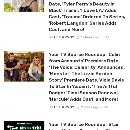
Date, ‘Tyler Perry’s Beauty in
Black’ Trailer, ‘I Love LA.’ Adds
Cast, ‘Trauma’ Ordered To Series,
‘Robert Langdon’ Series Adds
Cast, and More!
By
LEE ARVOY
17 hours ago
0
Your TV Source Roundup: ‘Colin
from Accounts’ Premiere Date,
‘The Voice: Celebrity’ Announced,
‘Monster: The Lizzie Borden
Story’ Premiere Date, Viola Davis
To Star In ‘Ascent’, ‘The Artful
Dodger’ Final Season Renewal,
‘Hercule’ Adds Cast, and More!
By
LEE ARVOY
2 days ago
0
Your TV Source Roundup: ‘Star