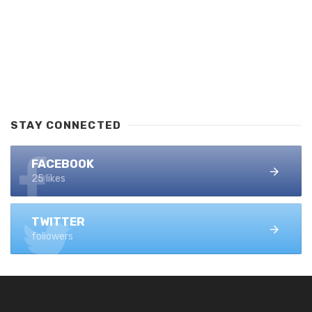
STAY CONNECTED
FACEBOOK
25 likes
TWITTER
followers