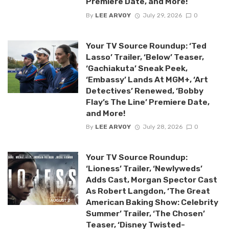
Premiere Date, and More!
By
LEE ARVOY
July 29, 2026
0
Your TV Source Roundup: ‘Ted
Lasso’ Trailer, ‘Below’ Teaser,
‘Gachiakuta’ Sneak Peek,
‘Embassy’ Lands At MGM+, ‘Art
Detectives’ Renewed, ‘Bobby
Flay’s The Line’ Premiere Date,
and More!
By
LEE ARVOY
July 28, 2026
0
Your TV Source Roundup:
‘Lioness’ Trailer, ‘Newlyweds’
Adds Cast, Morgan Spector Cast
As Robert Langdon, ‘The Great
American Baking Show: Celebrity
Summer’ Trailer, ‘The Chosen’
Teaser, ‘Disney Twisted-