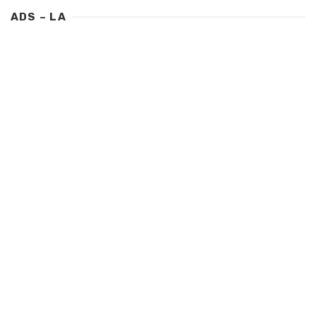
ADS – LA