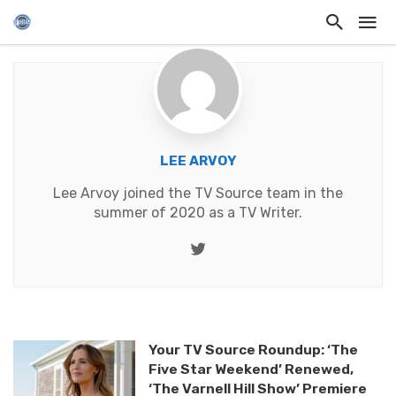
LEE ARVOY
Lee Arvoy joined the TV Source team in the
summer of 2020 as a TV Writer.
Twitter
Your TV Source Roundup: ‘The
Five Star Weekend’ Renewed,
‘The Varnell Hill Show’ Premiere