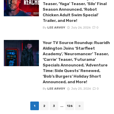
Teaser, ‘Yaga’ Teaser, ‘Silo’ Final
Season Announced, ‘Robot
Chicken Adult Swim Special’
Trailer, and More!
By
LEE ARVOY
July 26, 2026
0
Your TV Source Roundup: Ruaridh
Aldington Joins ‘Starfleet
Academy’, ‘Neuromancer’ Teaser,
‘Carrie’ Teaser, ‘Futurama’
Specials Announced, ‘Adventure
Time: Side Quests’ Renewed,
‘Bob’s Burgers’ Holiday Short
Announced, and More!
By
LEE ARVOY
July 25, 2026
0
Posts
1
2
3
...
126
navigation