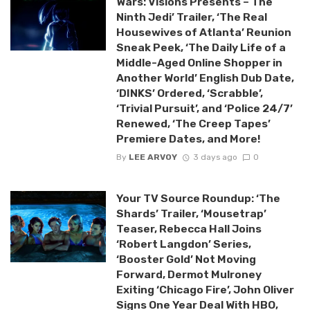
Wars: Visions Presents – The
Ninth Jedi’ Trailer, ‘The Real
Housewives of Atlanta’ Reunion
Sneak Peek, ‘The Daily Life of a
Middle-Aged Online Shopper in
Another World’ English Dub Date,
‘DINKS’ Ordered, ‘Scrabble’,
‘Trivial Pursuit’, and ‘Police 24/7’
Renewed, ‘The Creep Tapes’
Premiere Dates, and More!
By
LEE ARVOY
3 days ago
0
Your TV Source Roundup: ‘The
Shards’ Trailer, ‘Mousetrap’
Teaser, Rebecca Hall Joins
‘Robert Langdon’ Series,
‘Booster Gold’ Not Moving
Forward, Dermot Mulroney
Exiting ‘Chicago Fire’, John Oliver
Signs One Year Deal With HBO,