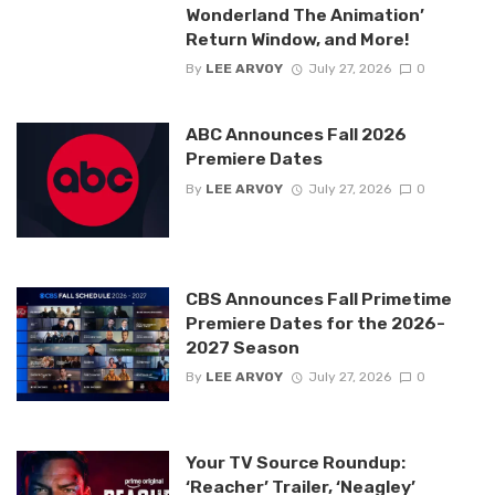
Wonderland The Animation’
Return Window, and More!
By
LEE ARVOY
July 27, 2026
0
ABC Announces Fall 2026
Premiere Dates
By
LEE ARVOY
July 27, 2026
0
CBS Announces Fall Primetime
Premiere Dates for the 2026-
2027 Season
By
LEE ARVOY
July 27, 2026
0
Your TV Source Roundup:
‘Reacher’ Trailer, ‘Neagley’