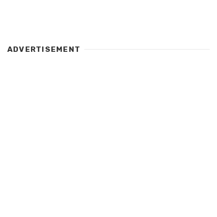
ADVERTISEMENT