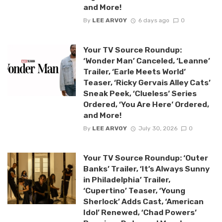
and More!
By
LEE ARVOY
6 days ago
0
Your TV Source Roundup:
‘Wonder Man’ Canceled, ‘Leanne’
Trailer, ‘Earle Meets World’
Teaser, ‘Ricky Gervais Alley Cats’
Sneak Peek, ‘Clueless’ Series
Ordered, ‘You Are Here’ Ordered,
and More!
By
LEE ARVOY
July 30, 2026
0
Your TV Source Roundup: ‘Outer
Banks’ Trailer, ‘It’s Always Sunny
in Philadelphia’ Trailer,
‘Cupertino’ Teaser, ‘Young
Sherlock’ Adds Cast, ‘American
Idol’ Renewed, ‘Chad Powers’