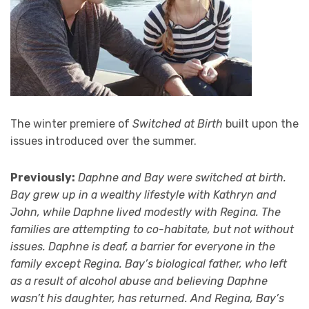
The winter premiere of
Switched at Birth
built upon the
issues introduced over the summer.
Previously:
Daphne and Bay were switched at birth.
Bay grew up in a wealthy lifestyle with Kathryn and
John, while Daphne lived modestly with Regina. The
families are attempting to co-habitate, but not without
issues. Daphne is deaf, a barrier for everyone in the
family except Regina. Bay’s biological father, who left
as a result of alcohol abuse and believing Daphne
wasn’t his daughter, has returned. And Regina, Bay’s