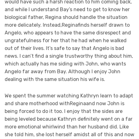
would have such a harsh reaction to him coming back,
and while I understand Bay’s need to get to know her
biological father, Regina should handle the situation
more delicately. Instead,Reginafinds herself drawn to
Angelo, who appears to have the same disrespect and
ungratefulness for her that he had when he walked
out of their lives. It’s safe to say that Angelo is bad
news. I can’t find a single trustworthy thing about him,
which actually has me siding with John, who wants
Angelo far away from Bay. Although I enjoy John
dealing with the same situation his wife is.
We spent the summer watching Kathryn learn to adapt
and share motherhood withReginaand now John is
being forced to do it too. I enjoy that the sides are
being leveled because Kathryn definitely went on a far
more emotional whirlwind than her husband did. Like
she told him, she lost herself amidst all of this and now