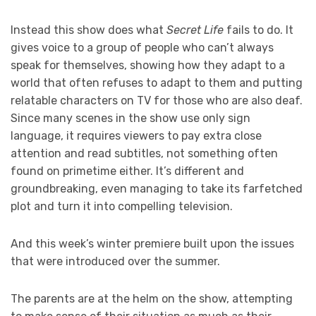
Instead this show does what
Secret Life
fails to do. It
gives voice to a group of people who can’t always
speak for themselves, showing how they adapt to a
world that often refuses to adapt to them and putting
relatable characters on TV for those who are also deaf.
Since many scenes in the show use only sign
language, it requires viewers to pay extra close
attention and read subtitles, not something often
found on primetime either. It’s different and
groundbreaking, even managing to take its farfetched
plot and turn it into compelling television.
And this week’s winter premiere built upon the issues
that were introduced over the summer.
The parents are at the helm on the show, attempting