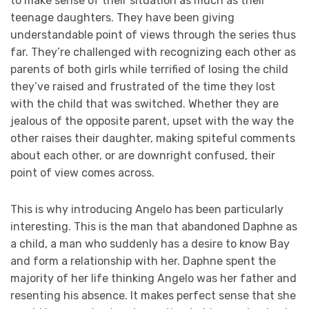
to make sense of their situation as much as their
teenage daughters. They have been giving
understandable point of views through the series thus
far. They’re challenged with recognizing each other as
parents of both girls while terrified of losing the child
they’ve raised and frustrated of the time they lost
with the child that was switched. Whether they are
jealous of the opposite parent, upset with the way the
other raises their daughter, making spiteful comments
about each other, or are downright confused, their
point of view comes across.
This is why introducing Angelo has been particularly
interesting. This is the man that abandoned Daphne as
a child, a man who suddenly has a desire to know Bay
and form a relationship with her. Daphne spent the
majority of her life thinking Angelo was her father and
resenting his absence. It makes perfect sense that she