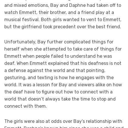
and mixed emotions, Bay and Daphne had taken off to
watch Emmett, their brother, and a friend play at a
musical festival. Both girls wanted to vent to Emmett,
but the girlfriend took precedent over the best friend.
Unfortunately, Bay further complicated things for
herself when she attempted to take care of things for
Emmett when people failed to understand he was
deaf. When Emmett explained that his deafness is not
a defense against the world and that pointing,
gesturing, and texting is how he engages with the
world. It was a lesson for Bay and viewers alike on how
the deaf have to figure out how to connect with a
world that doesn’t always take the time to stop and
connect with them.
The girls were also at odds over Bay’s relationship with