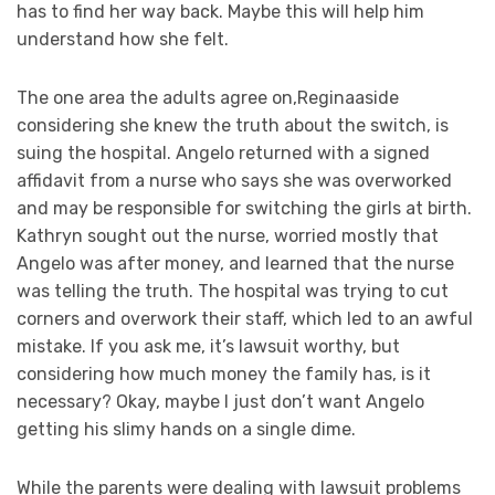
has to find her way back. Maybe this will help him
understand how she felt.
The one area the adults agree on,Reginaaside
considering she knew the truth about the switch, is
suing the hospital. Angelo returned with a signed
affidavit from a nurse who says she was overworked
and may be responsible for switching the girls at birth.
Kathryn sought out the nurse, worried mostly that
Angelo was after money, and learned that the nurse
was telling the truth. The hospital was trying to cut
corners and overwork their staff, which led to an awful
mistake. If you ask me, it’s lawsuit worthy, but
considering how much money the family has, is it
necessary? Okay, maybe I just don’t want Angelo
getting his slimy hands on a single dime.
While the parents were dealing with lawsuit problems