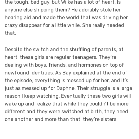
the tough, bad guy, but Wilke has a lot of heart. Is
anyone else shipping them? He adorably stole her
hearing aid and made the world that was driving her
crazy disappear for a little while. She really needed
that.
Despite the switch and the shuffling of parents, at
heart, these girls are regular teenagers. They’re
dealing with boys, friends, and hormones on top of
newfound identities. As Bay explained at the end of
the episode, everything is messed up for her, and it’s
just as messed up for Daphne. Their struggle is a large
reason I keep watching. Eventually these two girls will
wake up and realize that while they couldn’t be more
different and they were switched at birth, they need
one another and more than that, they’re sisters.