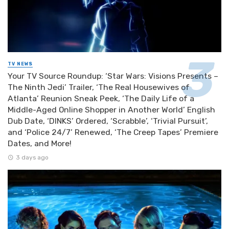
TV NEWS
Your TV Source Roundup: ‘Star Wars: Visions Presents –
The Ninth Jedi’ Trailer, ‘The Real Housewives of
Atlanta’ Reunion Sneak Peek, ‘The Daily Life of a
Middle-Aged Online Shopper in Another World’ English
Dub Date, ‘DINKS’ Ordered, ‘Scrabble’, ‘Trivial Pursuit’,
and ‘Police 24/7’ Renewed, ‘The Creep Tapes’ Premiere
Dates, and More!
3 days ago