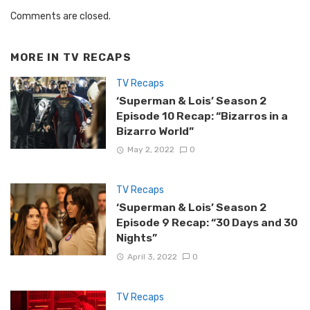
Comments are closed.
MORE IN
TV RECAPS
TV Recaps
‘Superman & Lois’ Season 2
Episode 10 Recap: “Bizarros in a
Bizarro World”
May 2, 2022
0
TV Recaps
‘Superman & Lois’ Season 2
Episode 9 Recap: “30 Days and 30
Nights”
April 3, 2022
0
TV Recaps