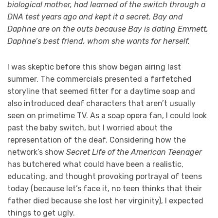
biological mother, had learned of the switch through a
DNA test years ago and kept it a secret. Bay and
Daphne are on the outs because Bay is dating Emmett,
Daphne’s best friend, whom she wants for herself.
I was skeptic before this show began airing last
summer. The commercials presented a farfetched
storyline that seemed fitter for a daytime soap and
also introduced deaf characters that aren’t usually
seen on primetime TV. As a soap opera fan, I could look
past the baby switch, but I worried about the
representation of the deaf. Considering how the
network’s show
Secret Life of the American Teenager
has butchered what could have been a realistic,
educating, and thought provoking portrayal of teens
today (because let’s face it, no teen thinks that their
father died because she lost her virginity), I expected
things to get ugly.