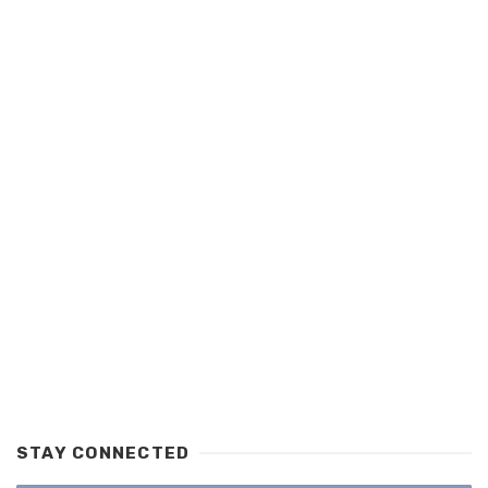
STAY CONNECTED