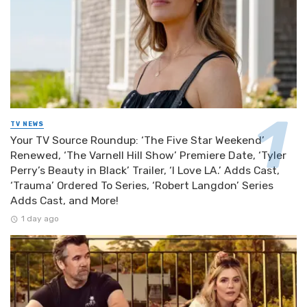
TV NEWS
Your TV Source Roundup: ‘The Five Star Weekend’
Renewed, ‘The Varnell Hill Show’ Premiere Date, ‘Tyler
Perry’s Beauty in Black’ Trailer, ‘I Love LA.’ Adds Cast,
‘Trauma’ Ordered To Series, ‘Robert Langdon’ Series
Adds Cast, and More!
1 day ago