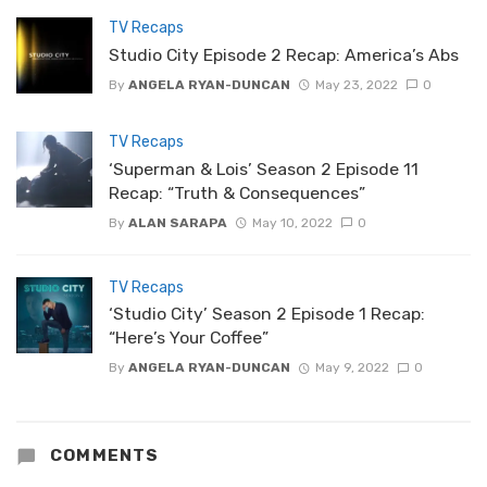
TV Recaps
Studio City Episode 2 Recap: America’s Abs
By
ANGELA RYAN-DUNCAN
May 23, 2022
0
TV Recaps
‘Superman & Lois’ Season 2 Episode 11
Recap: “Truth & Consequences”
By
ALAN SARAPA
May 10, 2022
0
TV Recaps
‘Studio City’ Season 2 Episode 1 Recap:
“Here’s Your Coffee”
By
ANGELA RYAN-DUNCAN
May 9, 2022
0
COMMENTS