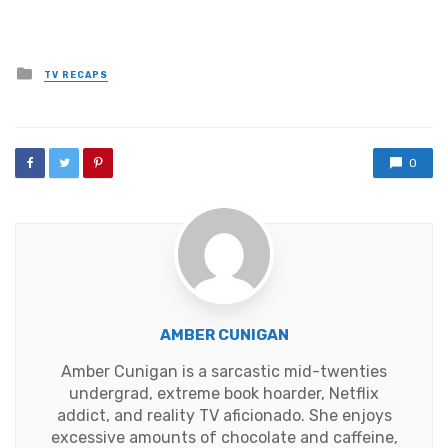
Posted
TV RECAPS
in
0
AMBER CUNIGAN
Amber Cunigan is a sarcastic mid-twenties
undergrad, extreme book hoarder, Netflix
addict, and reality TV aficionado. She enjoys
excessive amounts of chocolate and caffeine,