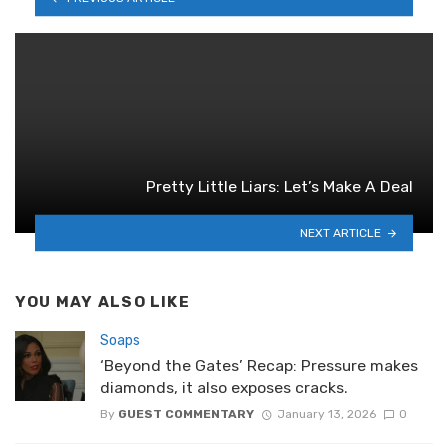
Pretty Little Liars: Let’s Make A Deal
NEXT ARTICLE
YOU MAY ALSO LIKE
Soaps
‘Beyond the Gates’ Recap: Pressure makes
diamonds, it also exposes cracks.
By
GUEST COMMENTARY
January 13, 2026
0