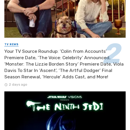
TV NEWS
Your TV Source Roundup: ‘Colin from Accounts’
Premiere Date, ‘The Voice: Celebrity’ Announced,
‘Monster: The Lizzie Borden Story’ Premiere Date, Viola
Davis To Star In ‘Ascent’, ‘The Artful Dodger’ Final
Season Renewal, ‘Hercule’ Adds Cast, and More!
2 days ago