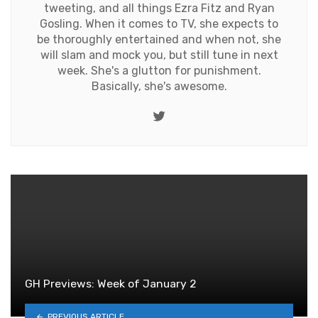
tweeting, and all things Ezra Fitz and Ryan
Gosling. When it comes to TV, she expects to
be thoroughly entertained and when not, she
will slam and mock you, but still tune in next
week. She's a glutton for punishment.
Basically, she's awesome.
Twitter
GH Previews: Week of January 2
PREVIOUS ARTICLE