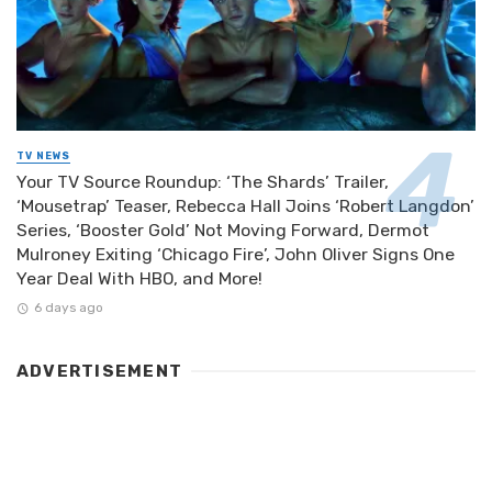
TV NEWS
Your TV Source Roundup: ‘The Shards’ Trailer,
‘Mousetrap’ Teaser, Rebecca Hall Joins ‘Robert Langdon’
Series, ‘Booster Gold’ Not Moving Forward, Dermot
Mulroney Exiting ‘Chicago Fire’, John Oliver Signs One
Year Deal With HBO, and More!
6 days ago
ADVERTISEMENT