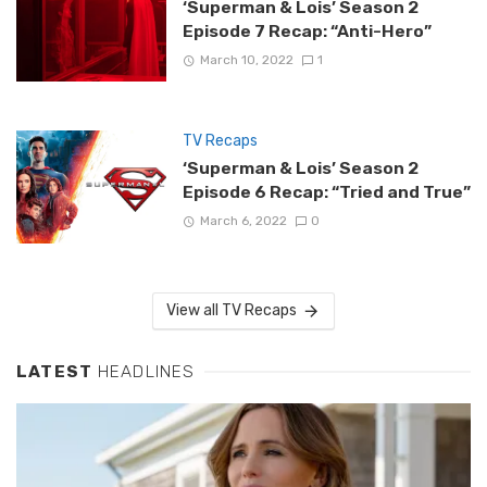
‘Superman & Lois’ Season 2
Episode 7 Recap: “Anti-Hero”
March 10, 2022
1
TV Recaps
‘Superman & Lois’ Season 2
Episode 6 Recap: “Tried and True”
March 6, 2022
0
View all TV Recaps
LATEST
HEADLINES