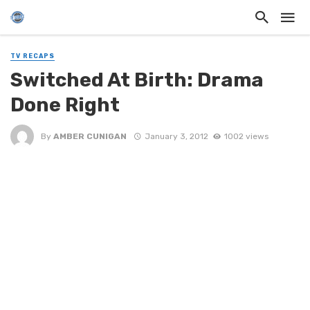
TV RECAPS
Switched At Birth: Drama
Done Right
By
AMBER CUNIGAN
January 3, 2012
1002 views