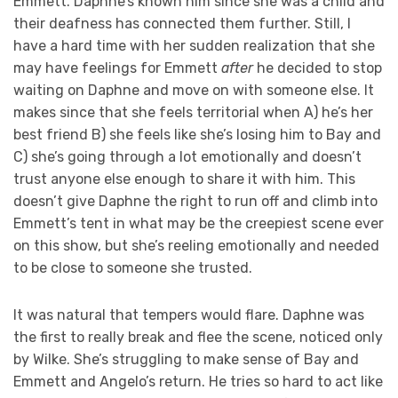
Emmett. Daphne’s known him since she was a child and
their deafness has connected them further. Still, I
have a hard time with her sudden realization that she
may have feelings for Emmett
after
he decided to stop
waiting on Daphne and move on with someone else. It
makes since that she feels territorial when A) he’s her
best friend B) she feels like she’s losing him to Bay and
C) she’s going through a lot emotionally and doesn’t
trust anyone else enough to share it with him. This
doesn’t give Daphne the right to run off and climb into
Emmett’s tent in what may be the creepiest scene ever
on this show, but she’s reeling emotionally and needed
to be close to someone she trusted.
It was natural that tempers would flare. Daphne was
the first to really break and flee the scene, noticed only
by Wilke. She’s struggling to make sense of Bay and
Emmett and Angelo’s return. He tries so hard to act like