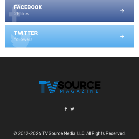
FACEBOOK
25 likes
TWITTER
followers
© 2012-2026 TV Source Media, LLC. All Rights Reserved.