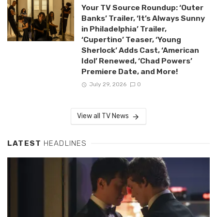
Your TV Source Roundup: ‘Outer
Banks’ Trailer, ‘It’s Always Sunny
in Philadelphia’ Trailer,
‘Cupertino’ Teaser, ‘Young
Sherlock’ Adds Cast, ‘American
Idol’ Renewed, ‘Chad Powers’
Premiere Date, and More!
July 29, 2026
0
View all TV News
LATEST
HEADLINES