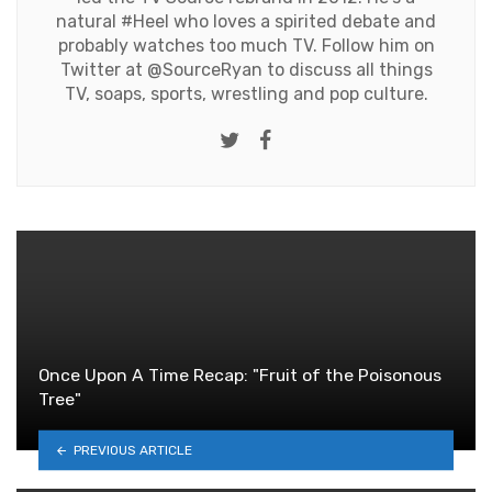
natural #Heel who loves a spirited debate and
probably watches too much TV. Follow him on
Twitter at
@SourceRyan
to discuss all things
TV, soaps, sports, wrestling and pop culture.
Twitter
Facebook
Once Upon A Time Recap: "Fruit of the Poisonous
Tree"
PREVIOUS ARTICLE