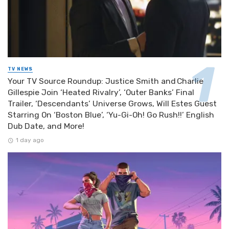
TV NEWS
Your TV Source Roundup: Justice Smith and Charlie
Gillespie Join ‘Heated Rivalry’, ‘Outer Banks’ Final
Trailer, ‘Descendants’ Universe Grows, Will Estes Guest
Starring On ‘Boston Blue’, ‘Yu-Gi-Oh! Go Rush!!’ English
Dub Date, and More!
1 day ago