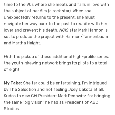
time to the 90s where she meets and falls in love with
the subject of her film (a rock star). When she
unexpectedly returns to the present, she must
navigate her way back to the past to reunite with her
lover and prevent his death.
NCIS
star Mark Harmon is
set to produce the project with Harmon/Tannenbaum
and Martha Haight.
With the pickup of these additional high-profile series,
the youth-skewing network brings its pilots to a total
of eight.
My Take:
Shelter could be entertaining. I’m intrigued
by The Selection and not feeling Joey Dakota at all.
Kudos to new CW President Mark Pedowitz for bringing
the same “big vision” he had as President of ABC
Studios.