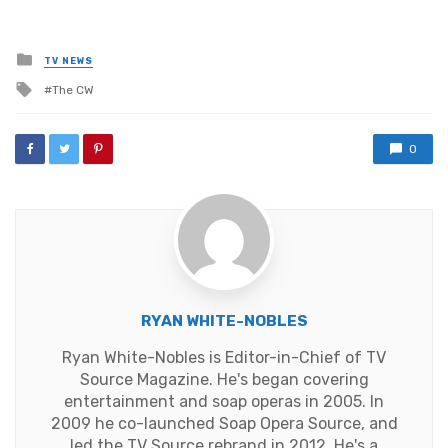
Posted
TV NEWS
in
Tagged
The CW
with
0
RYAN WHITE-NOBLES
Ryan White-Nobles is Editor-in-Chief of TV
Source Magazine. He's began covering
entertainment and soap operas in 2005. In
2009 he co-launched Soap Opera Source, and
led the TV Source rebrand in 2012. He's a