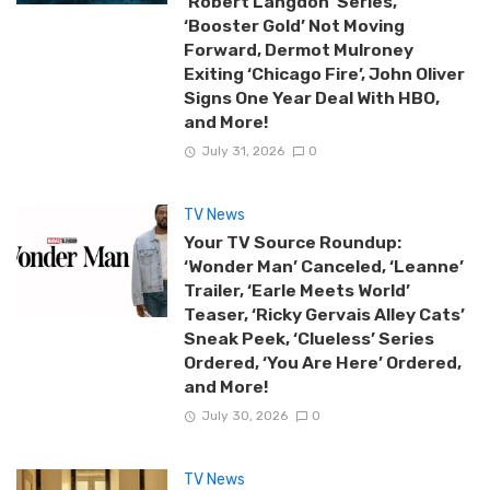
‘Robert Langdon’ Series,
‘Booster Gold’ Not Moving
Forward, Dermot Mulroney
Exiting ‘Chicago Fire’, John Oliver
Signs One Year Deal With HBO,
and More!
July 31, 2026
0
TV News
Your TV Source Roundup:
‘Wonder Man’ Canceled, ‘Leanne’
Trailer, ‘Earle Meets World’
Teaser, ‘Ricky Gervais Alley Cats’
Sneak Peek, ‘Clueless’ Series
Ordered, ‘You Are Here’ Ordered,
and More!
July 30, 2026
0
TV News