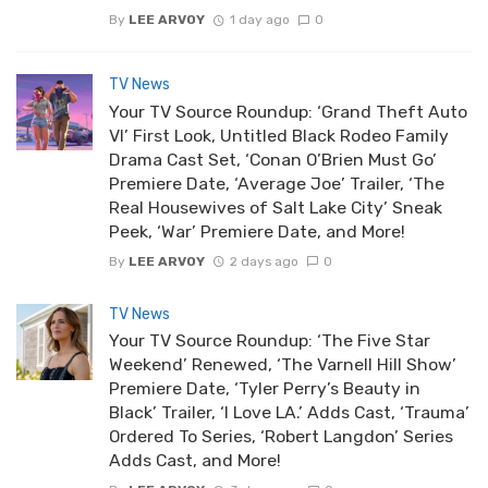
By
LEE ARVOY
1 day ago
0
TV News
Your TV Source Roundup: ‘Grand Theft Auto
VI’ First Look, Untitled Black Rodeo Family
Drama Cast Set, ‘Conan O’Brien Must Go’
Premiere Date, ‘Average Joe’ Trailer, ‘The
Real Housewives of Salt Lake City’ Sneak
Peek, ‘War’ Premiere Date, and More!
By
LEE ARVOY
2 days ago
0
TV News
Your TV Source Roundup: ‘The Five Star
Weekend’ Renewed, ‘The Varnell Hill Show’
Premiere Date, ‘Tyler Perry’s Beauty in
Black’ Trailer, ‘I Love LA.’ Adds Cast, ‘Trauma’
Ordered To Series, ‘Robert Langdon’ Series
Adds Cast, and More!