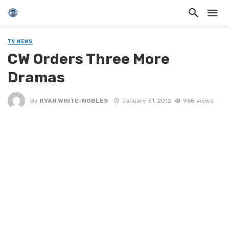
TV NEWS
CW Orders Three More
Dramas
By
RYAN WHITE-NOBLES
January 31, 2012
968 views