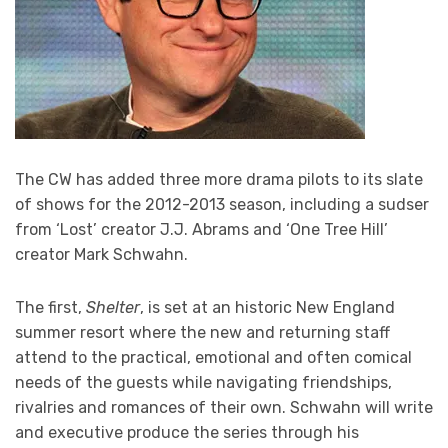
The CW has added three more drama pilots to its slate
of shows for the 2012-2013 season, including a sudser
from ‘Lost’ creator J.J. Abrams and ‘One Tree Hill’
creator Mark Schwahn.
The first,
Shelter
, is set at an historic New England
summer resort where the new and returning staff
attend to the practical, emotional and often comical
needs of the guests while navigating friendships,
rivalries and romances of their own. Schwahn will write
and executive produce the series through his