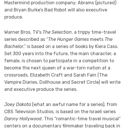
Mastermind production company; Abrams (pictured)
and Bryan Burke’s Bad Robot will also executive
produce.
Warner Bros. TV’s
The Selection
, a trippy time-travel
series described as “
The Hunger Games
meets
The
Bachelor
,” is based on a series of books by Kiera Cass.
Set 300 years into the future, the main character, a
female, is chosen to participate in a competition to
become the next queen of a war-torn nation at a
crossroads. Elizabeth Craft and Sarah Fain (The
Vampire Diaries, Dollhouse and Secret Circle) will write
and executive produce the series.
Joey Dakota
(what an awful name for a series), from
CBS Television Studios, is based on the Israeli series
Danny Hollywood
. This “romantic-time travel musical”
centers on a documentary filmmaker traveling back in