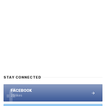
STAY CONNECTED
FACEBOOK
25 likes