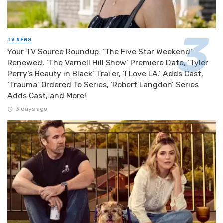
TV NEWS
Your TV Source Roundup: ‘The Five Star Weekend’
Renewed, ‘The Varnell Hill Show’ Premiere Date, ‘Tyler
Perry’s Beauty in Black’ Trailer, ‘I Love LA.’ Adds Cast,
‘Trauma’ Ordered To Series, ‘Robert Langdon’ Series
Adds Cast, and More!
3 days ago