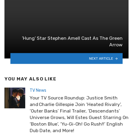
'Hung' Star Stephen Amell Cast As The Green
Arrow
NEXT ARTICLE
YOU MAY ALSO LIKE
TV News
Your TV Source Roundup: Justice Smith
and Charlie Gillespie Join ‘Heated Rivalry’,
‘Outer Banks’ Final Trailer, ‘Descendants’
Universe Grows, Will Estes Guest Starring On
‘Boston Blue’, ‘Yu-Gi-Oh! Go Rush!!’ English
Dub Date, and More!