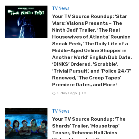
TV News
Your TV Source Roundup: ‘Star
Wars: Visions Presents – The
Ninth Jedi’ Trailer, ‘The Real
Housewives of Atlanta’ Reunion
Sneak Peek, ‘The Daily Life of a
Middle-Aged Online Shopper in
Another World’ English Dub Date,
‘DINKS’ Ordered, ‘Scrabble’,
‘Trivial Pursuit’, and ‘Police 24/7’
Renewed, ‘The Creep Tapes’
Premiere Dates, and More!
5 days ago
0
TV News
Your TV Source Roundup: ‘The
Shards’ Trailer, ‘Mousetrap’
Teaser, Rebecca Hall Joins