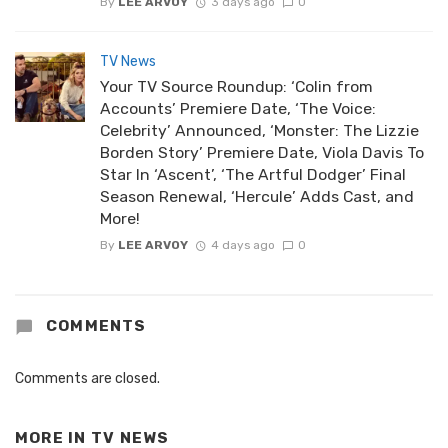
By
LEE ARVOY
3 days ago
0
TV News
Your TV Source Roundup: ‘Colin from
Accounts’ Premiere Date, ‘The Voice:
Celebrity’ Announced, ‘Monster: The Lizzie
Borden Story’ Premiere Date, Viola Davis To
Star In ‘Ascent’, ‘The Artful Dodger’ Final
Season Renewal, ‘Hercule’ Adds Cast, and
More!
By
LEE ARVOY
4 days ago
0
COMMENTS
Comments are closed.
MORE IN
TV NEWS