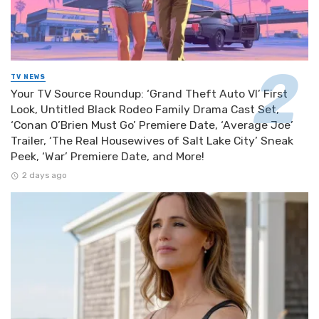
TV NEWS
Your TV Source Roundup: ‘Grand Theft Auto VI’ First
Look, Untitled Black Rodeo Family Drama Cast Set,
‘Conan O’Brien Must Go’ Premiere Date, ‘Average Joe’
Trailer, ‘The Real Housewives of Salt Lake City’ Sneak
Peek, ‘War’ Premiere Date, and More!
2 days ago