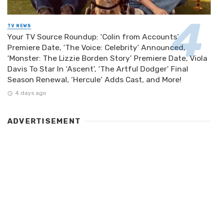
TV NEWS
Your TV Source Roundup: ‘Colin from Accounts’
Premiere Date, ‘The Voice: Celebrity’ Announced,
‘Monster: The Lizzie Borden Story’ Premiere Date, Viola
Davis To Star In ‘Ascent’, ‘The Artful Dodger’ Final
Season Renewal, ‘Hercule’ Adds Cast, and More!
4 days ago
ADVERTISEMENT