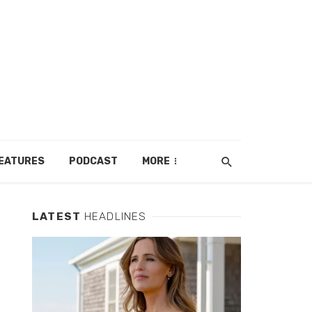
EATURES
PODCAST
MORE
LATEST
HEADLINES