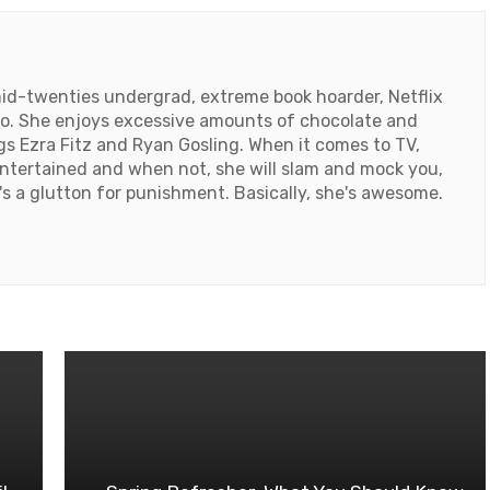
id-twenties undergrad, extreme book hoarder, Netflix
ado. She enjoys excessive amounts of chocolate and
ngs Ezra Fitz and Ryan Gosling. When it comes to TV,
ntertained and when not, she will slam and mock you,
e's a glutton for punishment. Basically, she's awesome.