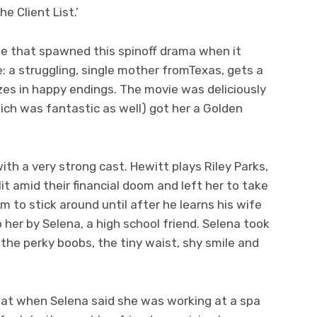
e Client List.’
ie that spawned this spinoff drama when it
le: a struggling, single mother fromTexas, gets a
izes in happy endings. The movie was deliciously
ich was fantastic as well) got her a Golden
ith a very strong cast. Hewitt plays Riley Parks,
 amid their financial doom and left her to take
im to stick around until after he learns his wife
o her by Selena, a high school friend. Selena took
, the perky boobs, the tiny waist, shy smile and
 that when Selena said she was working at a spa