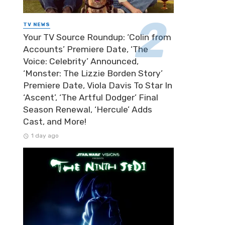
TV NEWS
Your TV Source Roundup: ‘Colin from
Accounts’ Premiere Date, ‘The
Voice: Celebrity’ Announced,
‘Monster: The Lizzie Borden Story’
Premiere Date, Viola Davis To Star In
‘Ascent’, ‘The Artful Dodger’ Final
Season Renewal, ‘Hercule’ Adds
Cast, and More!
1 day ago