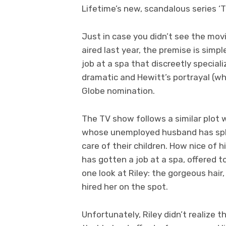
Lifetime’s new, scandalous series ‘Th
Just in case you didn’t see the mov
aired last year, the premise is simp
job at a spa that discreetly special
dramatic and Hewitt’s portrayal (wh
Globe nomination.
The TV show follows a similar plot w
whose unemployed husband has split
care of their children. How nice of h
has gotten a job at a spa, offered t
one look at Riley: the gorgeous hair
hired her on the spot.
Unfortunately, Riley didn’t realize