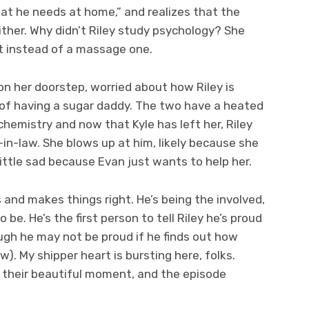
hat he needs at home,” and realizes that the
ither. Why didn’t Riley study psychology? She
st instead of a massage one.
on her doorstep, worried about how Riley is
of having a sugar daddy. The two have a heated
chemistry and now that Kyle has left her, Riley
-in-law. She blows up at him, likely because she
ittle sad because Evan just wants to help her.
 and makes things right. He’s being the involved,
 be. He’s the first person to tell Riley he’s proud
ough he may not be proud if he finds out how
ow). My shipper heart is bursting here, folks.
d their beautiful moment, and the episode