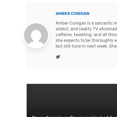
AMBER CUNIGAN
Amber Cunigan is a sarcastic m
addict, and reality TV aficion
caffeine, tweeting, and all thi
she expects to be thoroughly e
but still tune in next week. Sh
Twitter