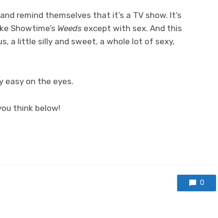
and remind themselves that it’s a TV show. It’s
like Showtime’s
Weeds
except with sex. And this
s, a little silly and sweet, a whole lot of sexy,
ty easy on the eyes.
ou think below!
0