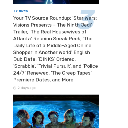
TV NEWS
Your TV Source Roundup: ‘Star Wars:
Visions Presents – The Ninth Jedi’
Trailer, ‘The Real Housewives of
Atlanta’ Reunion Sneak Peek, ‘The
Daily Life of a Middle-Aged Online
Shopper in Another World’ English
Dub Date, ‘DINKS’ Ordered,
‘Scrabble’, ‘Trivial Pursuit’, and ‘Police
24/7’ Renewed, ‘The Creep Tapes’
Premiere Dates, and More!
2 days ago