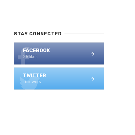
STAY CONNECTED
FACEBOOK
25 likes
TWITTER
followers