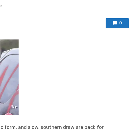
s
0
c form, and slow, southern draw are back for