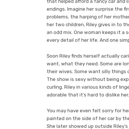
that helped afford a fancy car and l
endings. Imagine her surprise the fi
problems, the harping of her mother
her two children, Riley gives in to t
an odd mix. One woman keeps it a se
every detail of her life. And one sim
Soon Riley finds herself actually ca
want, what they need. Some are lo
their wives. Some want silly things 
The show is sexy without being expli
curling. Riley in various kinds of li
adorable that it’s hard to dislike her
You may have even felt sorry for h
painted on the side of her car by 
She later showed up outside Riley’s