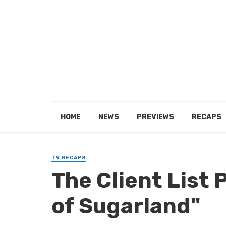
HOME
NEWS
PREVIEWS
RECAPS
TV RECAPS
The Client List 
of Sugarland"