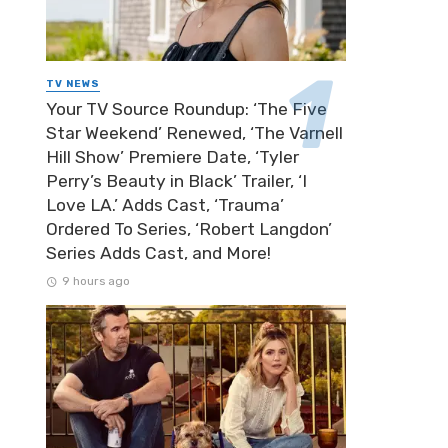
TV NEWS
Your TV Source Roundup: ‘The Five
Star Weekend’ Renewed, ‘The Varnell
Hill Show’ Premiere Date, ‘Tyler
Perry’s Beauty in Black’ Trailer, ‘I
Love LA.’ Adds Cast, ‘Trauma’
Ordered To Series, ‘Robert Langdon’
Series Adds Cast, and More!
9 hours ago