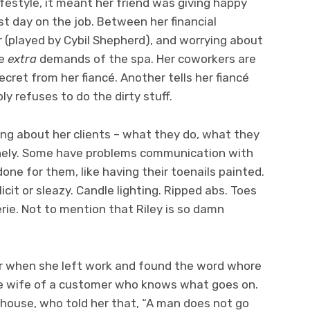
ifestyle, it meant her friend was giving happy
rst day on the job. Between her financial
 (played by Cybil Shepherd), and worrying about
he
extra
demands of the spa. Her coworkers are
cret from her fiancé. Another tells her fiancé
ply refuses to do the dirty stuff.
ring about her clients – what they do, what they
nely. Some have problems communication with
done for them, like having their toenails painted.
cit or sleazy. Candle lighting. Ripped abs. Toes
ngerie. Not to mention that Riley is so damn
.
er when she left work and found the word whore
the wife of a customer who knows what goes on.
 house, who told her that, “A man does not go