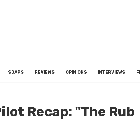
SOAPS
REVIEWS
OPINIONS
INTERVIEWS
F
Pilot Recap: "The Rub