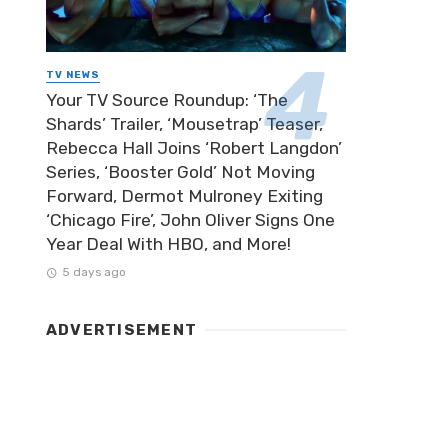
TV NEWS
Your TV Source Roundup: ‘The
Shards’ Trailer, ‘Mousetrap’ Teaser,
Rebecca Hall Joins ‘Robert Langdon’
Series, ‘Booster Gold’ Not Moving
Forward, Dermot Mulroney Exiting
‘Chicago Fire’, John Oliver Signs One
Year Deal With HBO, and More!
5 days ago
ADVERTISEMENT