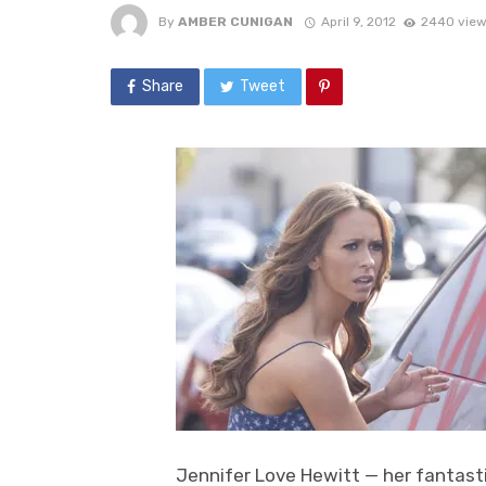
By
AMBER CUNIGAN
April 9, 2012
2440 view
Share
Tweet
Jennifer Love Hewitt — her fantasti