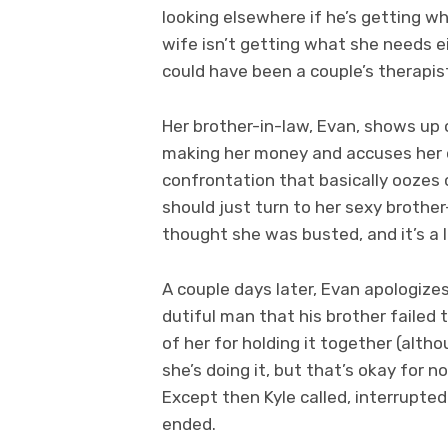
looking elsewhere if he’s getting w
wife isn’t getting what she needs e
could have been a couple’s therapi
Her brother-in-law, Evan, shows up 
making her money and accuses her 
confrontation that basically oozes 
should just turn to her sexy brother
thought she was busted, and it’s a l
A couple days later, Evan apologizes
dutiful man that his brother failed to
of her for holding it together (alth
she’s doing it, but that’s okay for n
Except then Kyle called, interrupte
ended.