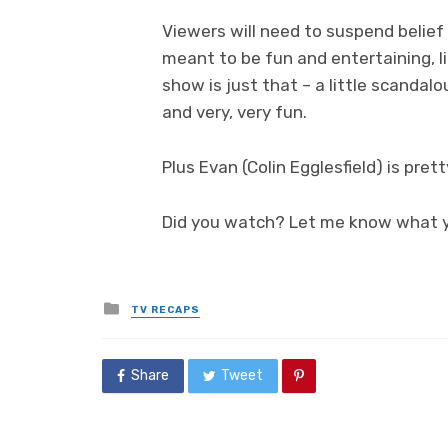
Viewers will need to suspend belief 
meant to be fun and entertaining, 
show is just that – a little scandalou
and very, very fun.
Plus Evan (Colin Egglesfield) is pret
Did you watch? Let me know what y
Posted
TV RECAPS
in
Share
Tweet