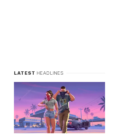
LATEST
HEADLINES