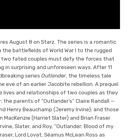
res August 8 on Starz. The series is a romantic
 the battlefields of World War I to the rugged
, two fated couples must defy the forces that
ng in surprising and unforeseen ways. After 11
dbreaking series
Outlander
, the timeless tale
e eve of an earlier Jacobite rebellion. A prequel
he lives and relationships of two couples as they
r: the parents of “Outlander’s” Claire Randall —
 and Henry Beauchamp (Jeremy Irvine); and those
n MacKenzie (Harriet Slater) and Brian Fraser
 Irvine, Slater, and Roy, “Outlander: Blood of my
Fraser, Lord Lovat, Séamus McLean Ross as