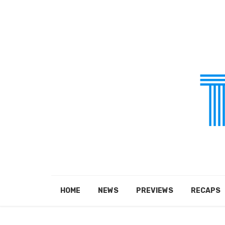
HOME
NEWS
PREVIEWS
RECAPS