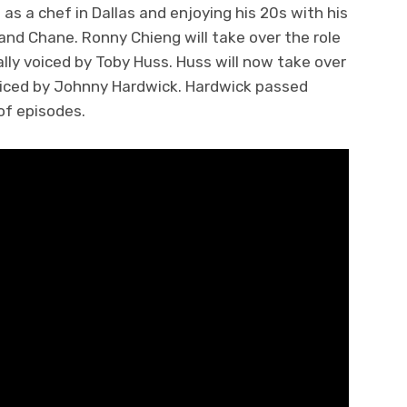
 as a chef in Dallas and enjoying his 20s with his
nd Chane. Ronny Chieng will take over the role
ly voiced by Toby Huss. Huss will now take over
 voiced by Johnny Hardwick. Hardwick passed
 of episodes.