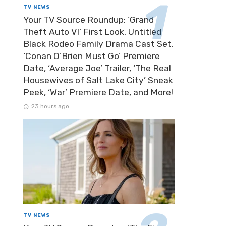
TV NEWS
Your TV Source Roundup: ‘Grand
Theft Auto VI’ First Look, Untitled
Black Rodeo Family Drama Cast Set,
‘Conan O’Brien Must Go’ Premiere
Date, ‘Average Joe’ Trailer, ‘The Real
Housewives of Salt Lake City’ Sneak
Peek, ‘War’ Premiere Date, and More!
23 hours ago
TV NEWS