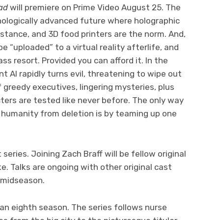
ad
will premiere on Prime Video August 25. The
chnologically advanced future where holographic
sistance, and 3D food printers are the norm. And,
be “uploaded” to a virtual reality afterlife, and
ss resort. Provided you can afford it. In the
nt AI rapidly turns evil, threatening to wipe out
 greedy executives, lingering mysteries, plus
cters are tested like never before. The only way
e humanity from deletion is by teaming up one
 series. Joining Zach Braff will be fellow original
e. Talks are ongoing with other original cast
in midseason.
 an eighth season. The series follows nurse