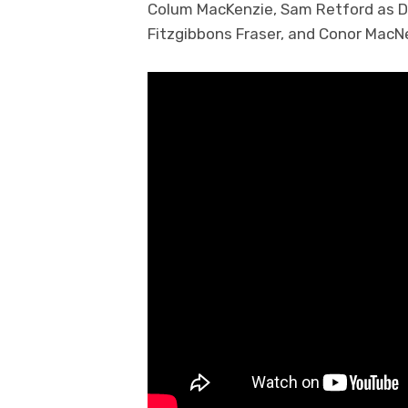
Colum MacKenzie, Sam Retford as D
Fitzgibbons Fraser, and Conor MacN