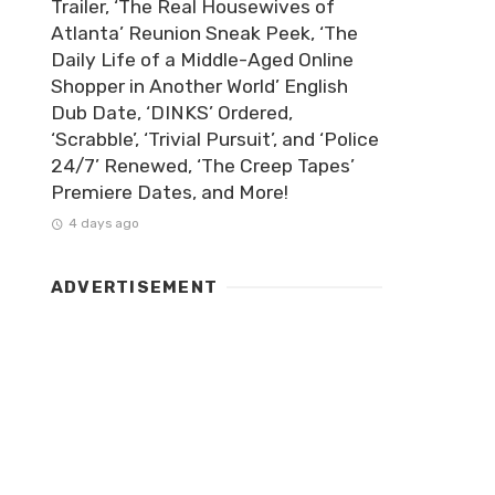
Trailer, ‘The Real Housewives of
Atlanta’ Reunion Sneak Peek, ‘The
Daily Life of a Middle-Aged Online
Shopper in Another World’ English
Dub Date, ‘DINKS’ Ordered,
‘Scrabble’, ‘Trivial Pursuit’, and ‘Police
24/7’ Renewed, ‘The Creep Tapes’
Premiere Dates, and More!
4 days ago
ADVERTISEMENT