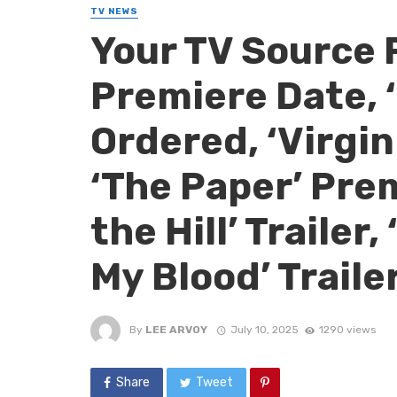
TV NEWS
Your TV Source 
Premiere Date, 
Ordered, ‘Virgi
‘The Paper’ Prem
the Hill’ Trailer
My Blood’ Traile
By
LEE ARVOY
July 10, 2025
1290 views
Share
Tweet