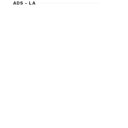
ADS – LA