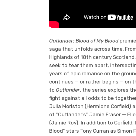
Outlander: Blood of My Blood
premie
saga that unfolds across time. From
Highlands of 18th century Scotland
seek to tear them apart, intersecti
years of epic romance on the groun
continues — or rather begins — on th
to
Outlander
, the series explores t
fight against all odds to be togethe
Julia Moriston (Hermione Corfield)
of “Outlander’s” Jamie Fraser — Elle
(Jamie Roy). In addition to Corfield,
Blood” stars Tony Curran as Simon 