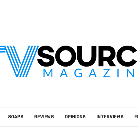
SOAPS
REVIEWS
OPINIONS
INTERVIEWS
F