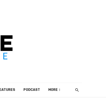
EATURES
PODCAST
MORE