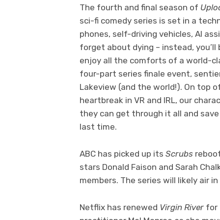
The fourth and final season of
Uplo
sci-fi comedy series is set in a te
phones, self-driving vehicles, AI as
forget about dying – instead, you’ll 
enjoy all the comforts of a world-cla
four-part series finale event, sentie
Lakeview (and the world!). On top of
heartbreak in VR and IRL, our chara
they can get through it all and sav
last time.
ABC has picked up its
Scrubs
reboot
stars Donald Faison and Sarah Chalk
members. The series will likely air 
Netflix has renewed
Virgin River
for