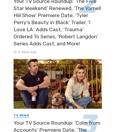
Your TV Source Roundup: ‘The Five
Star Weekend’ Renewed, ‘The Varnell
Hill Show’ Premiere Date, ‘Tyler
Perry’s Beauty in Black’ Trailer, ‘I
Love LA.’ Adds Cast, ‘Trauma’
Ordered To Series, ‘Robert Langdon’
Series Adds Cast, and More!
2 days ago
TV NEWS
Your TV Source Roundup: ‘Colin from
Accounts’ Premiere Date, ‘The