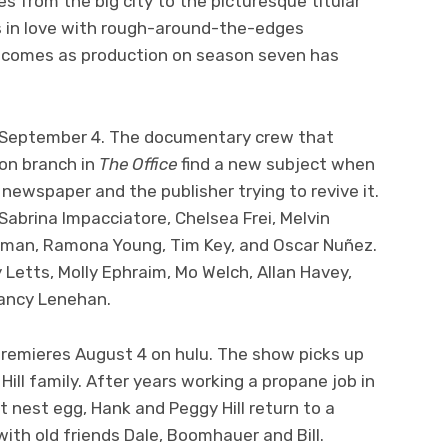
s from the big city to the picturesque titular
ls in love with rough-around-the-edges
 comes as production on season seven has
k September 4. The documentary crew that
ton branch in
The Office
find a new subject when
newspaper and the publisher trying to revive it.
Sabrina Impacciatore, Chelsea Frei, Melvin
lman, Ramona Young, Tim Key, and Oscar Nuñez.
y Letts, Molly Ephraim, Mo Welch, Allan Havey,
Nancy Lenehan.
remieres August 4 on hulu. The show picks up
Hill family. After years working a propane job in
t nest egg, Hank and Peggy Hill return to a
ith old friends Dale, Boomhauer and Bill.