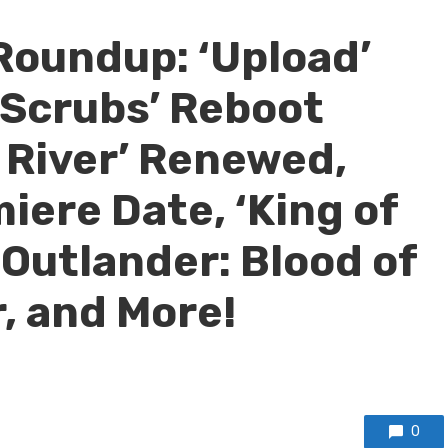
Roundup: ‘Upload’
‘Scrubs’ Reboot
n River’ Renewed,
iere Date, ‘King of
, ‘Outlander: Blood of
r, and More!
0