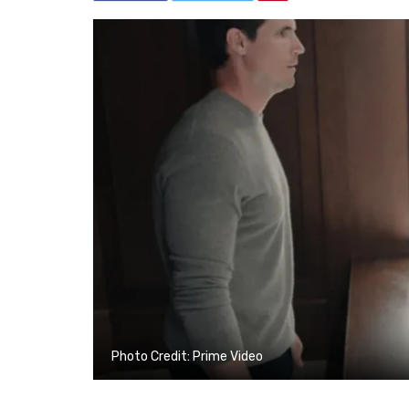
Photo Credit: Prime Video