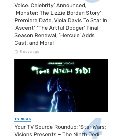
Voice: Celebrity’ Announced,
‘Monster: The Lizzie Borden Story’
Premiere Date, Viola Davis To Star In
‘Ascent’, ‘The Artful Dodger’ Final
Season Renewal, ‘Hercule’ Adds
Cast, and More!
3 days ago
TV NEWS
Your TV Source Roundup: ‘Star Wars:
Visions Presents – The Ninth Jedi’