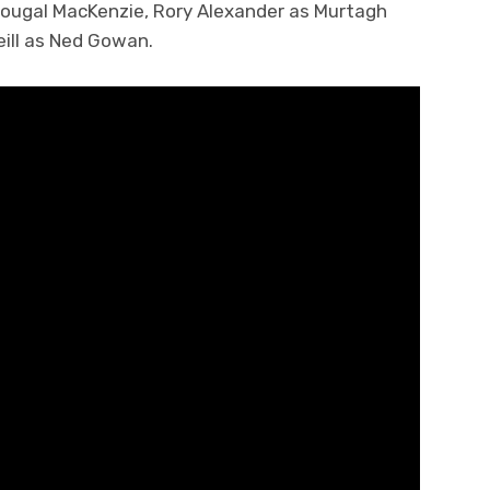
ougal MacKenzie, Rory Alexander as Murtagh
eill as Ned Gowan.