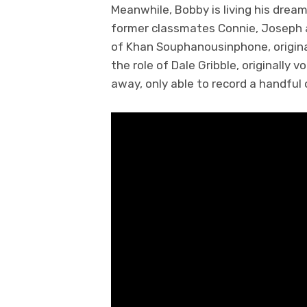
Meanwhile, Bobby is living his dream
former classmates Connie, Joseph a
of Khan Souphanousinphone, original
the role of Dale Gribble, originally
away, only able to record a handful