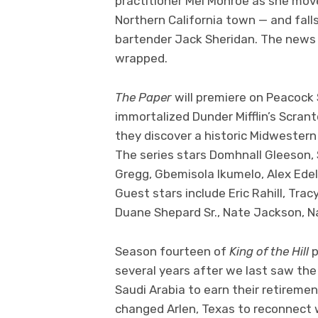
practitioner Mel Monroe as she move
Northern California town — and fal
bartender Jack Sheridan. The news
wrapped.
The Paper
will premiere on Peacoc
immortalized Dunder Mifflin’s Scran
they discover a historic Midwestern 
The series stars Domhnall Gleeson, 
Gregg, Gbemisola Ikumelo, Alex Ede
Guest stars include Eric Rahill, Trac
Duane Shepard Sr., Nate Jackson, 
Season fourteen of
King of the Hill
p
several years after we last saw the 
Saudi Arabia to earn their retiremen
changed Arlen, Texas to reconnect w