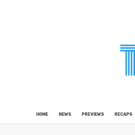
HOME
NEWS
PREVIEWS
RECAPS