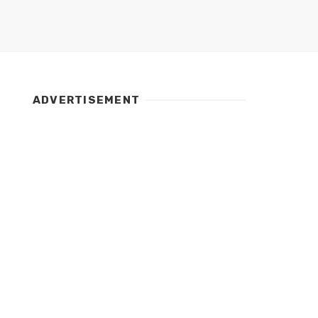
ADVERTISEMENT