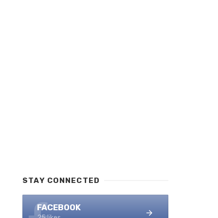
STAY CONNECTED
FACEBOOK
25 likes