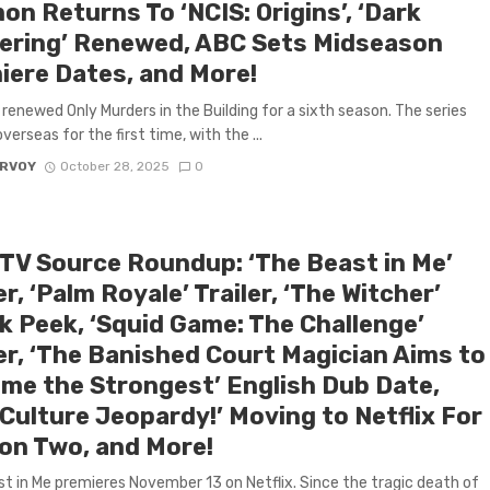
n Returns To ‘NCIS: Origins’, ‘Dark
ering’ Renewed, ABC Sets Midseason
iere Dates, and More!
 renewed Only Murders in the Building for a sixth season. The series
 overseas for the first time, with the ...
ARVOY
October 28, 2025
0
 TV Source Roundup: ‘The Beast in Me’
er, ‘Palm Royale’ Trailer, ‘The Witcher’
k Peek, ‘Squid Game: The Challenge’
ler, ‘The Banished Court Magician Aims to
me the Strongest’ English Dub Date,
Culture Jeopardy!’ Moving to Netflix For
on Two, and More!
t in Me premieres November 13 on Netflix. Since the tragic death of