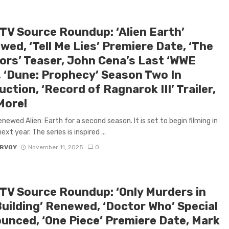
 TV Source Roundup: ‘Alien Earth’
ed, ‘Tell Me Lies’ Premiere Date, ‘The
tors’ Teaser, John Cena’s Last ‘WWE
, ‘Dune: Prophecy’ Season Two In
ction, ‘Record of Ragnarok III’ Trailer,
More!
enewed Alien: Earth for a second season. It is set to begin filming in
xt year. The series is inspired ...
ARVOY
November 11, 2025
0
 TV Source Roundup: ‘Only Murders in
Building’ Renewed, ‘Doctor Who’ Special
unced, ‘One Piece’ Premiere Date, Mark