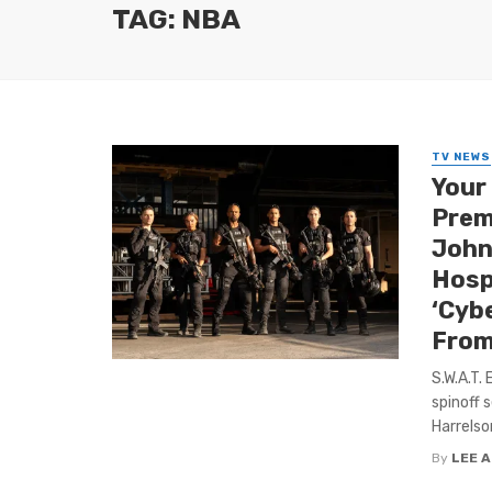
TAG: NBA
TV NEWS
Your 
Prem
John
Hospi
‘Cyb
From
S.W.A.T.
spinoff 
Harrelson
By
LEE 