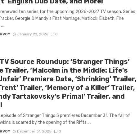
t’ English Dub Date, and More!
 renewed ten series for the upcoming 2026-2027 TV season. Series
Tracker, Georgie & Mandy’s First Marriage, Matlock, Elsbeth, Fire
...
ARVOY
January 22, 2026
0
 TV Source Roundup: ‘Stranger Things’
e Trailer, ‘Malcolm in the Middle: Life’s
 Unfair’ Premiere Date, ‘Shrinking’ Trailer,
 Trent’ Trailer, ‘Memory of a Killer’ Trailer,
dy Tartakovsky’s Primal’ Trailer, and
!
l episode of Stranger Things 5 premieres December 31. The fall of
kins is scarred by the opening of the Rifts, ...
ARVOY
December 31, 2025
0