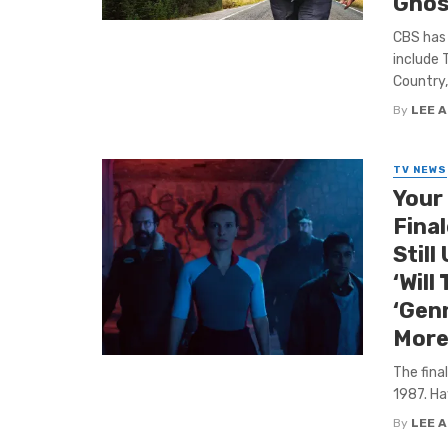
Ghos
CBS has
include 
Country, 
By
LEE 
TV NEWS
Your
Final
Still
‘Will
‘Genn
More
The fina
1987. Haw
By
LEE 