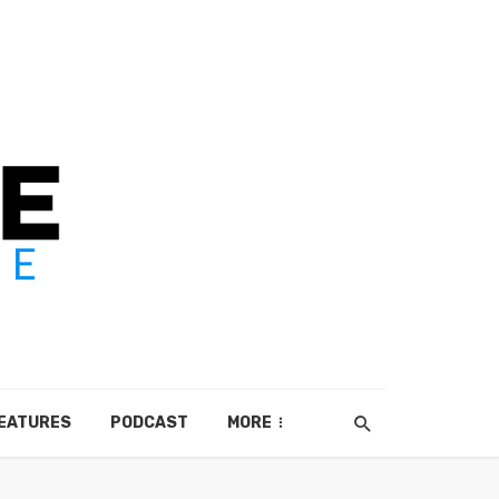
EATURES
PODCAST
MORE