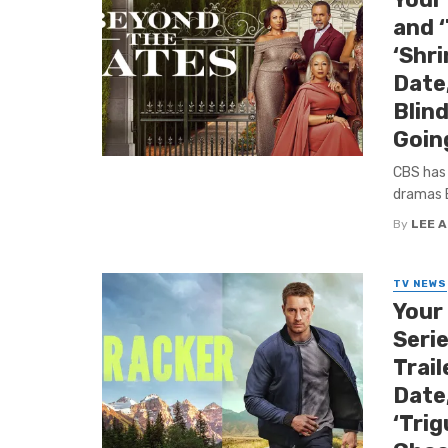
and 
‘Shri
Date,
Blind
Goin
CBS has
dramas B
By
LEE 
TV NEWS
Your
Serie
Trail
Date,
‘Tri