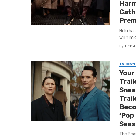
Harmo
Gath
Prem
Hulu has
will film
By
LEE 
TV NEWS
Your
Trail
Snea
Trai
Beco
‘Pop 
Seas
The Beas