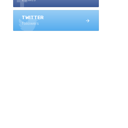
TWITTER
followers