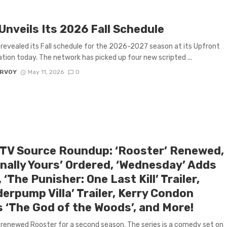
Unveils Its 2026 Fall Schedule
revealed its Fall schedule for the 2026-2027 season at its Upfront
tion today. The network has picked up four new scripted ...
ARVOY
May 11, 2026
0
 TV Source Roundup: ‘Rooster’ Renewed,
rnally Yours’ Ordered, ‘Wednesday’ Adds
 ‘The Punisher: One Last Kill’ Trailer,
erpump Villa’ Trailer, Kerry Condon
s ‘The God of the Woods’, and More!
renewed Rooster for a second season. The series is a comedy set on