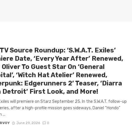
TV Source Roundup: ‘S.W.A.T. Exiles’
iere Date, ‘Every Year After’ Renewed,
 Oliver To Guest Star On ‘General
tal’, ‘Witch Hat Atelier’ Renewed,
erpunk: Edgerunners 2’ Teaser, ‘Diarra
 Detroit’ First Look, and More!
 Exiles will premiere on Starz September 25. In the S.W.A.T. follow-up
series, after a high-profile mission goes sideways, Daniel “Hondo”
 ...
ARVOY
June 29, 2026
0