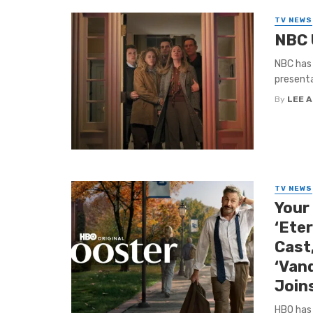
TV NEWS
NBC 
NBC has 
presenta
By
LEE 
TV NEWS
Your
‘Ete
Cast,
‘Vand
Join
HBO has 