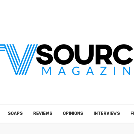
SOAPS
REVIEWS
OPINIONS
INTERVIEWS
F