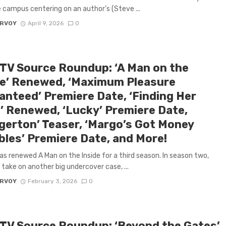
e campus centering on an author’s (Steve ...
ARVOY
April 9, 2026
0
 TV Source Roundup: ‘A Man on the
de’ Renewed, ‘Maximum Pleasure
anteed’ Premiere Date, ‘Finding Her
’ Renewed, ‘Lucky’ Premiere Date,
dgerton’ Teaser, ‘Margo’s Got Money
bles’ Premiere Date, and More!
has renewed A Man on the Inside for a third season. In season two,
 take on another big undercover case, ...
ARVOY
February 3, 2026
0
 TV Source Roundup: ‘Beyond the Gates’