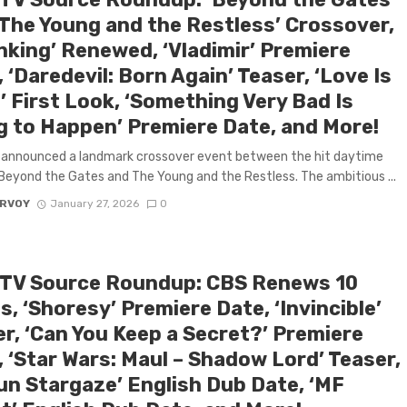
‘The Young and the Restless’ Crossover,
nking’ Renewed, ‘Vladimir’ Premiere
 ‘Daredevil: Born Again’ Teaser, ‘Love Is
’ First Look, ‘Something Very Bad Is
g to Happen’ Premiere Date, and More!
 announced a landmark crossover event between the hit daytime
eyond the Gates and The Young and the Restless. The ambitious ...
ARVOY
January 27, 2026
0
 TV Source Roundup: CBS Renews 10
s, ‘Shoresy’ Premiere Date, ‘Invincible’
er, ‘Can You Keep a Secret?’ Premiere
 ‘Star Wars: Maul – Shadow Lord’ Teaser,
gun Stargaze’ English Dub Date, ‘MF