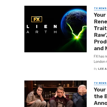
TV NEWS
Your
Renew
Trai
Raw’
Produ
and 
FX has r
London ne
By
LEE 
TV NEWS
Your
the 
Anno