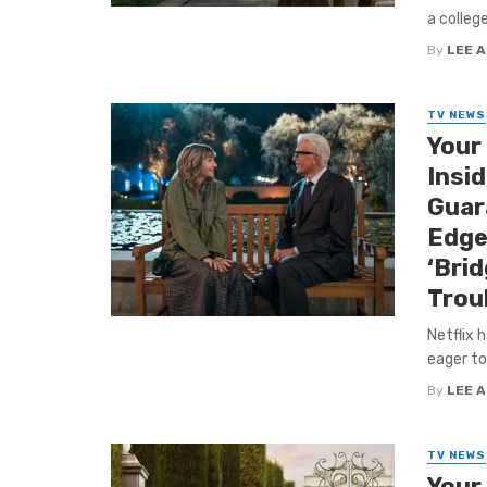
a colleg
By
LEE 
TV NEWS
Your
Insi
Guar
Edge
‘Bri
Trou
Netflix 
eager to
By
LEE 
TV NEWS
Your