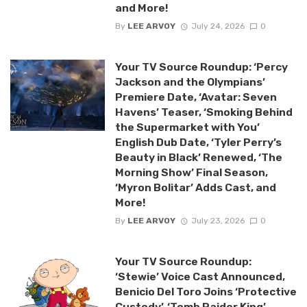
and More!
By
LEE ARVOY
July 24, 2026
0
Your TV Source Roundup: ‘Percy
Jackson and the Olympians’
Premiere Date, ‘Avatar: Seven
Havens’ Teaser, ‘Smoking Behind
the Supermarket with You’
English Dub Date, ‘Tyler Perry’s
Beauty in Black’ Renewed, ‘The
Morning Show’ Final Season,
‘Myron Bolitar’ Adds Cast, and
More!
By
LEE ARVOY
July 23, 2026
0
Your TV Source Roundup:
‘Stewie’ Voice Cast Announced,
Benicio Del Toro Joins ‘Protective
Custody’, ‘Tomb Raider King’