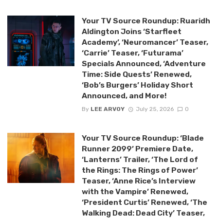
Your TV Source Roundup: Ruaridh
Aldington Joins ‘Starfleet
Academy’, ‘Neuromancer’ Teaser,
‘Carrie’ Teaser, ‘Futurama’
Specials Announced, ‘Adventure
Time: Side Quests’ Renewed,
‘Bob’s Burgers’ Holiday Short
Announced, and More!
By
LEE ARVOY
July 25, 2026
0
Your TV Source Roundup: ‘Blade
Runner 2099’ Premiere Date,
‘Lanterns’ Trailer, ‘The Lord of
the Rings: The Rings of Power’
Teaser, ‘Anne Rice’s Interview
with the Vampire’ Renewed,
‘President Curtis’ Renewed, ‘The
Walking Dead: Dead City’ Teaser,