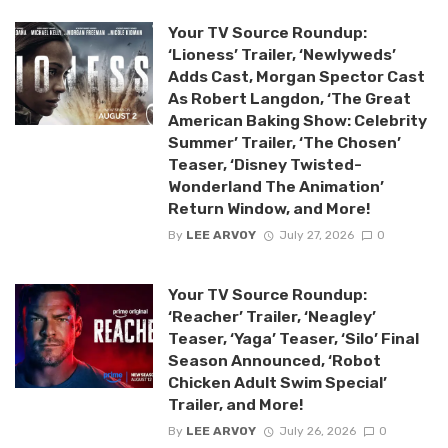
Your TV Source Roundup:
‘Lioness’ Trailer, ‘Newlyweds’
Adds Cast, Morgan Spector Cast
As Robert Langdon, ‘The Great
American Baking Show: Celebrity
Summer’ Trailer, ‘The Chosen’
Teaser, ‘Disney Twisted-
Wonderland The Animation’
Return Window, and More!
By
LEE ARVOY
July 27, 2026
0
Your TV Source Roundup:
‘Reacher’ Trailer, ‘Neagley’
Teaser, ‘Yaga’ Teaser, ‘Silo’ Final
Season Announced, ‘Robot
Chicken Adult Swim Special’
Trailer, and More!
By
LEE ARVOY
July 26, 2026
0