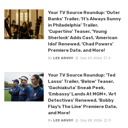
Your TV Source Roundup: ‘Outer
Banks’ Trailer, ‘It’s Always Sunny
in Philadelphia’ Trailer,
‘Cupertino’ Teaser, ‘Young
Sherlock’ Adds Cast, ‘American
Idol’ Renewed, ‘Chad Powers’
Premiere Date, and More!
By
LEE ARVOY
July 29, 2026
0
Your TV Source Roundup: ‘Ted
Lasso’ Trailer, ‘Below’ Teaser,
‘Gachiakuta’ Sneak Peek,
‘Embassy’ Lands At MGM+, ‘Art
Detectives’ Renewed, ‘Bobby
Flay’s The Line’ Premiere Date,
and More!
By
LEE ARVOY
July 28, 2026
0