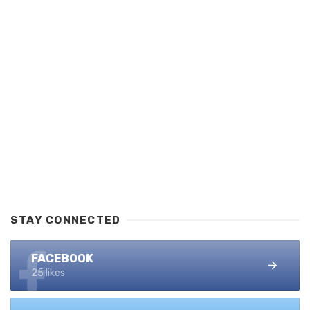
STAY CONNECTED
FACEBOOK
25 likes