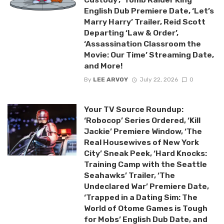
English Dub Premiere Date, ‘Let’s
Marry Harry’ Trailer, Reid Scott
Departing ‘Law & Order’,
‘Assassination Classroom the
Movie: Our Time’ Streaming Date,
and More!
By
LEE ARVOY
July 22, 2026
0
Your TV Source Roundup:
‘Robocop’ Series Ordered, ‘Kill
Jackie’ Premiere Window, ‘The
Real Housewives of New York
City’ Sneak Peek, ‘Hard Knocks:
Training Camp with the Seattle
Seahawks’ Trailer, ‘The
Undeclared War’ Premiere Date,
‘Trapped in a Dating Sim: The
World of Otome Games is Tough
for Mobs’ English Dub Date, and