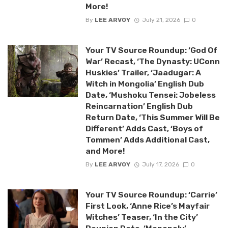
More!
By
LEE ARVOY
July 21, 2026
0
Your TV Source Roundup: ‘God Of
War’ Recast, ‘The Dynasty: UConn
Huskies’ Trailer, ‘Jaadugar: A
Witch in Mongolia’ English Dub
Date, ‘Mushoku Tensei: Jobeless
Reincarnation’ English Dub
Return Date, ‘This Summer Will Be
Different’ Adds Cast, ‘Boys of
Tommen’ Adds Additional Cast,
and More!
By
LEE ARVOY
July 17, 2026
0
Your TV Source Roundup: ‘Carrie’
First Look, ‘Anne Rice’s Mayfair
Witches’ Teaser, ‘In the City’