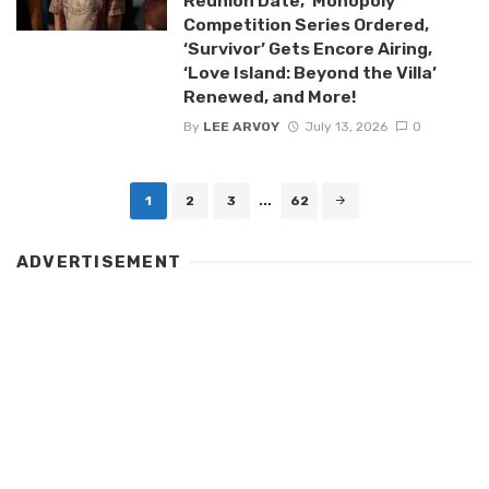
Reunion Date, ‘Monopoly’
Competition Series Ordered,
‘Survivor’ Gets Encore Airing,
‘Love Island: Beyond the Villa’
Renewed, and More!
By
LEE ARVOY
July 13, 2026
0
Posts
1
2
3
...
62
navigation
ADVERTISEMENT