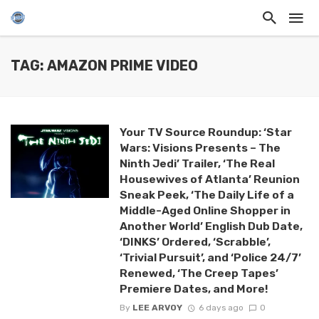
TAG: AMAZON PRIME VIDEO
Your TV Source Roundup: ‘Star
Wars: Visions Presents – The
Ninth Jedi’ Trailer, ‘The Real
Housewives of Atlanta’ Reunion
Sneak Peek, ‘The Daily Life of a
Middle-Aged Online Shopper in
Another World’ English Dub Date,
‘DINKS’ Ordered, ‘Scrabble’,
‘Trivial Pursuit’, and ‘Police 24/7’
Renewed, ‘The Creep Tapes’
Premiere Dates, and More!
By
LEE ARVOY
6 days ago
0