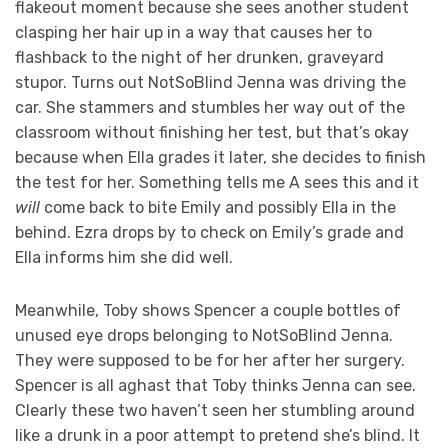
flakeout moment because she sees another student
clasping her hair up in a way that causes her to
flashback to the night of her drunken, graveyard
stupor. Turns out NotSoBlind Jenna was driving the
car. She stammers and stumbles her way out of the
classroom without finishing her test, but that’s okay
because when Ella grades it later, she decides to finish
the test for her. Something tells me A sees this and it
will
come back to bite Emily and possibly Ella in the
behind. Ezra drops by to check on Emily’s grade and
Ella informs him she did well.
Meanwhile, Toby shows Spencer a couple bottles of
unused eye drops belonging to NotSoBlind Jenna.
They were supposed to be for her after her surgery.
Spencer is all aghast that Toby thinks Jenna can see.
Clearly these two haven’t seen her stumbling around
like a drunk in a poor attempt to pretend she’s blind. It