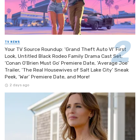
TV NEWS
Your TV Source Roundup: ‘Grand Theft Auto VI’ First
Look, Untitled Black Rodeo Family Drama Cast Set,
‘Conan O’Brien Must Go’ Premiere Date, ‘Average Joe’
Trailer, ‘The Real Housewives of Salt Lake City’ Sneak
Peek, ‘War’ Premiere Date, and More!
2 days ago