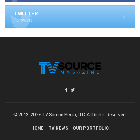
TWITTER
followers
© 2012-2026 TV Source Media, LLC. All Rights Reserved.
HOME
TV NEWS
OUR PORTFOLIO