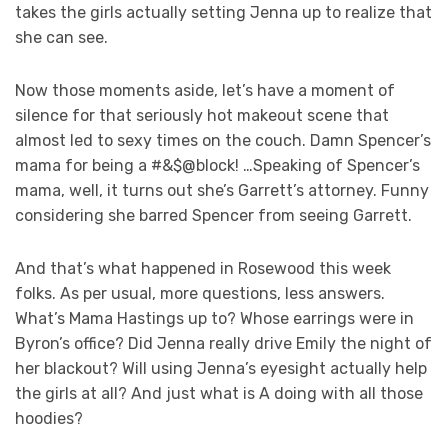
takes the girls actually setting Jenna up to realize that
she can see.
Now those moments aside, let’s have a moment of
silence for that seriously hot makeout scene that
almost led to sexy times on the couch. Damn Spencer’s
mama for being a #&$@block! …Speaking of Spencer’s
mama, well, it turns out she’s Garrett’s attorney. Funny
considering she barred Spencer from seeing Garrett.
And that’s what happened in Rosewood this week
folks. As per usual, more questions, less answers.
What’s Mama Hastings up to? Whose earrings were in
Byron’s office? Did Jenna really drive Emily the night of
her blackout? Will using Jenna’s eyesight actually help
the girls at all? And just what is A doing with all those
hoodies?