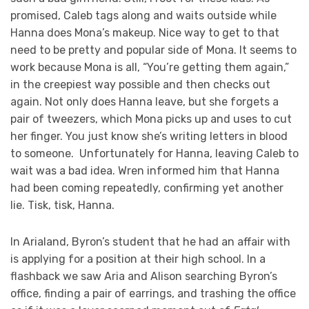
promised, Caleb tags along and waits outside while
Hanna does Mona’s makeup. Nice way to get to that
need to be pretty and popular side of Mona. It seems to
work because Mona is all, “You’re getting them again,”
in the creepiest way possible and then checks out
again. Not only does Hanna leave, but she forgets a
pair of tweezers, which Mona picks up and uses to cut
her finger. You just know she’s writing letters in blood
to someone. Unfortunately for Hanna, leaving Caleb to
wait was a bad idea. Wren informed him that Hanna
had been coming repeatedly, confirming yet another
lie. Tisk, tisk, Hanna.
In Arialand, Byron’s student that he had an affair with
is applying for a position at their high school. In a
flashback we saw Aria and Alison searching Byron’s
office, finding a pair of earrings, and trashing the office