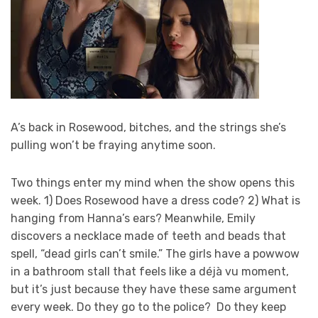
A’s back in Rosewood, bitches, and the strings she’s
pulling won’t be fraying anytime soon.
Two things enter my mind when the show opens this
week. 1) Does Rosewood have a dress code? 2) What is
hanging from Hanna’s ears? Meanwhile, Emily
discovers a necklace made of teeth and beads that
spell, “dead girls can’t smile.” The girls have a powwow
in a bathroom stall that feels like a déjà vu moment,
but it’s just because they have these same argument
every week. Do they go to the police? Do they keep