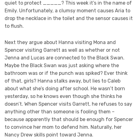
quiet to protect _____? This week it’s in the name of
Emily. Unfortunately, a clumsy moment causes Aria to
drop the necklace in the toilet and the sensor causes it
to flush.
Next they argue about Hanna visiting Mona and
Spencer visiting Garrett as well as whether or not
Jenna and Lucas are connected to the Black Swan.
Maybe the Black Swan was just asking where the
bathroom was or if the punch was spiked? Ever think
of that, girls? Hanna stalks away, but lies to Caleb
about what she’s doing after school. He wasn’t born
yesterday, so he knows even though she thinks he
doesn’t. When Spencer visits Garrett, he refuses to say
anything other than someone is fooling them –
because apparently that should be enough for Spencer
to convince her mom to defend him. Naturally, her
Nancy Drew skills point toward Jenna.