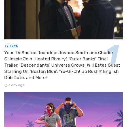
TV NEWS
Your TV Source Roundup: Justice Smith and Charlie
Gillespie Join ‘Heated Rivalry’, ‘Outer Banks’ Final
Trailer, ‘Descendants’ Universe Grows, Will Estes Guest
Starring On ‘Boston Blue’, ‘Yu-Gi-Oh! Go Rush!!’ English
Dub Date, and More!
1 day ago