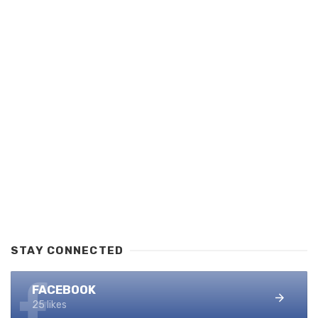
STAY CONNECTED
FACEBOOK
25 likes