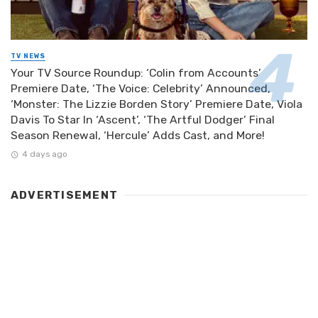
TV NEWS
Your TV Source Roundup: ‘Colin from Accounts’
Premiere Date, ‘The Voice: Celebrity’ Announced,
‘Monster: The Lizzie Borden Story’ Premiere Date, Viola
Davis To Star In ‘Ascent’, ‘The Artful Dodger’ Final
Season Renewal, ‘Hercule’ Adds Cast, and More!
4 days ago
ADVERTISEMENT