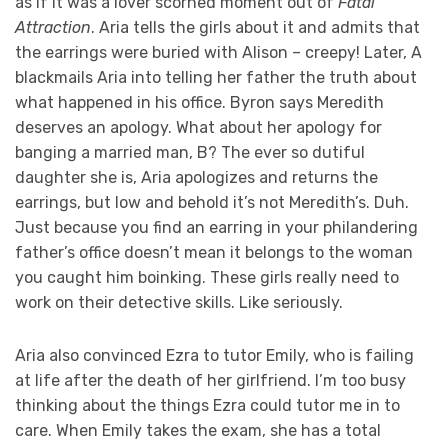
as if it was a lover scorned moment out of
Fatal
Attraction
. Aria tells the girls about it and admits that
the earrings were buried with Alison – creepy! Later, A
blackmails Aria into telling her father the truth about
what happened in his office. Byron says Meredith
deserves an apology. What about her apology for
banging a married man, B? The ever so dutiful
daughter she is, Aria apologizes and returns the
earrings, but low and behold it’s not Meredith’s. Duh.
Just because you find an earring in your philandering
father’s office doesn’t mean it belongs to the woman
you caught him boinking. These girls really need to
work on their detective skills. Like seriously.
Aria also convinced Ezra to tutor Emily, who is failing
at life after the death of her girlfriend. I’m too busy
thinking about the things Ezra could tutor me in to
care. When Emily takes the exam, she has a total