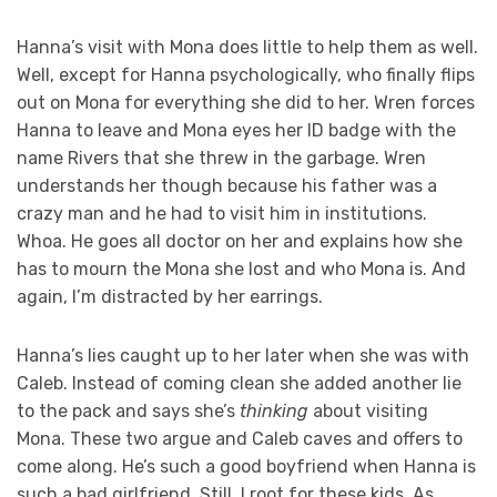
Hanna’s visit with Mona does little to help them as well.
Well, except for Hanna psychologically, who finally flips
out on Mona for everything she did to her. Wren forces
Hanna to leave and Mona eyes her ID badge with the
name Rivers that she threw in the garbage. Wren
understands her though because his father was a
crazy man and he had to visit him in institutions.
Whoa. He goes all doctor on her and explains how she
has to mourn the Mona she lost and who Mona is. And
again, I’m distracted by her earrings.
Hanna’s lies caught up to her later when she was with
Caleb. Instead of coming clean she added another lie
to the pack and says she’s
thinking
about visiting
Mona. These two argue and Caleb caves and offers to
come along. He’s such a good boyfriend when Hanna is
such a bad girlfriend. Still, I root for these kids. As