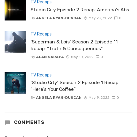
TV Recaps
Studio City Episode 2 Recap: America’s Abs
By
ANGELA RYAN-DUNCAN
May 23, 2022
0
TV Recaps
‘Superman & Lois’ Season 2 Episode 11
Recap: “Truth & Consequences”
By
ALAN SARAPA
May 10, 2022
0
TV Recaps
‘Studio City’ Season 2 Episode 1 Recap:
“Here’s Your Coffee”
By
ANGELA RYAN-DUNCAN
May 9, 2022
0
COMMENTS