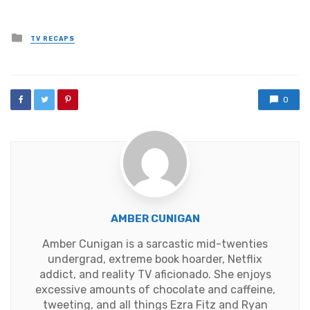
Posted
TV RECAPS
in
0
AMBER CUNIGAN
Amber Cunigan is a sarcastic mid-twenties
undergrad, extreme book hoarder, Netflix
addict, and reality TV aficionado. She enjoys
excessive amounts of chocolate and caffeine,
tweeting, and all things Ezra Fitz and Ryan