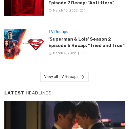
Episode 7 Recap: “Anti-Hero”
March 10, 2022
1
TV Recaps
‘Superman & Lois’ Season 2
Episode 6 Recap: “Tried and True”
March 6, 2022
0
View all TV Recaps
LATEST
HEADLINES