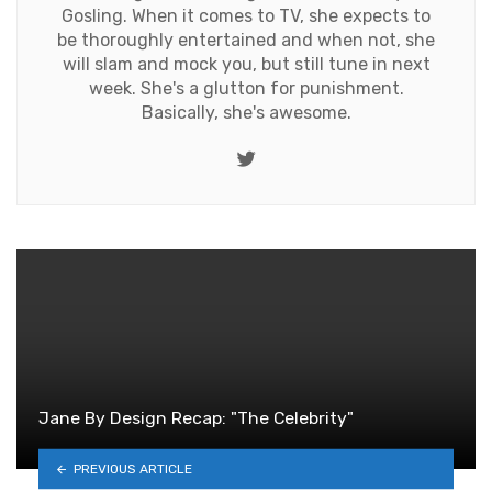
Gosling. When it comes to TV, she expects to
be thoroughly entertained and when not, she
will slam and mock you, but still tune in next
week. She's a glutton for punishment.
Basically, she's awesome.
Twitter
Jane By Design Recap: "The Celebrity"
PREVIOUS ARTICLE