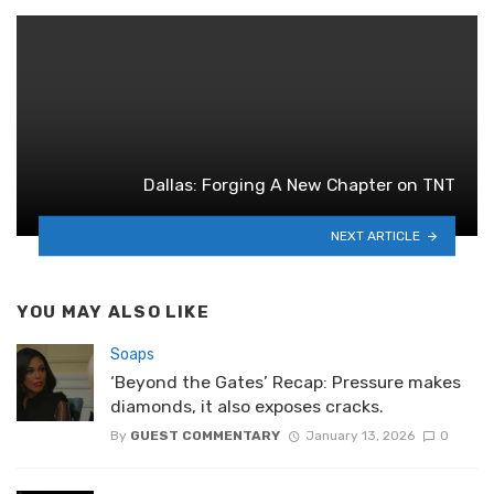
Dallas: Forging A New Chapter on TNT
NEXT ARTICLE
YOU MAY ALSO LIKE
Soaps
‘Beyond the Gates’ Recap: Pressure makes
diamonds, it also exposes cracks.
By
GUEST COMMENTARY
January 13, 2026
0