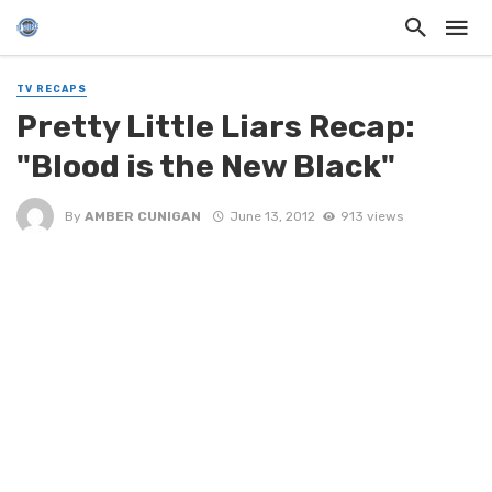
TV RECAPS
Pretty Little Liars Recap:
"Blood is the New Black"
By
AMBER CUNIGAN
June 13, 2012
913 views