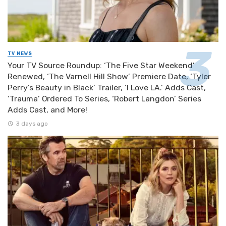
TV NEWS
Your TV Source Roundup: ‘The Five Star Weekend’
Renewed, ‘The Varnell Hill Show’ Premiere Date, ‘Tyler
Perry’s Beauty in Black’ Trailer, ‘I Love LA.’ Adds Cast,
‘Trauma’ Ordered To Series, ‘Robert Langdon’ Series
Adds Cast, and More!
3 days ago