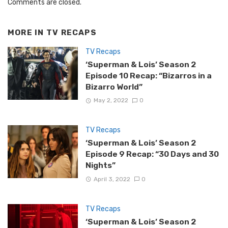
Comments are closed.
MORE IN
TV RECAPS
TV Recaps
‘Superman & Lois’ Season 2
Episode 10 Recap: “Bizarros in a
Bizarro World”
May 2, 2022
0
TV Recaps
‘Superman & Lois’ Season 2
Episode 9 Recap: “30 Days and 30
Nights”
April 3, 2022
0
TV Recaps
‘Superman & Lois’ Season 2