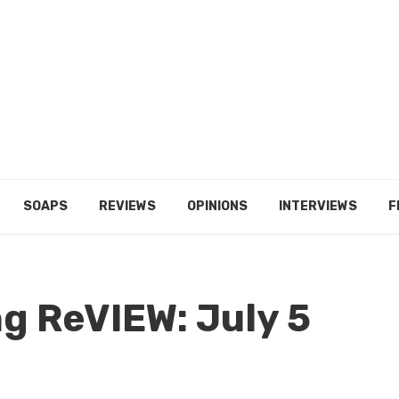
SOAPS
REVIEWS
OPINIONS
INTERVIEWS
F
g ReVIEW: July 5