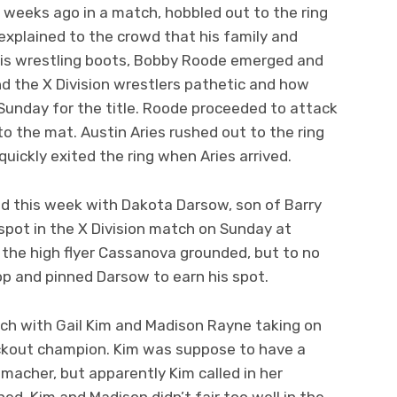
 weeks ago in a match, hobbled out to the ring
 explained to the crowd that his family and
his wrestling boots, Bobby Roode emerged and
nd the X Division wrestlers pathetic and how
Sunday for the title. Roode proceeded to attack
to the mat. Austin Aries rushed out to the ring
ickly exited the ring when Aries arrived.
d this week with Dakota Darsow, son of Barry
spot in the X Division match on Sunday at
 the high flyer Cassanova grounded, but to no
top and pinned Darsow to earn his spot.
h with Gail Kim and Madison Rayne taking on
ckout champion. Kim was suppose to have a
acher, but apparently Kim called in her
. Kim and Madison didn’t fair too well in the