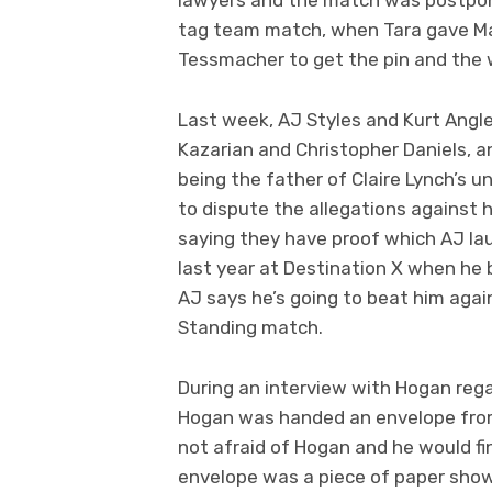
tag team match, when Tara gave Ma
Tessmacher to get the pin and the 
Last week, AJ Styles and Kurt Angl
Kazarian and Christopher Daniels, a
being the father of Claire Lynch’s u
to dispute the allegations against 
saying they have proof which AJ lau
last year at Destination X when he b
AJ says he’s going to beat him agai
Standing match.
During an interview with Hogan regar
Hogan was handed an envelope from
not afraid of Hogan and he would fi
envelope was a piece of paper showin