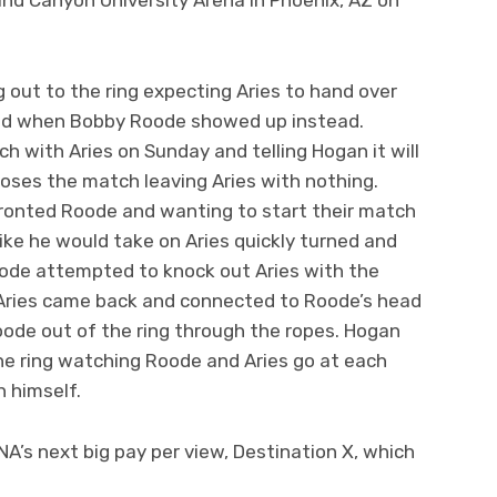
out to the ring expecting Aries to hand over
rised when Bobby Roode showed up instead.
h with Aries on Sunday and telling Hogan it will
s loses the match leaving Aries with nothing.
fronted Roode and wanting to start their match
like he would take on Aries quickly turned and
oode attempted to knock out Aries with the
 Aries came back and connected to Roode’s head
Roode out of the ring through the ropes. Hogan
he ring watching Roode and Aries go at each
h himself.
NA’s next big pay per view, Destination X, which