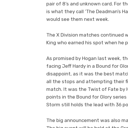
pair of 8’s and unknown card. For t
is what they call ‘The Deadman’s Ha
would see them next week.
The X Division matches continued wi
King who earned his spot when he p
As promised by Hogan last week, t
facing Jeff Hardy in a Bound for Glo
disappoint, as it was the best matc
all the stops and attempting their
match. It was the Twist of Fate by H
points in the Bound for Glory series
Storm still holds the lead with 36 po
The big announcement was also made
The big event will be held at the G