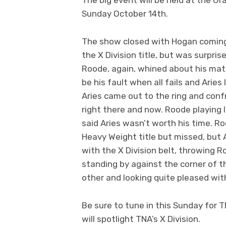
Sunday October 14th.
The show closed with Hogan coming 
the X Division title, but was surp
Roode, again, whined about his matc
be his fault when all fails and Arie
Aries came out to the ring and con
right there and now. Roode playing 
said Aries wasn’t worth his time. R
Heavy Weight title but missed, but
with the X Division belt, throwing 
standing by against the corner of t
other and looking quite pleased wit
Be sure to tune in this Sunday for T
will spotlight TNA’s X Division.