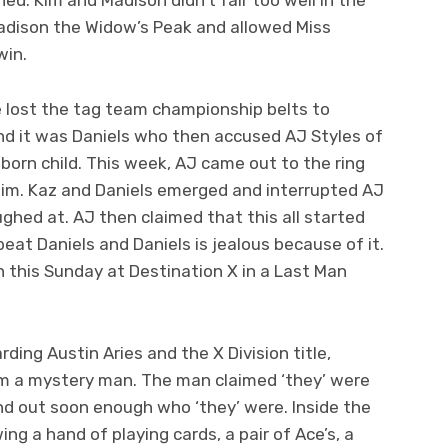
dison the Widow’s Peak and allowed Miss
win.
e lost the tag team championship belts to
nd it was Daniels who then accused AJ Styles of
nborn child. This week, AJ came out to the ring
him. Kaz and Daniels emerged and interrupted AJ
ghed at. AJ then claimed that this all started
eat Daniels and Daniels is jealous because of it.
n this Sunday at Destination X in a Last Man
ding Austin Aries and the X Division title,
 a mystery man. The man claimed ‘they’ were
nd out soon enough who ‘they’ were. Inside the
g a hand of playing cards, a pair of Ace’s, a