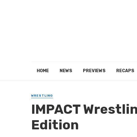
HOME
NEWS
PREVIEWS
RECAPS
WRESTLING
IMPACT Wrestlin
Edition