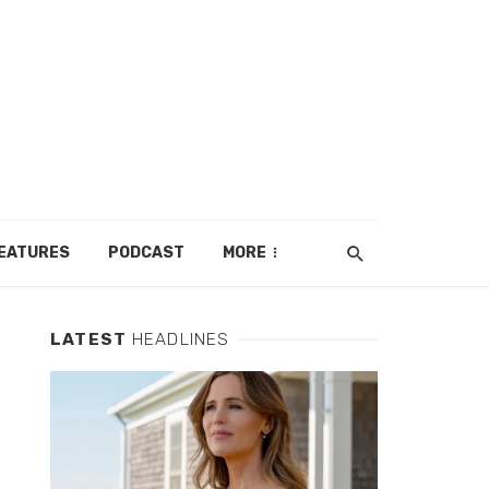
EATURES
PODCAST
MORE
LATEST
HEADLINES