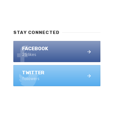
STAY CONNECTED
FACEBOOK
25 likes
TWITTER
followers