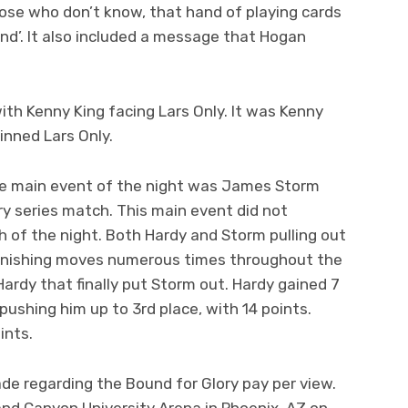
hose who don’t know, that hand of playing cards
nd’. It also included a message that Hogan
th Kenny King facing Lars Only. It was Kenny
inned Lars Only.
he main event of the night was James Storm
ry series match. This main event did not
h of the night. Both Hardy and Storm pulling out
 finishing moves numerous times throughout the
ardy that finally put Storm out. Hardy gained 7
 pushing him up to 3rd place, with 14 points.
ints.
 regarding the Bound for Glory pay per view.
rand Canyon University Arena in Phoenix, AZ on