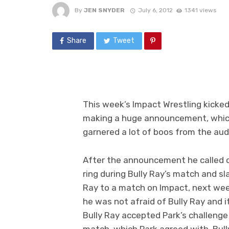
By
JEN SNYDER
July 6, 2012
1341 views
Share
Tweet
This week’s Impact Wrestling kicked
making a huge announcement, which
garnered a lot of boos from the aud
After the announcement he called 
ring during Bully Ray’s match and sl
Ray to a match on Impact, next wee
he was not afraid of Bully Ray and i
Bully Ray accepted Park’s challenge
match, which Park agreed with. Bull