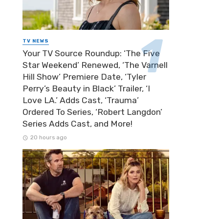
TV NEWS
Your TV Source Roundup: ‘The Five
Star Weekend’ Renewed, ‘The Varnell
Hill Show’ Premiere Date, ‘Tyler
Perry’s Beauty in Black’ Trailer, ‘I
Love LA.’ Adds Cast, ‘Trauma’
Ordered To Series, ‘Robert Langdon’
Series Adds Cast, and More!
20 hours ago