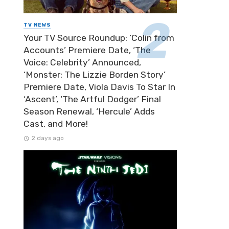
TV NEWS
Your TV Source Roundup: ‘Colin from
Accounts’ Premiere Date, ‘The
Voice: Celebrity’ Announced,
‘Monster: The Lizzie Borden Story’
Premiere Date, Viola Davis To Star In
‘Ascent’, ‘The Artful Dodger’ Final
Season Renewal, ‘Hercule’ Adds
Cast, and More!
2 days ago