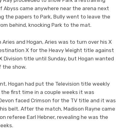
. If Abyss came anywhere near the arena next
ng the papers to Park, Bully went to leave the
 from behind, knocking Park to the mat.
 Aries and Hogan, Aries was to turn over his X
estination X for the Heavy Weight title against
X Division title until Sunday, but Hogan wanted
f the show.
t, Hogan had put the Television title weekly
the first time in a couple weeks it was
evon faced Crimson for the TV title and it was
 his belt. After the match, Madison Rayne came
 on referee Earl Hebner, revealing he was the
weeks.