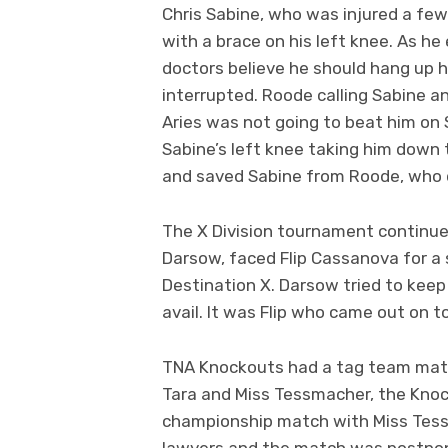
Chris Sabine, who was injured a few
with a brace on his left knee. As he
doctors believe he should hang up 
interrupted. Roode calling Sabine a
Aries was not going to beat him on 
Sabine’s left knee taking him down 
and saved Sabine from Roode, who qu
The X Division tournament continue
Darsow, faced Flip Cassanova for a 
Destination X. Darsow tried to keep
avail. It was Flip who came out on 
TNA Knockouts had a tag team matc
Tara and Miss Tessmacher, the Kno
championship match with Miss Tessm
lawyers and the match was postponed