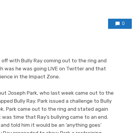
0
 off with Bully Ray coming out to the ring and
 was he was going LIVE on Twitter and that
ience in the Impact Zone.
out Joseph Park, who last week came out to the
apped Bully Ray. Park issued a challenge to Bully
k. Park came out to the ring and stated again
t was time that Ray’s bullying came to an end.
 and told him it would be an ‘anything goes’
y Ray proceeded to show Park a restraining