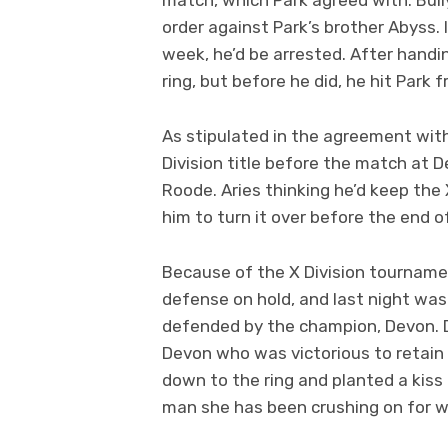
order against Park’s brother Abyss
week, he’d be arrested. After handi
ring, but before he did, he hit Park
As stipulated in the agreement with
Division title before the match at D
Roode. Aries thinking he’d keep the 
him to turn it over before the end o
Because of the X Division tournamen
defense on hold, and last night was 
defended by the champion, Devon. D
Devon who was victorious to retain
down to the ring and planted a kiss
man she has been crushing on for 