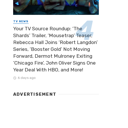
TV NEWS
Your TV Source Roundup: ‘The
Shards’ Trailer, ‘Mousetrap’ Teaser,
Rebecca Hall Joins ‘Robert Langdon’
Series, ‘Booster Gold’ Not Moving
Forward, Dermot Mulroney Exiting
‘Chicago Fire’, John Oliver Signs One
Year Deal With HBO, and More!
6 days ago
ADVERTISEMENT