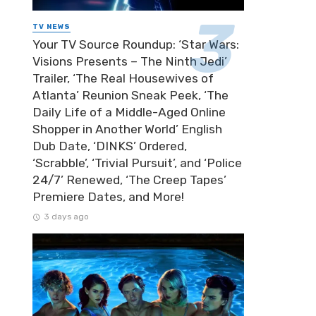
TV NEWS
Your TV Source Roundup: ‘Star Wars:
Visions Presents – The Ninth Jedi’
Trailer, ‘The Real Housewives of
Atlanta’ Reunion Sneak Peek, ‘The
Daily Life of a Middle-Aged Online
Shopper in Another World’ English
Dub Date, ‘DINKS’ Ordered,
‘Scrabble’, ‘Trivial Pursuit’, and ‘Police
24/7’ Renewed, ‘The Creep Tapes’
Premiere Dates, and More!
3 days ago