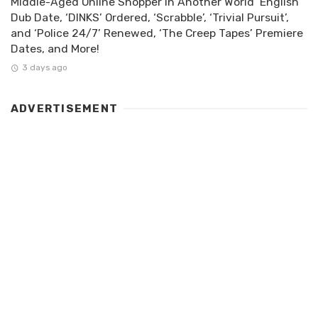
Middle-Aged Online Shopper in Another World’ English
Dub Date, ‘DINKS’ Ordered, ‘Scrabble’, ‘Trivial Pursuit’,
and ‘Police 24/7’ Renewed, ‘The Creep Tapes’ Premiere
Dates, and More!
3 days ago
ADVERTISEMENT