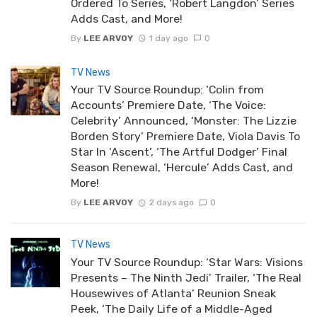
Ordered To Series, ‘Robert Langdon’ Series
Adds Cast, and More!
By
LEE ARVOY
1 day ago
0
TV News
Your TV Source Roundup: ‘Colin from
Accounts’ Premiere Date, ‘The Voice:
Celebrity’ Announced, ‘Monster: The Lizzie
Borden Story’ Premiere Date, Viola Davis To
Star In ‘Ascent’, ‘The Artful Dodger’ Final
Season Renewal, ‘Hercule’ Adds Cast, and
More!
By
LEE ARVOY
2 days ago
0
TV News
Your TV Source Roundup: ‘Star Wars: Visions
Presents – The Ninth Jedi’ Trailer, ‘The Real
Housewives of Atlanta’ Reunion Sneak
Peek, ‘The Daily Life of a Middle-Aged