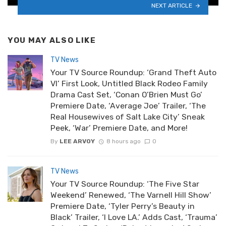
NEXT ARTICLE
YOU MAY ALSO LIKE
TV News
Your TV Source Roundup: ‘Grand Theft Auto
VI’ First Look, Untitled Black Rodeo Family
Drama Cast Set, ‘Conan O’Brien Must Go’
Premiere Date, ‘Average Joe’ Trailer, ‘The
Real Housewives of Salt Lake City’ Sneak
Peek, ‘War’ Premiere Date, and More!
By
LEE ARVOY
8 hours ago
0
TV News
Your TV Source Roundup: ‘The Five Star
Weekend’ Renewed, ‘The Varnell Hill Show’
Premiere Date, ‘Tyler Perry’s Beauty in
Black’ Trailer, ‘I Love LA.’ Adds Cast, ‘Trauma’