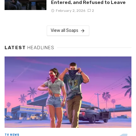
Entered, and Refused to Leave
February 2, 2026
2
View all Soaps
LATEST
HEADLINES
TV NEWS