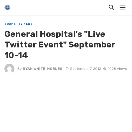
SOAPS
TV NEWS
General Hospital's "Live
Twitter Event" September
10-14
By
RYAN WHITE-NOBLES
September 7, 2012
1028 views