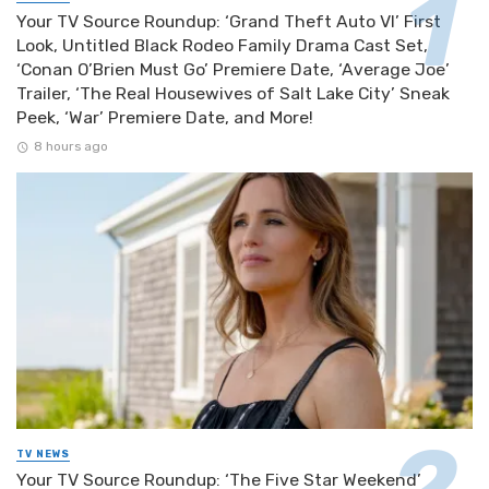
Your TV Source Roundup: ‘Grand Theft Auto VI’ First
Look, Untitled Black Rodeo Family Drama Cast Set,
‘Conan O’Brien Must Go’ Premiere Date, ‘Average Joe’
Trailer, ‘The Real Housewives of Salt Lake City’ Sneak
Peek, ‘War’ Premiere Date, and More!
8 hours ago
TV NEWS
Your TV Source Roundup: ‘The Five Star Weekend’