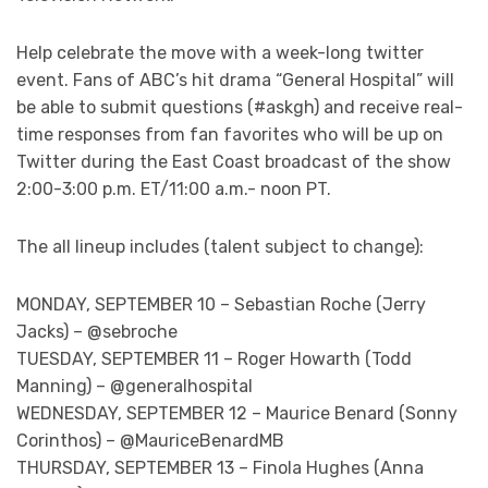
Help celebrate the move with a week-long twitter
event. Fans of ABC’s hit drama “General Hospital” will
be able to submit questions (#askgh) and receive real-
time responses from fan favorites who will be up on
Twitter during the East Coast broadcast of the show
2:00-3:00 p.m. ET/11:00 a.m.- noon PT.
The all lineup includes (talent subject to change):
MONDAY, SEPTEMBER 10 – Sebastian Roche (Jerry
Jacks) – @sebroche
TUESDAY, SEPTEMBER 11 – Roger Howarth (Todd
Manning) – @generalhospital
WEDNESDAY, SEPTEMBER 12 – Maurice Benard (Sonny
Corinthos) – @MauriceBenardMB
THURSDAY, SEPTEMBER 13 – Finola Hughes (Anna