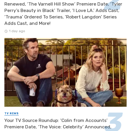
Renewed, ‘The Varnell Hill Show’ Premiere Date, ‘Tyler
Perry’s Beauty in Black’ Trailer, ‘I Love LA.’ Adds Cast,
‘Trauma’ Ordered To Series, ‘Robert Langdon’ Series
Adds Cast, and More!
1 day ago
TV NEWS
Your TV Source Roundup: ‘Colin from Accounts’
Premiere Date, ‘The Voice: Celebrity’ Announced,