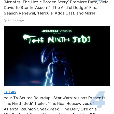
‘Monster: The Lizzie Borden Story’ Premiere Date, Viola
Davis To Star In ‘Ascent’, ‘The Artful Dodger’ Final
Season Renewal, ‘Hercule’ Adds Cast, and More!
2 days ago
TV NEWS
Your TV Source Roundup: ‘Star Wars: Visions Presents –
The Ninth Jedi’ Trailer, ‘The Real Housewives of
Atlanta’ Reunion Sneak Peek, ‘The Daily Life of a