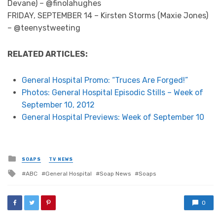
Devane) – @finolahughes
FRIDAY, SEPTEMBER 14 – Kirsten Storms (Maxie Jones)
– @teenystweeting
RELATED ARTICLES:
General Hospital Promo: “Truces Are Forged!”
Photos: General Hospital Episodic Stills – Week of
September 10, 2012
General Hospital Previews: Week of September 10
Posted
SOAPS
TV NEWS
in
Tagged
ABC
General Hospital
Soap News
Soaps
with
0