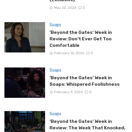
May 22, 2026
0
Soaps
‘Beyond the Gates’ Week in
Review: Don’t Ever Get Too
Comfortable
February 16, 2026
0
Soaps
‘Beyond the Gates’ Week in
Soaps: Whispered Foolishness
February 9, 2026
0
Soaps
‘Beyond the Gates’ Week in
Review: The Week That Knocked,