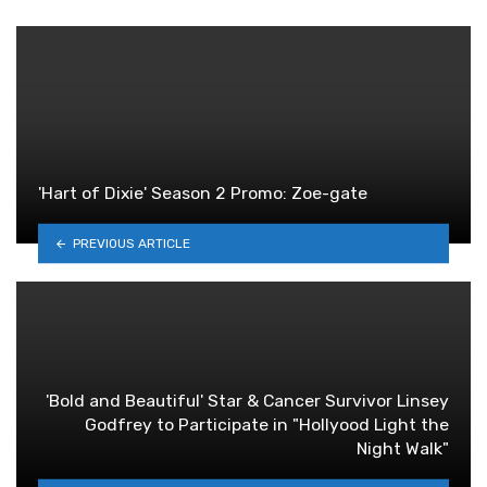
'Hart of Dixie' Season 2 Promo: Zoe-gate
PREVIOUS ARTICLE
'Bold and Beautiful' Star & Cancer Survivor Linsey
Godfrey to Participate in "Hollyood Light the
Night Walk"