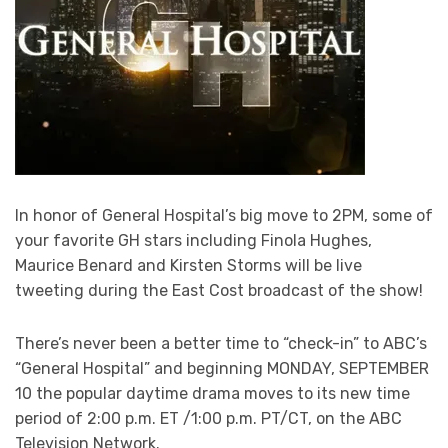
In honor of General Hospital’s big move to 2PM, some of
your favorite GH stars including Finola Hughes,
Maurice Benard and Kirsten Storms will be live
tweeting during the East Cost broadcast of the show!
There’s never been a better time to “check-in” to ABC’s
“General Hospital” and beginning MONDAY, SEPTEMBER
10 the popular daytime drama moves to its new time
period of 2:00 p.m. ET /1:00 p.m. PT/CT, on the ABC
Television Network.