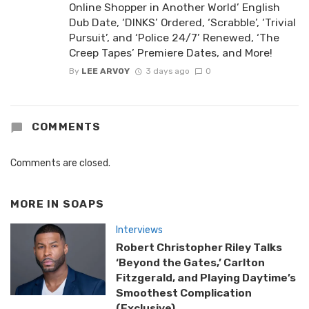
Online Shopper in Another World’ English
Dub Date, ‘DINKS’ Ordered, ‘Scrabble’, ‘Trivial
Pursuit’, and ‘Police 24/7’ Renewed, ‘The
Creep Tapes’ Premiere Dates, and More!
By
LEE ARVOY
3 days ago
0
COMMENTS
Comments are closed.
MORE IN
SOAPS
Interviews
Robert Christopher Riley Talks
‘Beyond the Gates,’ Carlton
Fitzgerald, and Playing Daytime’s
Smoothest Complication
(Exclusive)