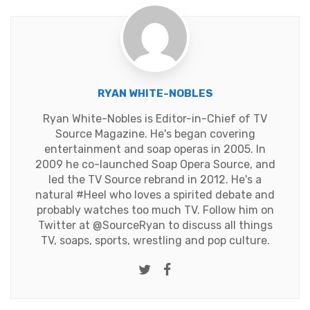
RYAN WHITE-NOBLES
Ryan White-Nobles is Editor-in-Chief of TV
Source Magazine. He's began covering
entertainment and soap operas in 2005. In
2009 he co-launched Soap Opera Source, and
led the TV Source rebrand in 2012. He's a
natural #Heel who loves a spirited debate and
probably watches too much TV. Follow him on
Twitter at
@SourceRyan
to discuss all things
TV, soaps, sports, wrestling and pop culture.
Twitter
Facebook