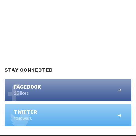
STAY CONNECTED
FACEBOOK
25 likes
TWITTER
followers